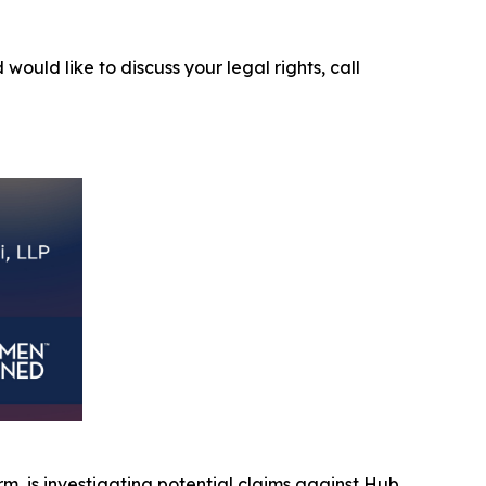
 would like to discuss your legal rights, call
irm, is investigating potential claims against Hub