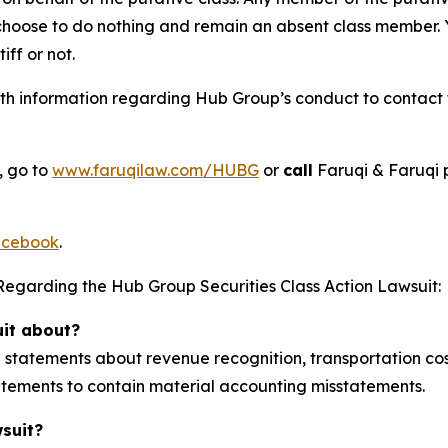
 choose to do nothing and remain an absent class member. Yo
tiff or not.
h information regarding Hub Group’s conduct to contact th
, go to
www.faruqilaw.com/HUBG
or
call
Faruqi & Faruqi 
cebook
.
Regarding the Hub Group Securities Class Action Lawsuit:
uit about?
tatements about revenue recognition, transportation cost
statements to contain material accounting misstatements.
wsuit?