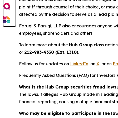
plaintiff through counsel of their choice, or may
affected by the decision to serve as a lead plain
Faruqi & Faruqi, LLP also encourages anyone wit
employees, shareholders and others.
To learn more about the
Hub Group
class action
or
212-983-9330 (Ext. 1310)
.
Follow us for updates on
LinkedIn
, on
X
, or on
Fa
Frequently Asked Questions (FAQ) for Investors 
What is the Hub Group securities fraud laws
The lawsuit alleges Hub Group made misleading s
financial reporting, causing multiple financial 
Who may be eligible to participate in the la