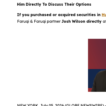
Him Directly To Discuss Their Options
If you purchased or acquired securities in
H
Faruqi & Faruqi partner
Josh Wilson directly
a
NEW YORK, July 05, 2026 (GLOBE NEWSWIRE) 