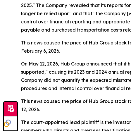
2025." The Company revealed that its reports fo
longer be relied upon" and that "the Company [wa
control over financial reporting and appropriat
payable and purchased transportation costs relate
This news caused the price of Hub Group stock to
February 6, 2026.
On May 12, 2026, Hub Group announced that it ha
supported," causing its 2023 and 2024 annual repo
Company did not quantify the expected misstateme
procedures and internal control over financial 
This news caused the price of Hub Group stock to
12, 2026.
The court-appointed lead plaintiff is the investor
members who directs and oversees the litigation 