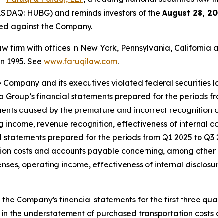
ASDAQ: HUBG) and reminds investors of the
August 28, 20
iled against the Company.
law firm with offices in New York, Pennsylvania, Californi
 in 1995. See
www.faruqilaw.com
.
he Company and its executives violated federal securities
Hub Group’s financial statements prepared for the periods f
ents caused by the premature and incorrect recognition o
 income, revenue recognition, effectiveness of internal co
al statements prepared for the periods from Q1 2025 to Q
ion costs and accounts payable concerning, among other 
es, operating income, effectiveness of internal disclosur
he Company's financial statements for the first three qua
 in the understatement of purchased transportation costs a