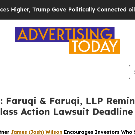
 Trump Gave Politically Connected oil Companies
Faruqi & Faruqi, LLP Remi
Class Action Lawsuit Deadline
rtner
James (Josh) Wilson
Encourages Investors Who S