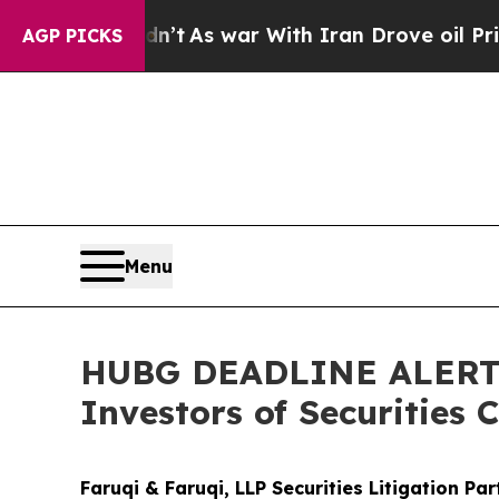
Didn’t
As war With Iran Drove oil Prices Higher,
AGP PICKS
Menu
HUBG DEADLINE ALERT: 
Investors of Securities 
Faruqi & Faruqi, LLP Securities Litigation Pa