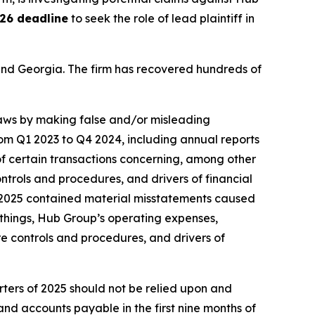
26 deadline
to seek the role of lead plaintiff in
a and Georgia. The firm has recovered hundreds of
 laws by making false and/or misleading
rom Q1 2023 to Q4 2024, including annual reports
f certain transactions concerning, among other
ntrols and procedures, and drivers of financial
3 2025 contained material misstatements caused
things, Hub Group’s operating expenses,
e controls and procedures, and drivers of
rters of 2025 should not be relied upon and
nd accounts payable in the first nine months of