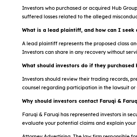
Investors who purchased or acquired Hub Group (
suffered losses related to the alleged misconduc
What is a lead plaintiff, and how can I see
A lead plaintiff represents the proposed class and
Investors can share in any recovery without servi
What should investors do if they purchased 
Investors should review their trading records, p
counsel regarding participation in the lawsuit or
Why should investors contact Faruqi & Faruq
Faruqi & Faruqi has represented investors in secur
evaluate your potential claims and explain your l
Attorney Advertising. The law firm responsible for