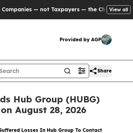
 — not Taxpayers — the Chance to Cash in on Pub
View all
Provided by AGP
Share
nds Hub Group (HUBG)
 on August 28, 2026
uffered Losses In Hub Group To Contact