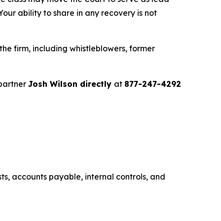
ur ability to share in any recovery is not
e firm, including whistleblowers, former
partner
Josh Wilson directly
at
877-247-4292
s, accounts payable, internal controls, and