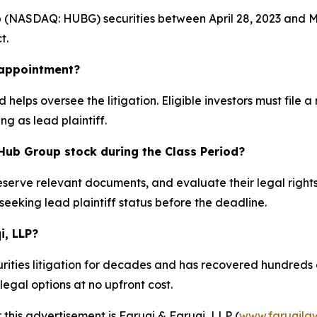
NASDAQ: HUBG) securities between April 28, 2023 and May 
t.
k appointment?
 helps oversee the litigation. Eligible investors must file 
ng as lead plaintiff.
Hub Group stock during the Class Period?
reserve relevant documents, and evaluate their legal right
 seeking lead plaintiff status before the deadline.
i, LLP?
ities litigation for decades and has recovered hundreds of 
egal options at no upfront cost.
 this advertisement is Faruqi & Faruqi, LLP (
www.faruqila