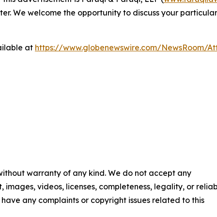
ter. We welcome the opportunity to discuss your particular
ilable at
https://www.globenewswire.com/NewsRoom/At
 without warranty of any kind. We do not accept any
t, images, videos, licenses, completeness, legality, or reliab
ou have any complaints or copyright issues related to this