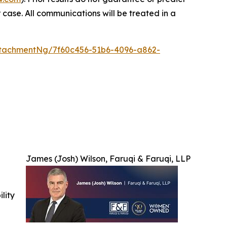
 case. All communications will be treated in a
tachmentNg/7f60c456-51b6-4096-a862-
James (Josh) Wilson, Faruqi & Faruqi, LLP
ility