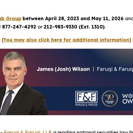
ub Group
between April 28, 2023 and May 11, 2026
and
t
877-247-4292
or
212-983-9330 (Ext. 1310)
.
[You may also click here for additional information]
--
Faruqi & Faruqi, LLP
, a leading national securities law f