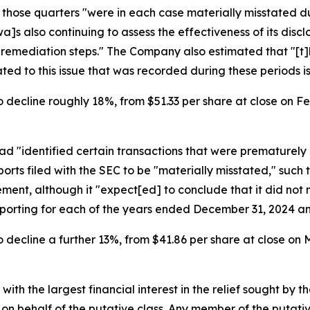
r those quarters "were in each case materially misstated 
]s also continuing to assess the effectiveness of its disc
e remediation steps." The Company also estimated that "[t]
d to this issue that was recorded during these periods is 
 decline roughly 18%, from $51.33 per share at close on Feb
d "identified certain transactions that were prematurely 
rts filed with the SEC to be "materially misstated," such 
nt, although it "expect[ed] to conclude that it did not m
reporting for each of the years ended December 31, 2024 a
 decline a further 13%, from $41.86 per share at close on M
 with the largest financial interest in the relief sought by 
on behalf of the putative class. Any member of the putati