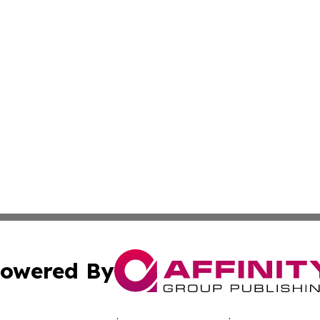
owered By