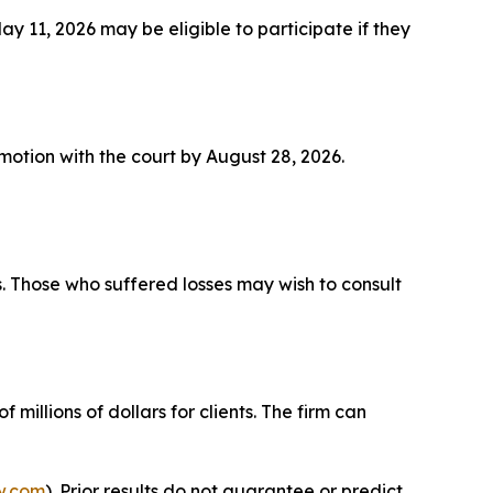
11, 2026 may be eligible to participate if they
a motion with the court by August 28, 2026.
s. Those who suffered losses may wish to consult
millions of dollars for clients. The firm can
w.com
). Prior results do not guarantee or predict