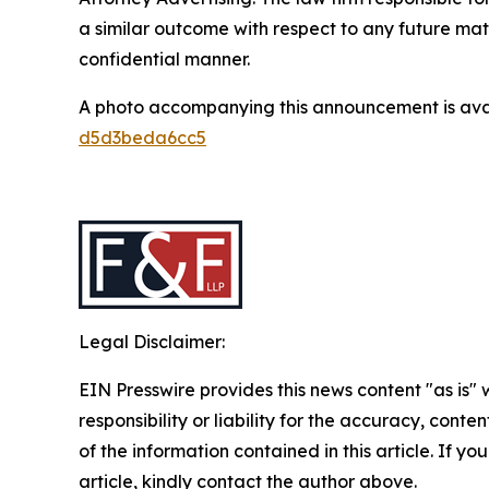
a similar outcome with respect to any future mat
confidential manner.
A photo accompanying this announcement is ava
d5d3beda6cc5
Legal Disclaimer:
EIN Presswire provides this news content "as is"
responsibility or liability for the accuracy, conten
of the information contained in this article. If y
article, kindly contact the author above.