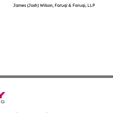
James (Josh) Wilson, Faruqi & Faruqi, LLP