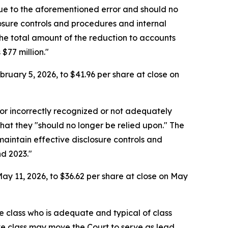
due to the aforementioned error and should no
losure controls and procedures and internal
he total amount of the reduction to accounts
$77 million."
ruary 5, 2026, to $41.96 per share at close on
or incorrectly recognized or not adequately
that they "should no longer be relied upon." The
aintain effective disclosure controls and
nd 2023."
ay 11, 2026, to $36.62 per share at close on May
the class who is adequate and typical of class
ve class may move the Court to serve as lead