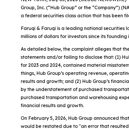
Group, Inc. (“Hub Group” or the “Company”) (N
a federal securities class action that has been f
Faruqi & Faruqi is a leading national securities 
millions of dollars for investors since its founding
As detailed below, the complaint alleges that t
statements and/or failing to disclose that: (1) 
for 2023 and 2024, contained material misstatem
things, Hub Group’s operating revenue, operating
results and growth; and (2) Hub Group’s financi
by the understatement of purchased transportat
purchased transportation and warehousing expens
financial results and growth.
On February 5, 2026, Hub Group announced that t
would be restated due to "an error that resulted