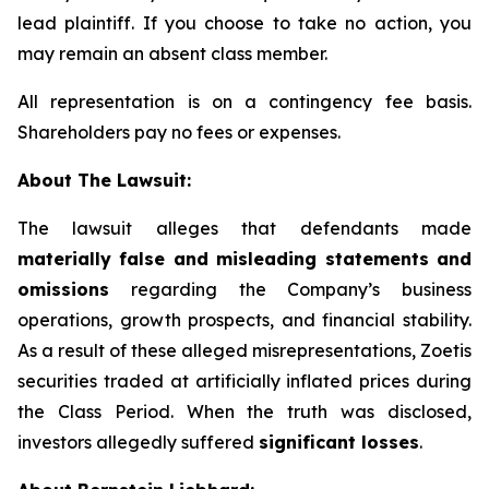
lead plaintiff. If you choose to take no action, you
may remain an absent class member.
All representation is on a contingency fee basis.
Shareholders pay no fees or expenses.
About The Lawsuit:
The lawsuit alleges that defendants made
materially false and misleading statements and
omissions
regarding the Company’s business
operations, growth prospects, and financial stability.
As a result of these alleged misrepresentations, Zoetis
securities traded at artificially inflated prices during
the Class Period. When the truth was disclosed,
investors allegedly suffered
significant losses
.