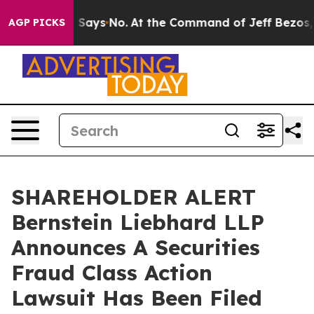
The State Says No.
At the Command of Jeff Bezos, he W
AGP PICKS
SHAREHOLDER ALERT
Bernstein Liebhard LLP
Announces A Securities
Fraud Class Action
Lawsuit Has Been Filed