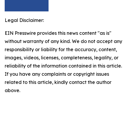
Legal Disclaimer:
EIN Presswire provides this news content "as is"
without warranty of any kind. We do not accept any
responsibility or liability for the accuracy, content,
images, videos, licenses, completeness, legality, or
reliability of the information contained in this article.
If you have any complaints or copyright issues
related to this article, kindly contact the author
above.