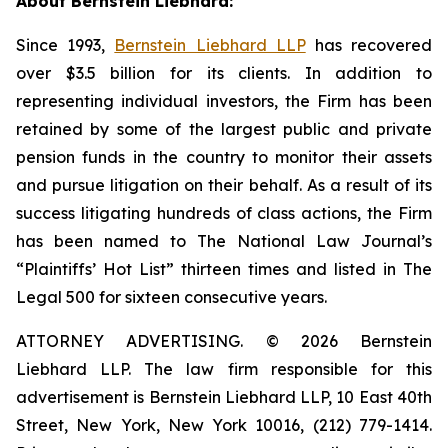
About Bernstein Liebhard:
Since 1993,
Bernstein Liebhard LLP
has recovered
over $3.5 billion for its clients. In addition to
representing individual investors, the Firm has been
retained by some of the largest public and private
pension funds in the country to monitor their assets
and pursue litigation on their behalf. As a result of its
success litigating hundreds of class actions, the Firm
has been named to The National Law Journal’s
“Plaintiffs’ Hot List” thirteen times and listed in The
Legal 500 for sixteen consecutive years.
ATTORNEY ADVERTISING. © 2026 Bernstein
Liebhard LLP. The law firm responsible for this
advertisement is Bernstein Liebhard LLP, 10 East 40th
Street, New York, New York 10016, (212) 779-1414.