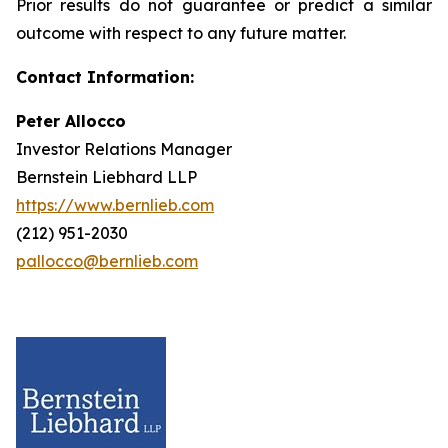
Prior results do not guarantee or predict a similar
outcome with respect to any future matter.
Contact Information:
Peter Allocco
Investor Relations Manager
Bernstein Liebhard LLP
https://www.bernlieb.com
(212) 951-2030
pallocco@bernlieb.com