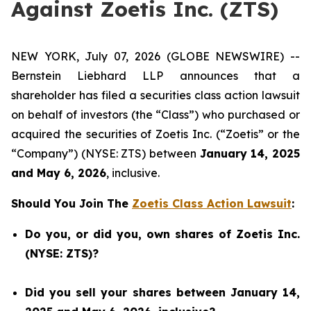
Against Zoetis Inc. (ZTS)
NEW YORK, July 07, 2026 (GLOBE NEWSWIRE) --
Bernstein Liebhard LLP announces that a
shareholder has filed a securities class action lawsuit
on behalf of investors (the “Class”) who purchased or
acquired the securities of Zoetis Inc. (“Zoetis” or the
“Company”) (NYSE: ZTS) between
January 14, 2025
and May 6, 2026
, inclusive.
Should You Join The
Zoetis Class Action Lawsuit
:
Do you, or did you, own shares of Zoetis Inc.
(NYSE: ZTS)?
Did you sell your shares between January 14,