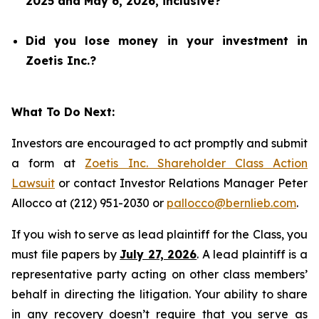
2025 and May 6, 2026, inclusive?
Did you lose money in your investment in
Zoetis Inc.?
What To Do Next:
Investors are encouraged to act promptly and submit
a form at
Zoetis Inc. Shareholder Class Action
Lawsuit
or contact Investor Relations Manager Peter
Allocco at (212) 951-2030 or
pallocco@bernlieb.com
.
If you wish to serve as lead plaintiff for the Class, you
must file papers by
July 27, 2026
. A lead plaintiff is a
representative party acting on other class members’
behalf in directing the litigation. Your ability to share
in any recovery doesn’t require that you serve as