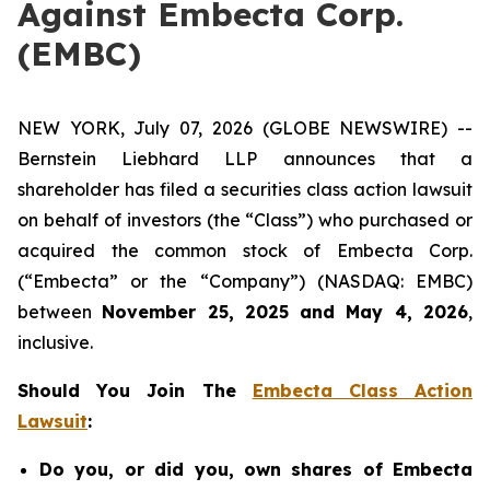
Against Embecta Corp.
(EMBC)
NEW YORK, July 07, 2026 (GLOBE NEWSWIRE) --
Bernstein Liebhard LLP announces that a
shareholder has filed a securities class action lawsuit
on behalf of investors (the “Class”) who purchased or
acquired the common stock of Embecta Corp.
(“Embecta” or the “Company”) (NASDAQ: EMBC)
between
November 25, 2025 and May 4, 2026
,
inclusive.
Should You Join The
Embecta Class Action
Lawsuit
:
Do you, or did you, own shares of Embecta