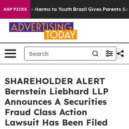
nd to Abate Harms to Youth
Brazil Gives Parents Social
AGP PICKS
SHAREHOLDER ALERT
Bernstein Liebhard LLP
Announces A Securities
Fraud Class Action
Lawsuit Has Been Filed