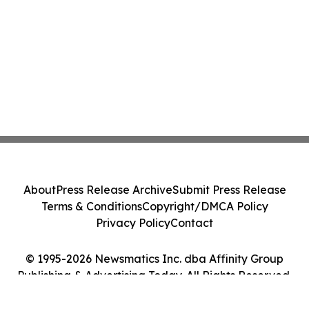
About
Press Release Archive
Submit Press Release
Terms & Conditions
Copyright/DMCA Policy
Privacy Policy
Contact
© 1995-2026 Newsmatics Inc. dba Affinity Group
Publishing & Advertising Today. All Rights Reserved.
Cookie Settings / Your Privacy Choices