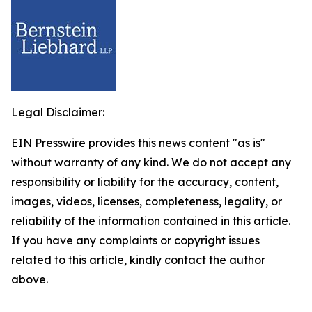
Legal Disclaimer:
EIN Presswire provides this news content "as is"
without warranty of any kind. We do not accept any
responsibility or liability for the accuracy, content,
images, videos, licenses, completeness, legality, or
reliability of the information contained in this article.
If you have any complaints or copyright issues
related to this article, kindly contact the author
above.