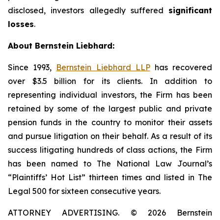
disclosed, investors allegedly suffered
significant
losses
.
About Bernstein Liebhard:
Since 1993,
Bernstein Liebhard LLP
has recovered
over $3.5 billion for its clients. In addition to
representing individual investors, the Firm has been
retained by some of the largest public and private
pension funds in the country to monitor their assets
and pursue litigation on their behalf. As a result of its
success litigating hundreds of class actions, the Firm
has been named to The National Law Journal’s
“Plaintiffs’ Hot List” thirteen times and listed in The
Legal 500 for sixteen consecutive years.
ATTORNEY ADVERTISING. © 2026 Bernstein