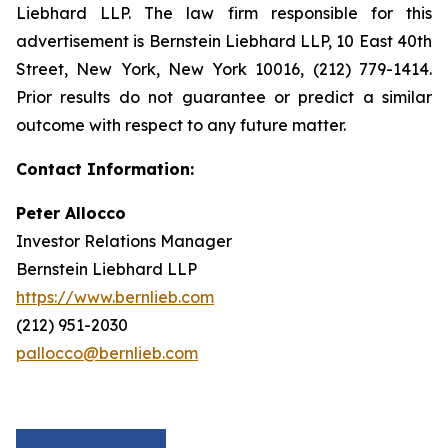
Liebhard LLP. The law firm responsible for this
advertisement is Bernstein Liebhard LLP, 10 East 40th
Street, New York, New York 10016, (212) 779-1414.
Prior results do not guarantee or predict a similar
outcome with respect to any future matter.
Contact Information:
Peter Allocco
Investor Relations Manager
Bernstein Liebhard LLP
https://www.bernlieb.com
(212) 951-2030
pallocco@bernlieb.com