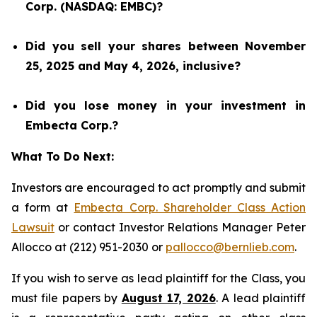
Corp. (NASDAQ: EMBC)?
Did you sell your shares between November
25, 2025 and May 4, 2026, inclusive?
Did you lose money in your investment in
Embecta Corp.?
What To Do Next:
Investors are encouraged to act promptly and submit
a form at
Embecta Corp. Shareholder Class Action
Lawsuit
or contact Investor Relations Manager Peter
Allocco at (212) 951-2030 or
pallocco@bernlieb.com
.
If you wish to serve as lead plaintiff for the Class, you
must file papers by
August 17, 2026
. A lead plaintiff