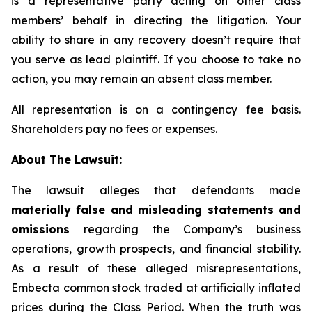
is a representative party acting on other class
members’ behalf in directing the litigation. Your
ability to share in any recovery doesn’t require that
you serve as lead plaintiff. If you choose to take no
action, you may remain an absent class member.
All representation is on a contingency fee basis.
Shareholders pay no fees or expenses.
About The Lawsuit:
The lawsuit alleges that defendants made
materially false and misleading statements and
omissions
regarding the Company’s business
operations, growth prospects, and financial stability.
As a result of these alleged misrepresentations,
Embecta common stock traded at artificially inflated
prices during the Class Period. When the truth was