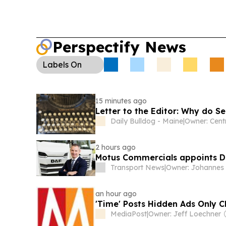
Perspectify News
Labels
On
15 minutes ago
Letter to the Editor: Why do S
Daily Bulldog - Maine
|
2 hours ago
Motus Commercials appoints Da
Transport News
|
an hour ago
'Time' Posts Hidden Ads Only 
MediaPost
|
Owner: Jeff Loechner