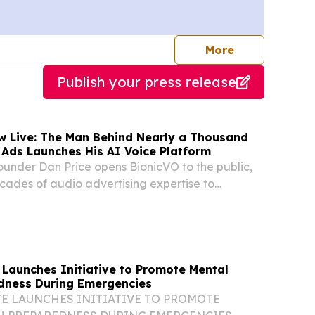
journalists
More
Publish your press release
w Live: The Man Behind Nearly a Thousand
Ads Launches His AI Voice Platform
ounder Dan Price opens BionicVO to the public,
cades of audio advertising expertise to
e cloning.
 Launches Initiative to Promote Mental
dness During Emergencies
E LAUNCHES INITIATIVE TO PROMOTE