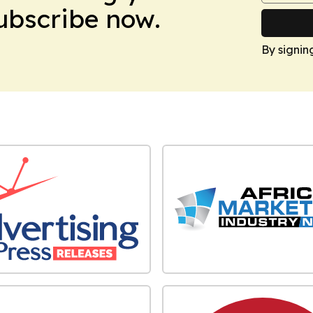
Subscribe now.
By signin