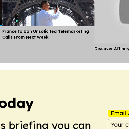
France to ban Unsolicited Telemarketing
Calls From Next Week
Discover Affinit
Today
Email 
ws briefing you can