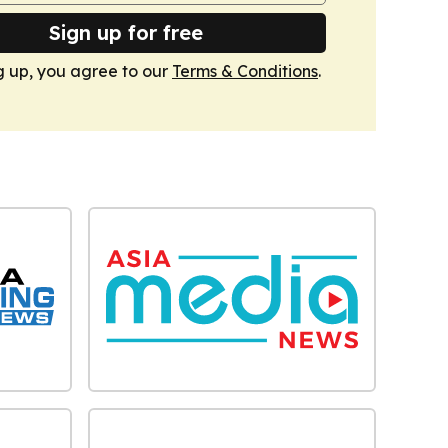
Sign up for free
g up, you agree to our
Terms & Conditions
.