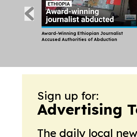
Award-Winning Ethiopian Journalist
Accused Authorities of Abduction
Sign up for:
Advertising 
The daily local ne