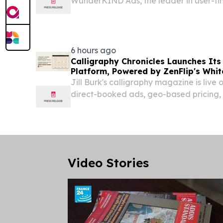
WunderKIND Ads, the leader in user-fir
digital advertising, has been selected a
CTV Solution Provider of the Year” awa
MarTech...
6 hours ago
Calligraphy Chronicles Launches Its
Platform, Powered by ZenFlip's Whit
Jill Burk's calligraphy magazine is live 
direct-booked ads, geo-based pricing, 
experience built on ZenFlip. NEWARK,
August 7, 2026 /⁨EINPresswire.com⁩/ -- Ca
Video Stories