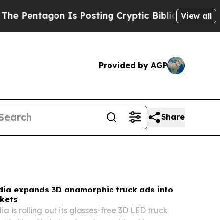
Is Posting Cryptic Biblical Messages on Social 
View all
Provided by AGP
Share
dia expands 3D anamorphic truck ads into
kets
 is rolling out its glasses-free 3D LED truck