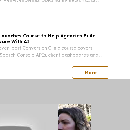
H PREPAREDNESS DURING EMERGENCIES
l Health Launches Public Education Push Aimed
Yorkers Prepare, Cope, and Reduce Stress Ads in
ish Now Running...
Launches Course to Help Agencies Build
ware With AI
even-part Conversion Clinic course covers
Search Console APIs, client dashboards and
s.
press release
More