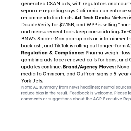
generated CSAM ads, with regulators and courts
separate reporting says California can enforce 
recommendation limits.
Ad Tech Deals:
Nielsen i
DoubleVerify for $2.15B, and WPP is selling “non
and measurement tools keep consolidating.
In-
BMW’s Spider-Man pop-up ads on infotainment 
backlash, and TikTok is rolling out longer-form A
Regulation & Compliance:
Pharma weight-loss a
gambling ads face renewed calls for bans, and 
updates continue.
Brand/Agency Moves:
Novo N
media to Omnicom, and Outfront signs a 5-year 
York Jets.
Note: AI summary from news headlines; neutral sources
reduce bias in the result. Feedback is welcome. Please
l
comments or suggestions about the AGP Executive Rep