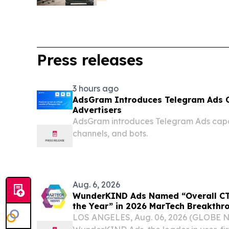
Press releases
3 hours ago
AdsGram Introduces Telegram Ads Ca
Advertisers
AdsGram introduces Telegram Ads capabi
channels, and bots.
Aug. 6, 2026
WunderKIND Ads Named “Overall CTV
the Year” in 2026 MarTech Breakth
LOS ANGELES, Aug. 06, 2026 (GLOBE 