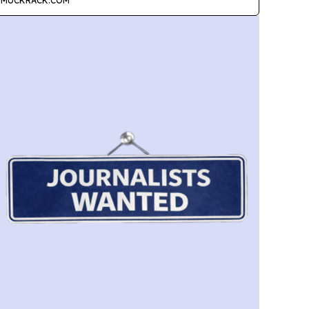
MUCKRACK.COM