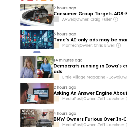
2 hours ago
Consumer Group Targets ADS-B B
AVweb
|
Owner: Craig Fuller
3 hours ago
Time’s AI-only ads may be mark
MarTech
|
Owner: Chris Elwell
14 minutes ago
Democrats running in Iowa’s com
ads
Little Village Magazine - Iowa
|
Own
2 hours ago
Asking An Answer Engine Abou
MediaPost
|
Owner: Jeff Loechner
4 hours ago
BMW Owners Furious Over In-Ca
MediaPost
|
Owner: Jeff Loechner