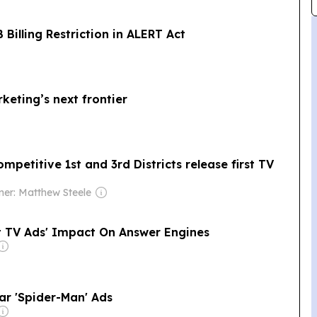
illing Restriction in ALERT Act
eting’s next frontier
petitive 1st and 3rd Districts release first TV
er: Matthew Steele
t TV Ads' Impact On Answer Engines
r 'Spider-Man' Ads