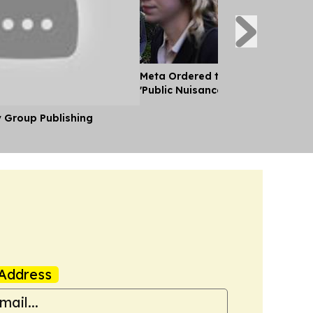
Meta Ordered to pay $567 Mn to 
'Public Nuisance' and 'Child Harm'
y Group Publishing
Address