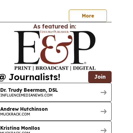
More
As featured in:
@ Journalists!
Join
Dr. Trudy Beerman, DSL
INFLUENCEMEDIANEWS.COM
Andrew Hutchinson
MUCKRACK.COM
Kristina Monllos