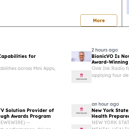
news
More
2 hours ago
pabilities for
BionicVO Is No
Award-Winning 
lities across Mini Apps,
Oink Ink Radio f
applying four de
professional voic
an hour ago
 Solution Provider of
New York State
rough Awards Program
Health Prepare
NEWSWIRE) --
NEW YORK STAT