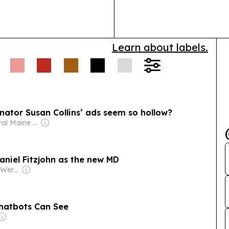
Learn about labels.
enator Susan Collins’ ads seem so hollow?
Owner: Central Maine Media Alliance
niel Fitzjohn as the new MD
Owner: Johannes Werle
Chatbots Can See