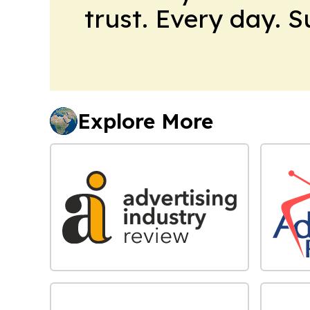
trust. Every day. 
Explore More