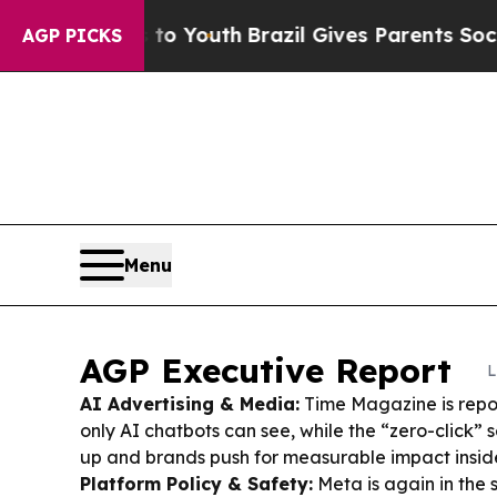
 to Youth
Brazil Gives Parents Social Media Contr
AGP PICKS
Menu
AGP Executive Report
L
AI Advertising & Media:
Time Magazine is repo
only AI chatbots can see, while the “zero-click”
up and brands push for measurable impact insid
Platform Policy & Safety:
Meta is again in the 