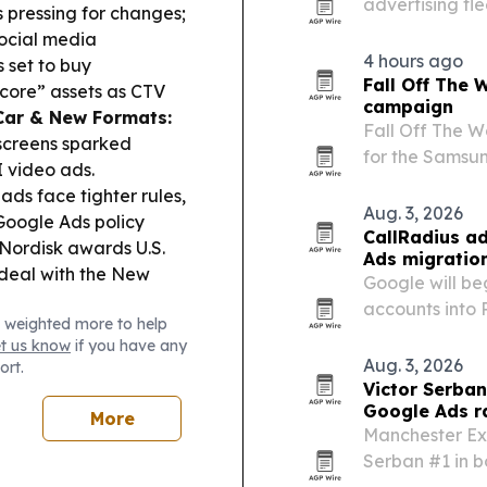
advertising fl
 pressing for changes;
adding to serv
social media
markets.
4 hours ago
s set to buy
Fall Off The
-core” assets as CTV
campaign
Car & New Formats:
Fall Off The W
screens sparked
for the Samsun
I video ads.
Buy Now campa
ds face tighter rules,
Aug. 3, 2026
Google Ads policy
CallRadius ad
ordisk awards U.S.
Ads migratio
deal with the New
Google will be
accounts into 
 weighted more to help
management fr
et us know
if you have any
CallRadius say
Aug. 3, 2026
ort.
reporting, bud
Victor Serba
Google Ads r
More
Manchester Ex
Serban #1 in b
Manchester.