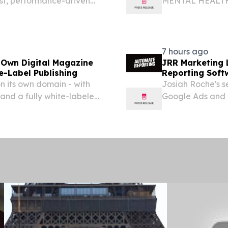
st, performance-driven
MENTAL HEALT
s winner of the “Overall
Office of Menta
rd in the 9th annual
at Helping New 
English and Span
7 hours ago
 Own Digital Magazine
JRR Marketing 
e-Label Publishing
Reporting Soft
on its own domain - with
Josiah Roche's s
and a fully white-labeled
Google Ads and 
 DE, UNITED STATES,
scheduled report
lligraphy...