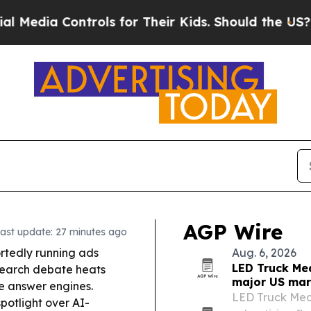
ols for Their Kids. Should the US?
The Pentagon 
AGP Wire
ast update: 27 minutes ago
rtedly running ads
Aug. 6, 2026
LED Truck Me
 search debate heats
major US mar
e answer engines.
LED Truck Media
spotlight over AI-