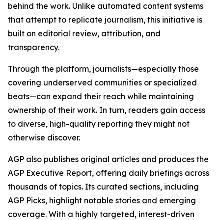
behind the work. Unlike automated content systems
that attempt to replicate journalism, this initiative is
built on editorial review, attribution, and
transparency.
Through the platform, journalists—especially those
covering underserved communities or specialized
beats—can expand their reach while maintaining
ownership of their work. In turn, readers gain access
to diverse, high-quality reporting they might not
otherwise discover.
AGP also publishes original articles and produces the
AGP Executive Report, offering daily briefings across
thousands of topics. Its curated sections, including
AGP Picks, highlight notable stories and emerging
coverage. With a highly targeted, interest-driven