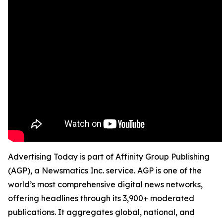
Advertising Today is part of Affinity Group Publishing
(AGP), a Newsmatics Inc. service. AGP is one of the
world’s most comprehensive digital news networks,
offering headlines through its 3,900+ moderated
publications. It aggregates global, national, and