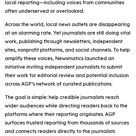
local reporting—including voices from communities
often underserved or overlooked.
Across the world, local news outlets are disappearing
at an alarming rate. Yet journalists are still doing vital
work, publishing through newsletters, independent
sites, nonprofit platforms, and social channels. To help
amplify these voices, Newsmatics launched an
initiative inviting independent journalists to submit
their work for editorial review and potential inclusion
across AGP’s network of curated publications.
The goal is simple: help credible journalists reach
wider audiences while directing readers back to the
platforms where their reporting originates. AGP
surfaces trusted reporting from thousands of sources
and connects readers directly to the journalists