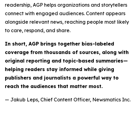
readership, AGP helps organizations and storytellers
connect with engaged audiences. Content appears
alongside relevant news, reaching people most likely
to care, respond, and share.
In short, AGP brings together bias-labeled
coverage from thousands of sources, along with
original reporting and topic-based summaries—
helping readers stay informed while giving
publishers and journalists a powerful way to
reach the audiences that matter most.
— Jakub Leps, Chief Content Officer, Newsmatics Inc.