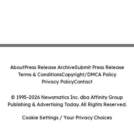
About
Press Release Archive
Submit Press Release
Terms & Conditions
Copyright/DMCA Policy
Privacy Policy
Contact
© 1995-2026 Newsmatics Inc. dba Affinity Group
Publishing & Advertising Today. All Rights Reserved.
Cookie Settings / Your Privacy Choices