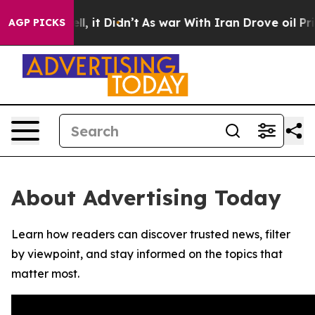
0%. Well, it Didn’t
As war With Iran Drove oil Price
AGP PICKS
About Advertising Today
Learn how readers can discover trusted news, filter
by viewpoint, and stay informed on the topics that
matter most.