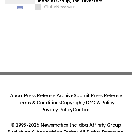
Financial Group, Inc. Investors
Encouraged to Contact Kirby McInerney
GlobeNewswire
LLP About Potential Securities Laws
Violations
About
Press Release Archive
Submit Press Release
Terms & Conditions
Copyright/DMCA Policy
Privacy Policy
Contact
© 1995-2026 Newsmatics Inc. dba Affinity Group