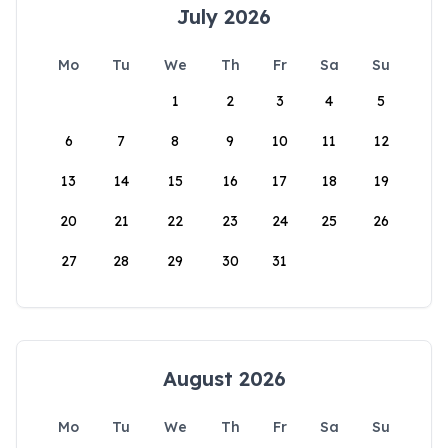
July 2026
Mo
Tu
We
Th
Fr
Sa
Su
1
2
3
4
5
6
7
8
9
10
11
12
13
14
15
16
17
18
19
20
21
22
23
24
25
26
27
28
29
30
31
August 2026
Mo
Tu
We
Th
Fr
Sa
Su