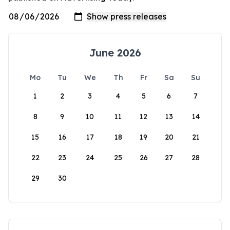
June 2026
Mo
Tu
We
Th
Fr
Sa
Su
1
2
3
4
5
6
7
8
9
10
11
12
13
14
15
16
17
18
19
20
21
22
23
24
25
26
27
28
29
30