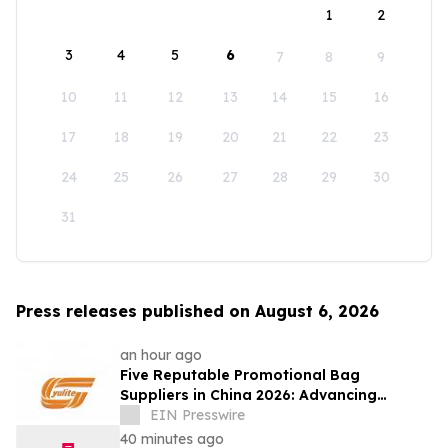
1
2
3
4
5
6
7
8
9
10
11
12
13
14
15
16
17
18
19
20
21
22
23
24
25
26
27
28
29
30
31
Press releases published on August 6, 2026
an hour ago
Five Reputable Promotional Bag
Suppliers in China 2026: Advancing
Custom Branding Solutions
EIN Presswire
40 minutes ago