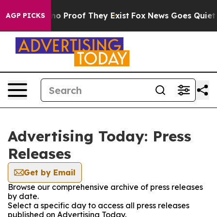
ut Offers no Proof They Exist
Fox News Goes Quiet as 
AGP PICKS
Advertising Today: Press
Releases
Get by Email
Browse our comprehensive archive of press releases
by date.
Select a specific day to access all press releases
published on Advertising Today.