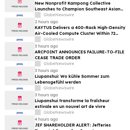
New Nonprofit Kampong Collective
Launches to Champion Southeast Asian
Cultures and Stories Across the U.S.
GlobeNewswire
2 hours ago
KAYTUS Delivers a 400-Rack High-Density
Air-Cooled Compute Cluster Within 72
Days, Cutting Deployment Time by 60%
GlobeNewswire
3 hours ago
ARCPOINT ANNOUNCES FAILURE-TO-FILE
CEASE TRADE ORDER
GlobeNewswire
3 hours ago
Liupanshui: Wo kühle Sommer zum
Lebensgefühl werden
GlobeNewswire
3 hours ago
Liupanshui transforme la fraîcheur
estivale en un nouvel art de vivre
GlobeNewswire
4 hours ago
JEF SHAREHOLDER ALERT: Jefferies