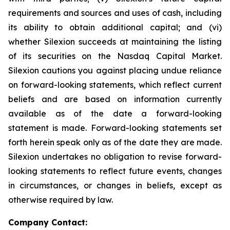
requirements and sources and uses of cash, including
its ability to obtain additional capital; and (vi)
whether Silexion succeeds at maintaining the listing
of its securities on the Nasdaq Capital Market.
Silexion cautions you against placing undue reliance
on forward-looking statements, which reflect current
beliefs and are based on information currently
available as of the date a forward-looking
statement is made. Forward-looking statements set
forth herein speak only as of the date they are made.
Silexion undertakes no obligation to revise forward-
looking statements to reflect future events, changes
in circumstances, or changes in beliefs, except as
otherwise required by law.
Company Contact: