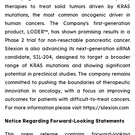
therapies to treat solid tumors driven by KRAS
mutations, the most common oncogenic driver in
human cancers. The Company's first-generation
product, LODER™, has shown promising results in a
Phase 2 trial for non-resectable pancreatic cancer.
Silexion is also advancing its next-generation siRNA
candidate, SIL-204, designed to target a broader
range of KRAS mutations and showing significant
potential in preclinical studies. The company remains
committed to pushing the boundaries of therapeutic
innovation in oncology, with a focus on improving
outcomes for patients with difficult-to-treat cancers.
For more information please visit: https://silexion.com
Notice Regarding Forward-Looking Statements
This press release contains forward-looking