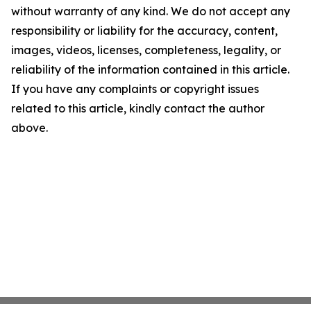
without warranty of any kind. We do not accept any
responsibility or liability for the accuracy, content,
images, videos, licenses, completeness, legality, or
reliability of the information contained in this article.
If you have any complaints or copyright issues
related to this article, kindly contact the author
above.