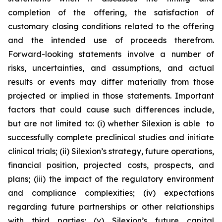
completion of the offering, the satisfaction of
customary closing conditions related to the offering
and the intended use of proceeds therefrom.
Forward-looking statements involve a number of
risks, uncertainties, and assumptions, and actual
results or events may differ materially from those
projected or implied in those statements. Important
factors that could cause such differences include,
but are not limited to: (i) whether Silexion is able to
successfully complete preclinical studies and initiate
clinical trials; (ii) Silexion’s strategy, future operations,
financial position, projected costs, prospects, and
plans; (iii) the impact of the regulatory environment
and compliance complexities; (iv) expectations
regarding future partnerships or other relationships
with third parties; (v) Silexion’s future capital