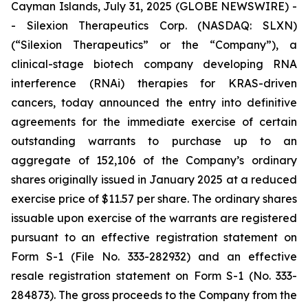
Cayman Islands, July 31, 2025 (GLOBE NEWSWIRE) -
- Silexion Therapeutics Corp. (NASDAQ: SLXN)
(“Silexion Therapeutics” or the “Company”), a
clinical-stage biotech company developing RNA
interference (RNAi) therapies for KRAS-driven
cancers, today announced the entry into definitive
agreements for the immediate exercise of certain
outstanding warrants to purchase up to an
aggregate of 152,106 of the Company’s ordinary
shares originally issued in January 2025 at a reduced
exercise price of $11.57 per share. The ordinary shares
issuable upon exercise of the warrants are registered
pursuant to an effective registration statement on
Form S-1 (File No. 333-282932) and an effective
resale registration statement on Form S-1 (No. 333-
284873). The gross proceeds to the Company from the