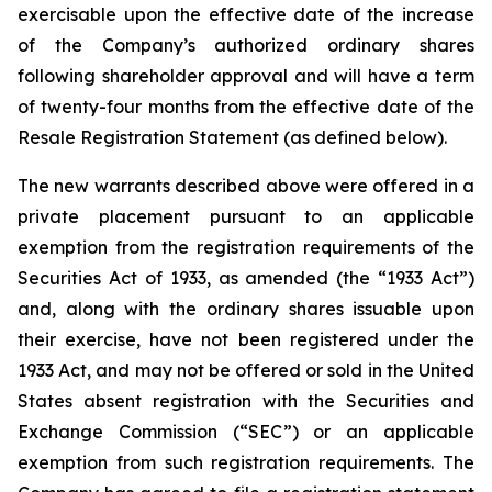
exercisable upon the effective date of the increase
of the Company’s authorized ordinary shares
following shareholder approval and will have a term
of twenty-four months from the effective date of the
Resale Registration Statement (as defined below).
The new warrants described above were offered in a
private placement pursuant to an applicable
exemption from the registration requirements of the
Securities Act of 1933, as amended (the “1933 Act”)
and, along with the ordinary shares issuable upon
their exercise, have not been registered under the
1933 Act, and may not be offered or sold in the United
States absent registration with the Securities and
Exchange Commission (“SEC”) or an applicable
exemption from such registration requirements. The