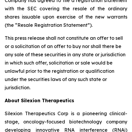
Company has agreed to file a registration statement
with the SEC covering the resale of the ordinary
shares issuable upon exercise of the new warrants
(the “Resale Registration Statement”).
This press release shall not constitute an offer to sell
or a solicitation of an offer to buy nor shall there be
any sale of these securities in any state or jurisdiction
in which such offer, solicitation or sale would be
unlawful prior to the registration or qualification
under the securities laws of any such state or
jurisdiction.
About Silexion Therapeutics
Silexion Therapeutics Corp is a pioneering clinical-
stage, oncology-focused biotechnology company
developing innovative RNA interference (RNAi)