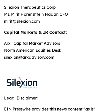
Silexion Therapeutics Corp
Ms. Mirit Horenshtein Hadar, CFO
mirit@silexion.com
Capital Markets & IR Contact:
Arx | Capital Market Advisors
North American Equities Desk
silexion@arxadvisory.com
Legal Disclaimer:
EIN Presswire provides this news content "as is"