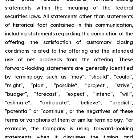
statements within the meaning of the federal
securities laws. All statements other than statements
of historical fact contained in this communication,
including statements regarding the completion of the
offering, the satisfaction of customary closing
conditions related to the offering and the intended
use of net proceeds from the offering. These
forward-looking statements are generally identified
by terminology such as "may", "should", "could",
"might", "plan", "possible", "project", "strive",
"budget", "forecast", "expect", "intend", "will",
"estimate", "anticipate", "believe", "predict",
"potential" or "continue", or the negatives of these
terms or variations of them or similar terminology. For
example, the Company is using forward-looking
statements when it discusses the timing and