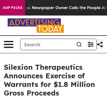
ttanooga. Newspaper Owner Calls the People Abruptly
AGP PICKS
Silexion Therapeutics
Announces Exercise of
Warrants for $1.8 Million
Gross Proceeds