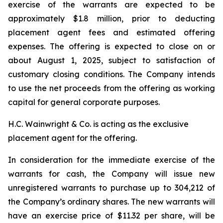
exercise of the warrants are expected to be
approximately $1.8 million, prior to deducting
placement agent fees and estimated offering
expenses. The offering is expected to close on or
about August 1, 2025, subject to satisfaction of
customary closing conditions. The Company intends
to use the net proceeds from the offering as working
capital for general corporate purposes.
H.C. Wainwright & Co. is acting as the exclusive
placement agent for the offering.
In consideration for the immediate exercise of the
warrants for cash, the Company will issue new
unregistered warrants to purchase up to 304,212 of
the Company’s ordinary shares. The new warrants will
have an exercise price of $11.32 per share, will be