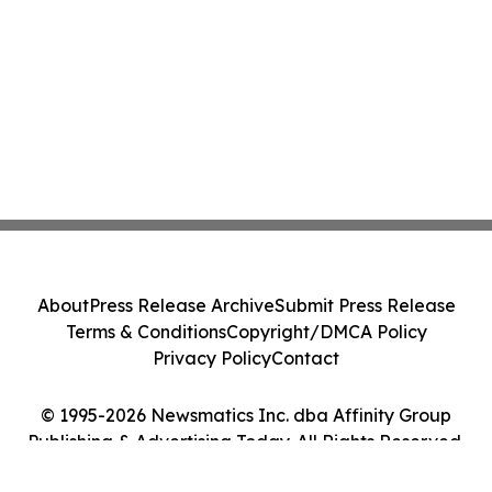
About
Press Release Archive
Submit Press Release
Terms & Conditions
Copyright/DMCA Policy
Privacy Policy
Contact
© 1995-2026 Newsmatics Inc. dba Affinity Group
Publishing & Advertising Today. All Rights Reserved.
Cookie Settings / Your Privacy Choices