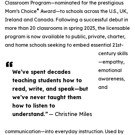
Classroom Program—nominated for the prestigious
®
Mom’s Choice
Award—to schools across the U.S., UK,
Ireland and Canada. Following a successful debut in
more than 20 classrooms in spring 2025, the licensable
program is now available to public, private, charter,
and home schools seeking to embed essential 21st-
century skills
—empathy,
emotional
We’ve spent decades
awareness,
teaching students how to
and
read, write, and speak—but
we’ve never taught them
how to listen to
understand.”
— Christine Miles
communication—into everyday instruction. Used by