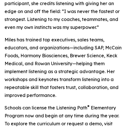
participant, she credits listening with giving her an
edge on and off the field: “I was never the fastest or
strongest. Listening to my coaches, teammates, and
even my own instincts was my superpower.”
Miles has trained top executives, sales teams,
educators, and organizations—including SAP, McCain
Foods, Harmony Biosciences, Brewer Science, Keck
Medical, and Rowan University—helping them
implement listening as a strategic advantage. Her
workshops and keynotes transform listening into a
repeatable skill that fosters trust, collaboration, and
improved performance.
®
Schools can license the Listening Path
Elementary
Program now and begin at any time during the year.
To explore the curriculum or request a demo, visit