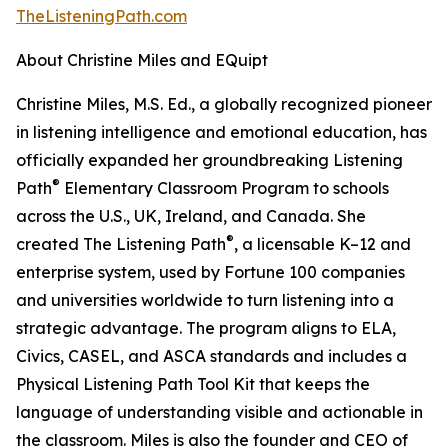
TheListeningPath.com
About Christine Miles and EQuipt
Christine Miles, M.S. Ed., a globally recognized pioneer
in listening intelligence and emotional education, has
officially expanded her groundbreaking Listening
®
Path
Elementary Classroom Program to schools
across the U.S., UK, Ireland, and Canada. She
®
created The Listening Path
, a licensable K–12 and
enterprise system, used by Fortune 100 companies
and universities worldwide to turn listening into a
strategic advantage. The program aligns to ELA,
Civics, CASEL, and ASCA standards and includes a
Physical Listening Path Tool Kit that keeps the
language of understanding visible and actionable in
the classroom. Miles is also the founder and CEO of