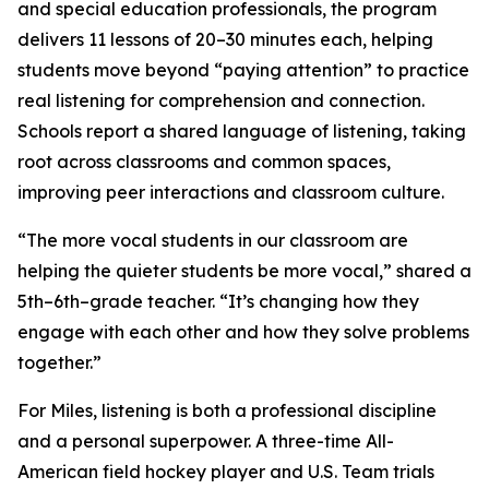
and special education professionals, the program
delivers 11 lessons of 20–30 minutes each, helping
students move beyond “paying attention” to practice
real listening for comprehension and connection.
Schools report a shared language of listening, taking
root across classrooms and common spaces,
improving peer interactions and classroom culture.
“The more vocal students in our classroom are
helping the quieter students be more vocal,” shared a
5th–6th–grade teacher. “It’s changing how they
engage with each other and how they solve problems
together.”
For Miles, listening is both a professional discipline
and a personal superpower. A three-time All-
American field hockey player and U.S. Team trials