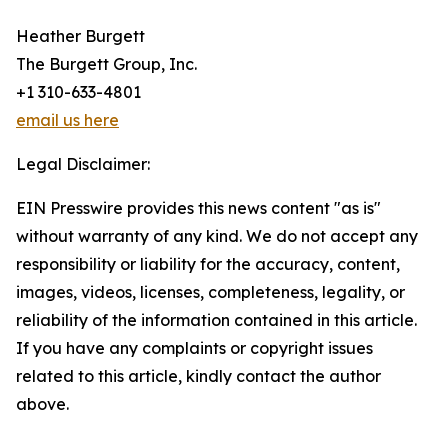
Heather Burgett
The Burgett Group, Inc.
+1 310-633-4801
email us here
Legal Disclaimer:
EIN Presswire provides this news content "as is"
without warranty of any kind. We do not accept any
responsibility or liability for the accuracy, content,
images, videos, licenses, completeness, legality, or
reliability of the information contained in this article.
If you have any complaints or copyright issues
related to this article, kindly contact the author
above.