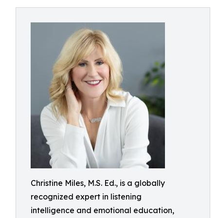
Christine Miles, M.S. Ed., is a globally
recognized expert in listening
intelligence and emotional education,