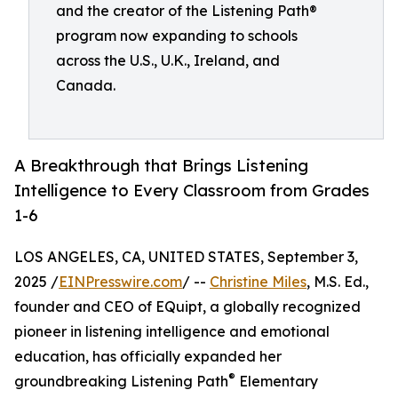
and the creator of the Listening Path®
program now expanding to schools
across the U.S., U.K., Ireland, and
Canada.
A Breakthrough that Brings Listening
Intelligence to Every Classroom from Grades
1-6
LOS ANGELES, CA, UNITED STATES, September 3,
2025 /
EINPresswire.com
/ --
Christine Miles
, M.S. Ed.,
founder and CEO of EQuipt, a globally recognized
pioneer in listening intelligence and emotional
education, has officially expanded her
®
groundbreaking Listening Path
Elementary