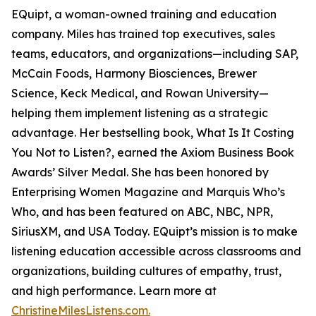
EQuipt, a woman-owned training and education
company. Miles has trained top executives, sales
teams, educators, and organizations—including SAP,
McCain Foods, Harmony Biosciences, Brewer
Science, Keck Medical, and Rowan University—
helping them implement listening as a strategic
advantage. Her bestselling book, What Is It Costing
You Not to Listen?, earned the Axiom Business Book
Awards’ Silver Medal. She has been honored by
Enterprising Women Magazine and Marquis Who’s
Who, and has been featured on ABC, NBC, NPR,
SiriusXM, and USA Today. EQuipt’s mission is to make
listening education accessible across classrooms and
organizations, building cultures of empathy, trust,
and high performance. Learn more at
ChristineMilesListens.com.