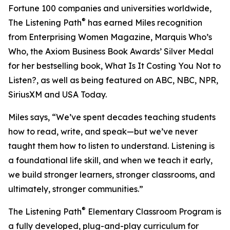
Fortune 100 companies and universities worldwide,
®
The Listening Path
has earned Miles recognition
from Enterprising Women Magazine, Marquis Who’s
Who, the Axiom Business Book Awards’ Silver Medal
for her bestselling book, What Is It Costing You Not to
Listen?, as well as being featured on ABC, NBC, NPR,
SiriusXM and USA Today.
Miles says, “We’ve spent decades teaching students
how to read, write, and speak—but we’ve never
taught them how to listen to understand. Listening is
a foundational life skill, and when we teach it early,
we build stronger learners, stronger classrooms, and
ultimately, stronger communities.”
®
The Listening Path
Elementary Classroom Program is
a fully developed, plug-and-play curriculum for