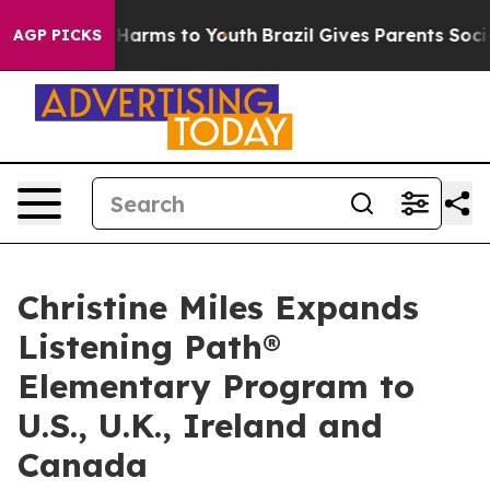
o Abate Harms to Youth
Brazil Gives Parents Social Med
AGP PICKS
Christine Miles Expands
Listening Path®
Elementary Program to
U.S., U.K., Ireland and
Canada