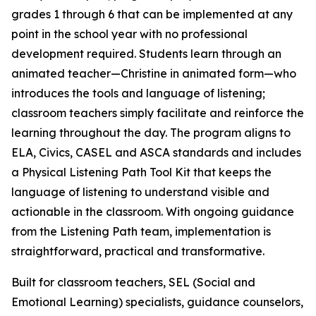
grades 1 through 6 that can be implemented at any
point in the school year with no professional
development required. Students learn through an
animated teacher—Christine in animated form—who
introduces the tools and language of listening;
classroom teachers simply facilitate and reinforce the
learning throughout the day. The program aligns to
ELA, Civics, CASEL and ASCA standards and includes
a Physical Listening Path Tool Kit that keeps the
language of listening to understand visible and
actionable in the classroom. With ongoing guidance
from the Listening Path team, implementation is
straightforward, practical and transformative.
Built for classroom teachers, SEL (Social and
Emotional Learning) specialists, guidance counselors,