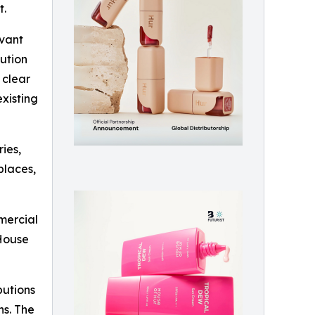
t.
evant
ution
 clear
xisting
ries,
places,
mercial
“House
butions
ns. The