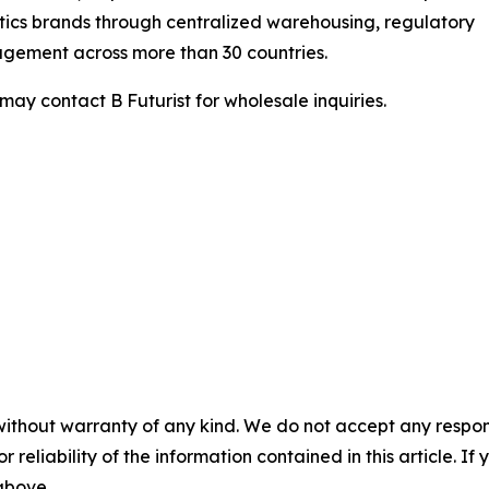
ics brands through centralized warehousing, regulatory
gement across more than 30 countries.
may contact B Futurist for wholesale inquiries.
without warranty of any kind. We do not accept any responsib
r reliability of the information contained in this article. I
 above.