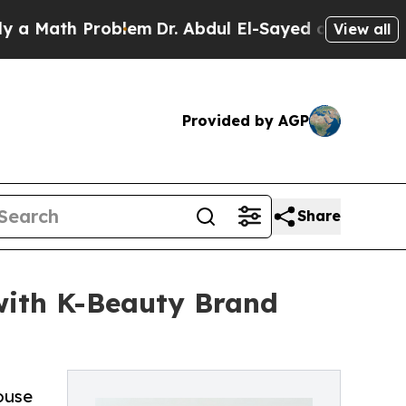
th Problem
Dr. Abdul El-Sayed on Historic Michiga
View all
Provided by AGP
Share
 with K-Beauty Brand
ouse