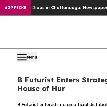
llapse
Chaos in Chattanooga. Newspaper Owner Ca
AGP PICKS
Menu
B Futurist Enters Strat
House of Hur
B Futurist entered into an official distr