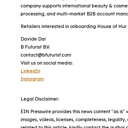
company supports international beauty & cosmet
processing, and multi-market B2B account mana
Retailers interested in onboarding House of Hur 
Davide Dai
B Futurist B.V.
contact@bfuturist.com
Visit us on social media:
LinkedIn
Instagram
Legal Disclaimer:
EIN Presswire provides this news content "as is" 
images, videos, licenses, completeness, legality, o
related to this article, kindly contact the author