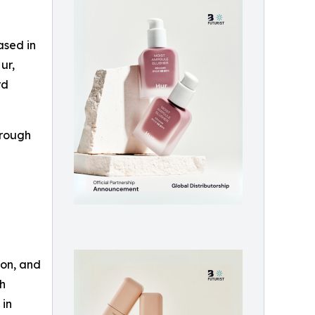
ased in
ur,
rd
hrough
zon, and
th
 in