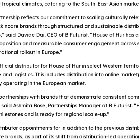
 tropical climates, catering to the South-East Asian marke
rtnership reflects our commitment to scaling culturally rel
kincare brands through structured and sustainable distrib
,” said Davide Dai, CEO of B Futurist. “House of Hur has a
roposition and measurable consumer engagement across e
ational rollout in Europe.”
ficial distributor for House of Hur in select Western territo
nd logistics. This includes distribution into online market
ly operating in the European market.
 partnerships with brands that demonstrate consistent com
 said Ashmita Bose, Partnerships Manager at B Futurist. 
lestones and is ready for regional scale-up.”
ributor appointments for in addition to the previous distri
rands, as part of its shift from distribution-led operatio