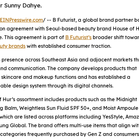
or Sunny Dahye.
EINPresswire.com
/ -- B Futurist, a global brand partner b
ution agreement with Seoul-based beauty brand House of H
 This agreement is part of
B Futurist’s
broader shift towa
uty brands
with established consumer traction.
s presence across Southeast Asia and adjacent markets t
rand communication. The company develops products that
skincare and makeup functions and has established a
able design system through its digital channels.
 Hur’s assortment includes products such as the Midnight
g Balm, Weightless Sun Fluid SPF 50+, and Moist Ampoule
 which are listed across platforms including YesStyle, Ama
ung Global. The brand offers multi-use items that align wi
categories frequently purchased by Gen Z and consumers