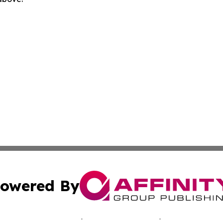
owered By