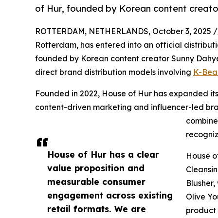
of Hur, founded by Korean content creat
ROTTERDAM, NETHERLANDS, October 3, 2025 /
Rotterdam, has entered into an official distrib
founded by Korean content creator Sunny Dahye.
direct brand distribution models involving
K-Bea
Founded in 2022, House of Hur has expanded it
content-driven marketing and influencer-led b
combine 
recogniz
House of Hur has a clear
House of
value proposition and
Cleansin
measurable consumer
Blusher,
engagement across existing
Olive Yo
retail formats. We are
product 