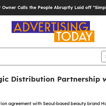
lls the People Abruptly Laid off “Simply a Ma
egic Distribution Partnership
ibution agreement with Seoul-based beauty brand H