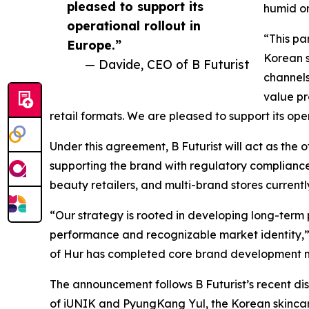
pleased to support its
humid or
operational rollout in
“This pa
Europe.”
Korean s
— Davide, CEO of B Futurist
channels
value p
retail formats. We are pleased to support its oper
Under this agreement, B Futurist will act as the of
supporting the brand with regulatory compliance a
beauty retailers, and multi-brand stores current
“Our strategy is rooted in developing long-term
performance and recognizable market identity,”
of Hur has completed core brand development mi
The announcement follows B Futurist’s recent dist
of iUNIK and PyungKang Yul, the Korean skincare b