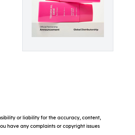
ility or liability for the accuracy, content,
f you have any complaints or copyright issues