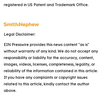
registered in US Patent and Trademark Office.
Legal Disclaimer:
EIN Presswire provides this news content "as is"
without warranty of any kind. We do not accept any
responsibility or liability for the accuracy, content,
images, videos, licenses, completeness, legality, or
reliability of the information contained in this article.
If you have any complaints or copyright issues
related to this article, kindly contact the author
above.