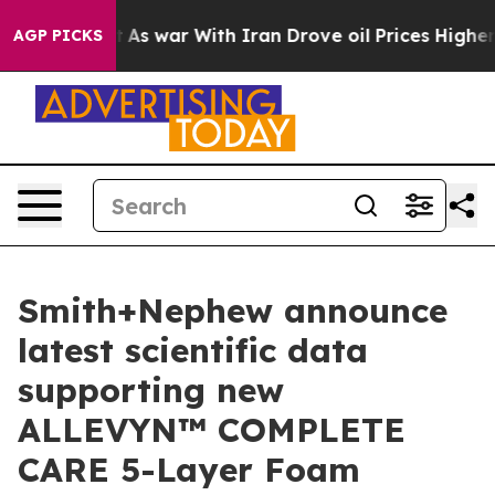
idn’t
As war With Iran Drove oil Prices Higher, Trump
AGP PICKS
Smith+Nephew announce
latest scientific data
supporting new
ALLEVYN™ COMPLETE
CARE 5-Layer Foam