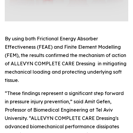
By using both Frictional Energy Absorber
Effectiveness (FEAE) and Finite Element Modelling
(FEM), the results confirmed the mechanism of action
of ALLEVYN COMPLETE CARE Dressing in mitigating
mechanical loading and protecting underlying soft
tissue.
“These findings represent a significant step forward
in pressure injury prevention,” said Amit Gefen,
Professor of Biomedical Engineering at Tel Aviv
University. “ALLEVYN COMPLETE CARE Dressing's
advanced biomechanical performance dissipates