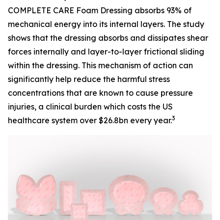
COMPLETE CARE Foam Dressing absorbs 93% of
mechanical energy into its internal layers. The study
shows that the dressing absorbs and dissipates shear
forces internally and layer-to-layer frictional sliding
within the dressing. This mechanism of action can
significantly help reduce the harmful stress
concentrations that are known to cause pressure
injuries, a clinical burden which costs the US
3
healthcare system over $26.8bn every year.