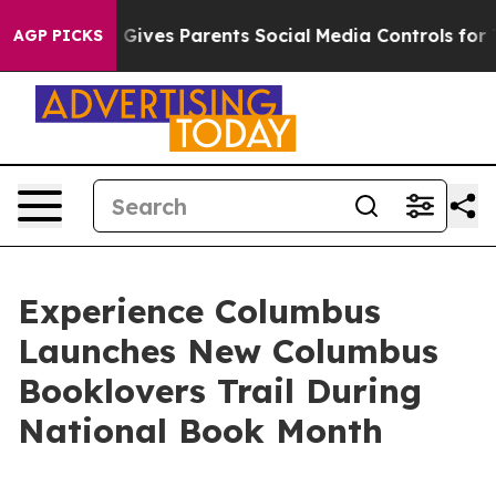
uth
Brazil Gives Parents Social Media Controls for Thei
AGP PICKS
Experience Columbus
Launches New Columbus
Booklovers Trail During
National Book Month