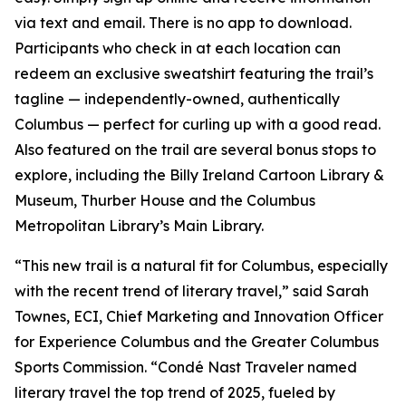
via text and email. There is no app to download.
Participants who check in at each location can
redeem an exclusive sweatshirt featuring the trail’s
tagline — independently-owned, authentically
Columbus — perfect for curling up with a good read.
Also featured on the trail are several bonus stops to
explore, including the Billy Ireland Cartoon Library &
Museum, Thurber House and the Columbus
Metropolitan Library’s Main Library.
“This new trail is a natural fit for Columbus, especially
with the recent trend of literary travel,” said Sarah
Townes, ECI, Chief Marketing and Innovation Officer
for Experience Columbus and the Greater Columbus
Sports Commission. “Condé Nast Traveler named
literary travel the top trend of 2025, fueled by