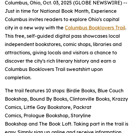
Columbus, Ohio, Oct. 03, 2025 (GLOBE NEWSWIRE) --
Just in time for National Book Month, Experience
Columbus invites readers to explore Ohio's capital
city in a new way with the
Columbus Booklovers Trail
.
This free, self-guided digital pass showcases local
independent bookstores, comic shops, libraries and
attractions, giving locals and visitors a chance to
discover the city's rich literary history and earn a
Columbus Booklovers Trail sweatshirt upon
completion.
The trail features 10 stops: Birdie Books, Blue Couch
Bookshop, Bound By Books, Clintonville Books, Krazzy
Comics, Little Gay Bookstore, Packrat
Comics, Prologue Bookshop, Storyline
Bookshop and The Book Loft. Taking part in the trail is
easy. Simply sign up online and receive information