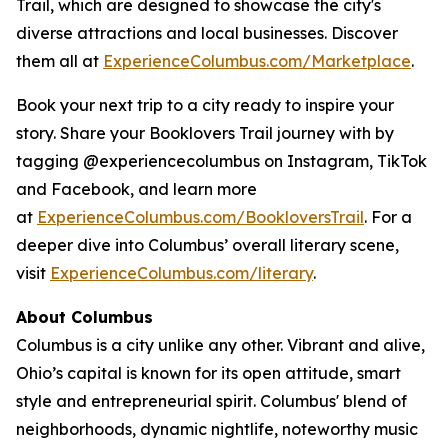
Trail, which are designed to showcase the city's
diverse attractions and local businesses. Discover
them all at
ExperienceColumbus.com/Marketplace
.
Book your next trip to a city ready to inspire your
story. Share your Booklovers Trail journey with by
tagging @experiencecolumbus on Instagram, TikTok
and Facebook, and learn more
at
ExperienceColumbus.com/BookloversTrail
. For a
deeper dive into Columbus’ overall literary scene,
visit
ExperienceColumbus.com/literary
.
About Columbus
Columbus is a city unlike any other. Vibrant and alive,
Ohio’s capital is known for its open attitude, smart
style and entrepreneurial spirit. Columbus' blend of
neighborhoods, dynamic nightlife, noteworthy music