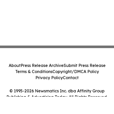
About
Press Release Archive
Submit Press Release
Terms & Conditions
Copyright/DMCA Policy
Privacy Policy
Contact
© 1995-2026 Newsmatics Inc. dba Affinity Group
Publishing & Advertising Today. All Rights Reserved.
Cookie Settings / Your Privacy Choices