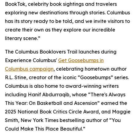
BookTok, celebrity book sightings and travelers
exploring new destinations through stories. Columbus
has its story ready to be told, and we invite visitors to
create their own as they explore our incredible
literary scene.”
The Columbus Booklovers Trail launches during
Experience Columbus'
Get Goosebumps in
Columbus campaign
, celebrating hometown author
R.L. Stine, creator of the iconic “Goosebumps” series.
Columbus is also home to award-winning writers
including Hanif Abdurraqib, whose “There's Always
This Year: On Basketball and Ascension” earned the
2025 National Book Critics Circle Award, and Maggie
Smith, New York Times bestselling author of “You
Could Make This Place Beautiful.”