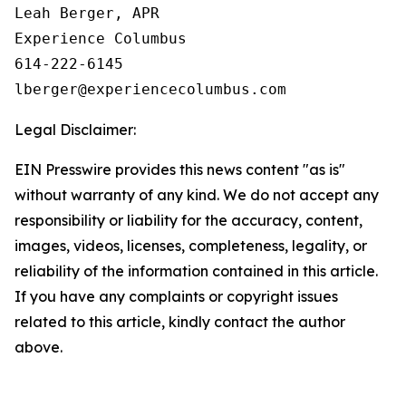
Leah Berger, APR

Experience Columbus

614-222-6145

Legal Disclaimer:
EIN Presswire provides this news content "as is"
without warranty of any kind. We do not accept any
responsibility or liability for the accuracy, content,
images, videos, licenses, completeness, legality, or
reliability of the information contained in this article.
If you have any complaints or copyright issues
related to this article, kindly contact the author
above.