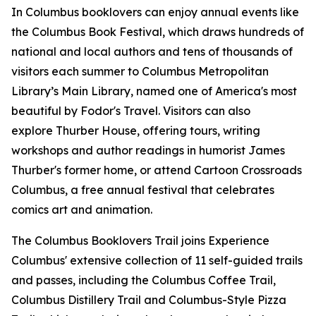
In Columbus booklovers can enjoy annual events like
the Columbus Book Festival, which draws hundreds of
national and local authors and tens of thousands of
visitors each summer to Columbus Metropolitan
Library’s Main Library, named one of America's most
beautiful by Fodor's Travel. Visitors can also
explore Thurber House, offering tours, writing
workshops and author readings in humorist James
Thurber's former home, or attend Cartoon Crossroads
Columbus, a free annual festival that celebrates
comics art and animation.
The Columbus Booklovers Trail joins Experience
Columbus' extensive collection of 11 self-guided trails
and passes, including the Columbus Coffee Trail,
Columbus Distillery Trail and Columbus-Style Pizza