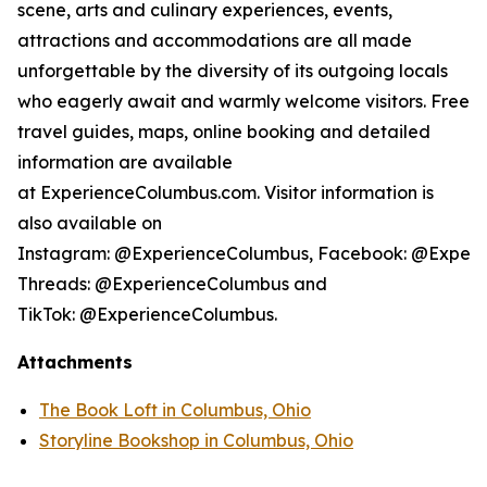
scene, arts and culinary experiences, events,
attractions and accommodations are all made
unforgettable by the diversity of its outgoing locals
who eagerly await and warmly welcome visitors. Free
travel guides, maps, online booking and detailed
information are available
at ExperienceColumbus.com. Visitor information is
also available on
Instagram: @ExperienceColumbus, Facebook: @Experi
Threads: @ExperienceColumbus and
TikTok: @ExperienceColumbus.
Attachments
The Book Loft in Columbus, Ohio
Storyline Bookshop in Columbus, Ohio