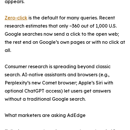
appears.
Zero-click
is the default for many queries. Recent
research estimates that only ~360 out of 1,000 U.S.
Google searches now send a click to the open web;
the rest end on Google’s own pages or with no click at
all.
Consumer research is spreading beyond classic
search. AI-native assistants and browsers (e.g.,
Perplexity’s new Comet browser; Apple’s Siri with
optional ChatGPT access) let users get answers
without a traditional Google search.
What marketers are asking AdEdge