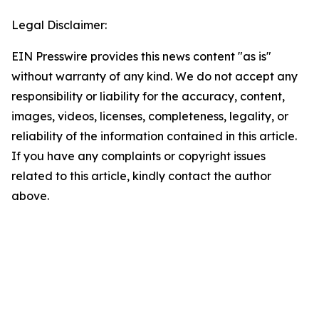
Legal Disclaimer:
EIN Presswire provides this news content "as is"
without warranty of any kind. We do not accept any
responsibility or liability for the accuracy, content,
images, videos, licenses, completeness, legality, or
reliability of the information contained in this article.
If you have any complaints or copyright issues
related to this article, kindly contact the author
above.