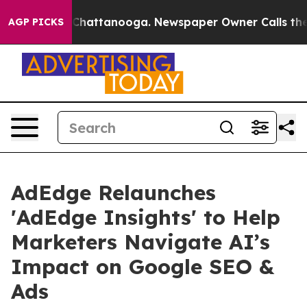
haos in Chattanooga. Newspaper Owner Calls the Peop
AGP PICKS
AdEdge Relaunches
'AdEdge Insights' to Help
Marketers Navigate AI’s
Impact on Google SEO &
Ads