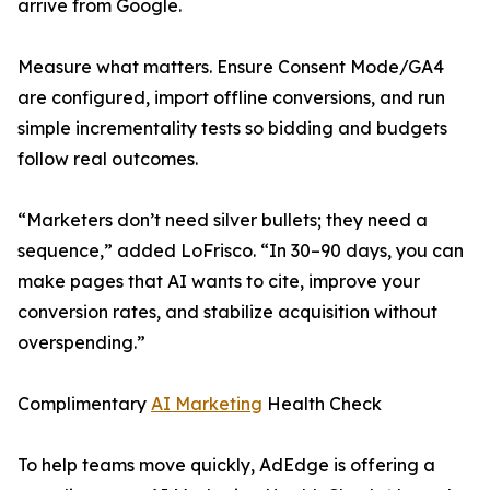
arrive from Google.
Measure what matters. Ensure Consent Mode/GA4
are configured, import offline conversions, and run
simple incrementality tests so bidding and budgets
follow real outcomes.
“Marketers don’t need silver bullets; they need a
sequence,” added LoFrisco. “In 30–90 days, you can
make pages that AI wants to cite, improve your
conversion rates, and stabilize acquisition without
overspending.”
Complimentary
AI Marketing
Health Check
To help teams move quickly, AdEdge is offering a