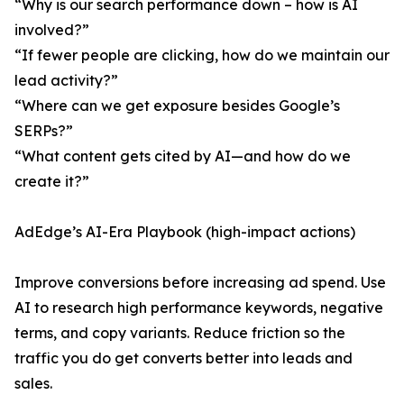
“Why is our search performance down – how is AI
involved?”
“If fewer people are clicking, how do we maintain our
lead activity?”
“Where can we get exposure besides Google’s
SERPs?”
“What content gets cited by AI—and how do we
create it?”
AdEdge’s AI-Era Playbook (high-impact actions)
Improve conversions before increasing ad spend. Use
AI to research high performance keywords, negative
terms, and copy variants. Reduce friction so the
traffic you do get converts better into leads and
sales.