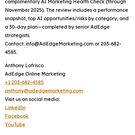
complimentary AI Marketing Health Check (through
November 2025). The review includes a performance
snapshot, top AI opportunities/risks by category, and
a 30-day plan—completed by senior AdEdge
strategists.
Contact: info@AdEdgeMarketing.com or 203-682-
4585.
Anthony Lofrisco
AdEdge Online Marketing
+1 203-682-4585
anthony@adedgemarketing.com
Visit us on social media:
LinkedIn
Facebook
YouTube