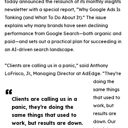
today announced the relaunch of its monthly insights
newsletter with a special report, “Why Google Ads Is
Tanking (and What To Do About It).” The issue
explains why many brands have seen declining
performance from Google Search—both organic and
paid—and sets out a practical plan for succeeding in
an AI-driven search landscape.
“Clients are calling us in a panic,” said Anthony
LoFrisco, Jr., Managing Director at AdEdge. “They’re
doing the
same things
that used to
Clients are calling us in a
work, but
panic, they’re doing the
results are
same things that used to
down. Our
work, but results are down.