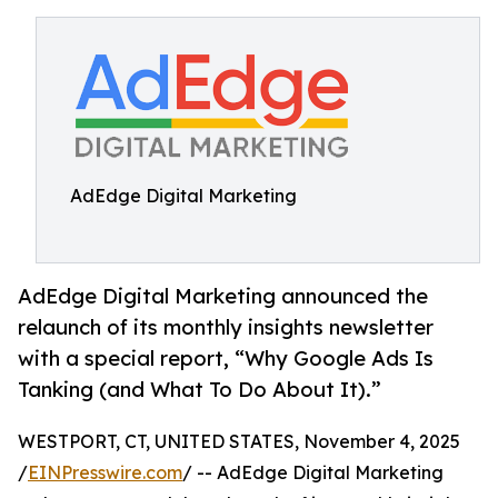
AdEdge Digital Marketing
AdEdge Digital Marketing announced the
relaunch of its monthly insights newsletter
with a special report, “Why Google Ads Is
Tanking (and What To Do About It).”
WESTPORT, CT, UNITED STATES, November 4, 2025
/
EINPresswire.com
/ -- AdEdge Digital Marketing