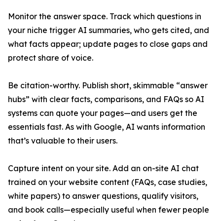
Monitor the answer space. Track which questions in
your niche trigger AI summaries, who gets cited, and
what facts appear; update pages to close gaps and
protect share of voice.
Be citation-worthy. Publish short, skimmable “answer
hubs” with clear facts, comparisons, and FAQs so AI
systems can quote your pages—and users get the
essentials fast. As with Google, AI wants information
that’s valuable to their users.
Capture intent on your site. Add an on-site AI chat
trained on your website content (FAQs, case studies,
white papers) to answer questions, qualify visitors,
and book calls—especially useful when fewer people