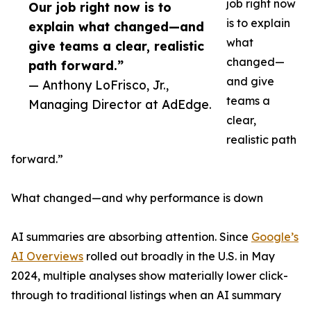
job right now
Our job right now is to
is to explain
explain what changed—and
what
give teams a clear, realistic
changed—
path forward.”
and give
— Anthony LoFrisco, Jr.,
teams a
Managing Director at AdEdge.
clear,
realistic path
forward.”
What changed—and why performance is down
AI summaries are absorbing attention. Since
Google’s
AI Overviews
rolled out broadly in the U.S. in May
2024, multiple analyses show materially lower click-
through to traditional listings when an AI summary