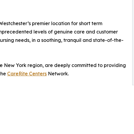
Westchester’s premier location for short term
 unprecedented levels of genuine care and customer
rsing needs, in a soothing, tranquil and state-of-the-
 the New York region, are deeply committed to providing
 the
CareRite Centers
Network.