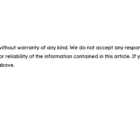
without warranty of any kind. We do not accept any responsib
r reliability of the information contained in this article. I
 above.