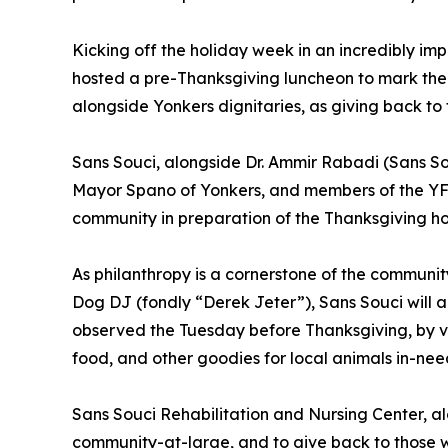
Kicking off the holiday week in an incredibly i
hosted a pre-Thanksgiving luncheon to mark the 
alongside Yonkers dignitaries, as giving back to t
Sans Souci, alongside Dr. Ammir Rabadi (Sans Souc
Mayor Spano of Yonkers, and members of the YF
community in preparation of the Thanksgiving ho
As philanthropy is a cornerstone of the communit
Dog DJ (fondly “Derek Jeter”), Sans Souci will al
observed the Tuesday before Thanksgiving, by vol
food, and other goodies for local animals in-nee
Sans Souci Rehabilitation and Nursing Center, al
community-at-large, and to give back to those w