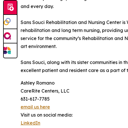
and every day.
Sans Souci Rehabilitation and Nursing Center is 
rehabilitation and long term nursing, providing
service for the community’s Rehabilitation and Nu
art environment.
Sans Souci, along with its sister communities in
excellent patient and resident care as a part of
Ashley Romano
CareRite Centers, LLC
631-617-7785
email us here
Visit us on social media:
LinkedIn