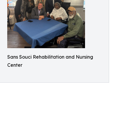
Sans Souci Rehabilitation and Nursing
Center