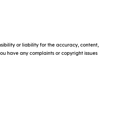
ility or liability for the accuracy, content,
f you have any complaints or copyright issues