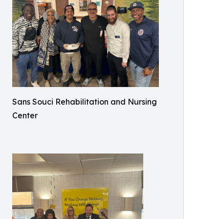
Sans Souci Rehabilitation and Nursing
Center