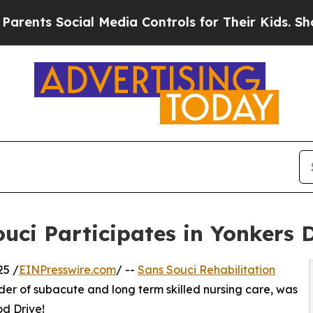
s Social Media Controls for Their Kids. Should t
ouci Participates in Yonkers 
25 /
EINPresswire.com
/ --
Sans Souci Rehabilitation
der of subacute and long term skilled nursing care, was
d Drive!