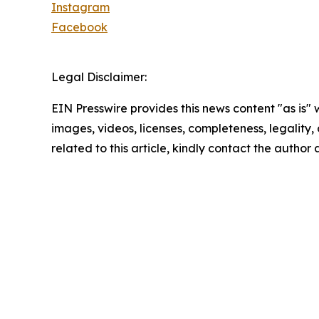
Instagram
Facebook
Legal Disclaimer:
EIN Presswire provides this news content "as is" 
images, videos, licenses, completeness, legality, o
related to this article, kindly contact the author