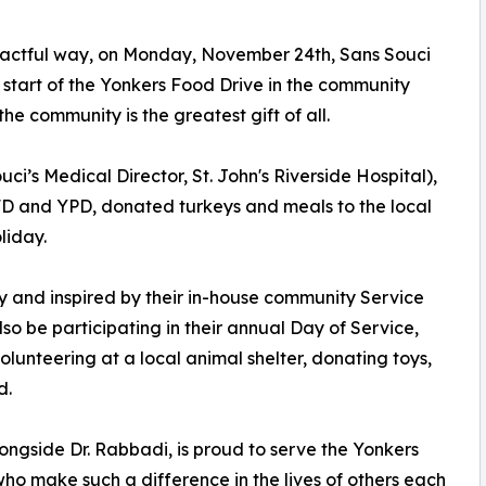
mpactful way, on Monday, November 24th, Sans Souci
start of the Yonkers Food Drive in the community
he community is the greatest gift of all.
i’s Medical Director, St. John's Riverside Hospital),
D and YPD, donated turkeys and meals to the local
liday.
y and inspired by their in-house community Service
so be participating in their annual Day of Service,
unteering at a local animal shelter, donating toys,
d.
ongside Dr. Rabbadi, is proud to serve the Yonkers
ho make such a difference in the lives of others each