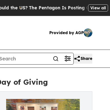
he US?
The Pentagon Is Posting Cryptic Biblical 
View all
Provided by AGP
Share
Day of Giving