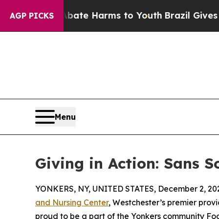
Fund to Abate Harms to Youth
Brazil Gives Parent
AGP PICKS
Menu
Giving in Action: Sans S
YONKERS, NY, UNITED STATES, December 2, 20
and Nursing Center
, Westchester’s premier provi
proud to be a part of the Yonkers community Foo