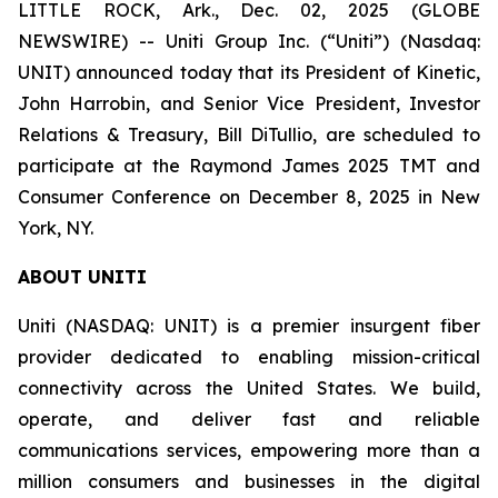
LITTLE ROCK, Ark., Dec. 02, 2025 (GLOBE
NEWSWIRE) -- Uniti Group Inc. (“Uniti”) (Nasdaq:
UNIT) announced today that its President of Kinetic,
John Harrobin, and Senior Vice President, Investor
Relations & Treasury, Bill DiTullio, are scheduled to
participate at the Raymond James 2025 TMT and
Consumer Conference on December 8, 2025 in New
York, NY.
ABOUT UNITI
Uniti (NASDAQ: UNIT) is a premier insurgent fiber
provider dedicated to enabling mission-critical
connectivity across the United States. We build,
operate, and deliver fast and reliable
communications services, empowering more than a
million consumers and businesses in the digital