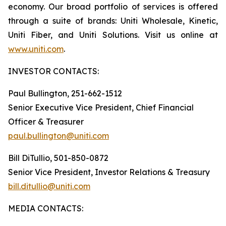
economy. Our broad portfolio of services is offered
through a suite of brands: Uniti Wholesale, Kinetic,
Uniti Fiber, and Uniti Solutions. Visit us online at
www.uniti.com
.
INVESTOR CONTACTS:
Paul Bullington, 251-662-1512
Senior Executive Vice President, Chief Financial
Officer & Treasurer
paul.bullington@uniti.com
Bill DiTullio, 501-850-0872
Senior Vice President, Investor Relations & Treasury
bill.ditullio@uniti.com
MEDIA CONTACTS: