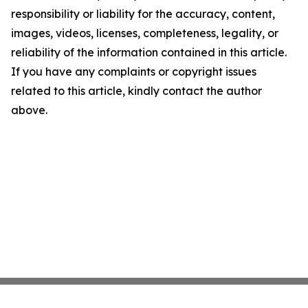
responsibility or liability for the accuracy, content,
images, videos, licenses, completeness, legality, or
reliability of the information contained in this article.
If you have any complaints or copyright issues
related to this article, kindly contact the author
above.