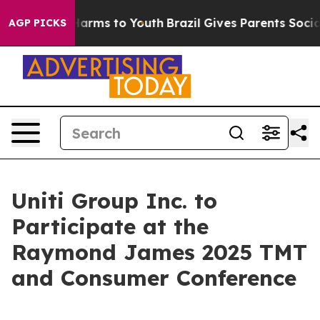
d to Abate Harms to Youth
Brazil Gives Parents Social 
AGP PICKS
Uniti Group Inc. to
Participate at the
Raymond James 2025 TMT
and Consumer Conference