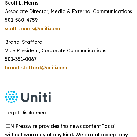
Scott L. Morris
Associate Director, Media & External Communications
501-580-4759
scott.l.morris@uniti.com
Brandi Stafford
Vice President, Corporate Communications
501-351-0067
brandi.stafford@uniti.com
Legal Disclaimer:
EIN Presswire provides this news content "as is"
without warranty of any kind. We do not accept any