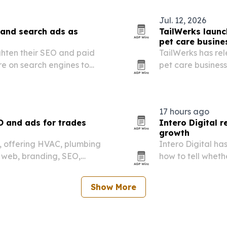
Jul. 12, 2026
 and search ads as
TailWerks launc
pet care busine
ghten their SEO and paid
TailWerks has rel
re on search engines to
pet care busines
sions.
goals, not just r
17 hours ago
O and ads for trades
Intero Digital 
growth
26, offering HVAC, plumbing
Intero Digital ha
 web, branding, SEO,
how to tell wheth
on management.
getting credit fo
Show More