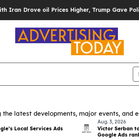
rove oil Prices Higher, Trump Gave Politically 
ng the latest developments, major events, and e
Aug. 3, 2026
gle’s Local Services Ads
Victor Serban t
Google Ads ran