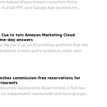
ts ranked Wigan-based consultant Victor
 its 2026 PPC and Google Ads shortlists for
s Cue to turn Amazon Marketing Cloud
same-day answers
d Nectar Cue, an AI workflow platform that lets
etplace brands query audience, sales, and
lain language and get same-day answers.
unches commission-free reservations for
staurants
launched Restaurantji Reservations, a flat-fee
 for independent restaurants and local groups
er month.