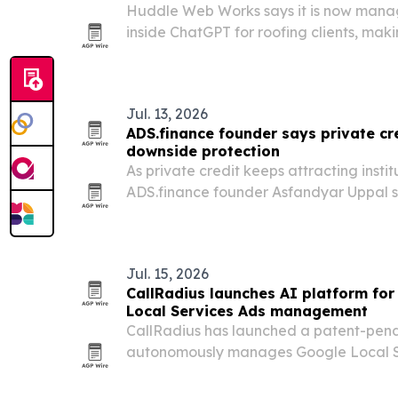
Huddle Web Works says it is now manag
inside ChatGPT for roofing clients, maki
California company the first roofing-ex
offer the service.
Jul. 13, 2026
ADS.finance founder says private cre
downside protection
As private credit keeps attracting insti
ADS.finance founder Asfandyar Uppal s
confusing equity-like risk for true credit
Jul. 15, 2026
CallRadius launches AI platform f
Local Services Ads management
CallRadius has launched a patent-pend
autonomously manages Google Local S
around the clock, from lead triage and
optimization, rank tracking and review 