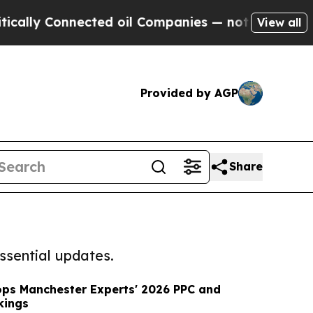
Connected oil Companies — not Taxpayers — the Ch
View all
Provided by AGP
Share
ssential updates.
ops Manchester Experts' 2026 PPC and
kings