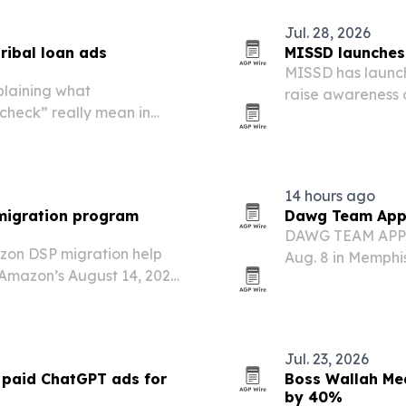
Jul. 28, 2026
ibal loan ads
MISSD launches 
MISSD has launche
laining what
raise awareness 
check” really mean in
linked to severe d
14 hours ago
migration program
Dawg Team Appar
DAWG TEAM APPAR
zon DSP migration help
Aug. 8 in Memphis
Amazon’s August 14, 2026
upcoming commer
Ads. The program is aimed
ideo campaigns on
Jul. 23, 2026
paid ChatGPT ads for
Boss Wallah Med
by 40%