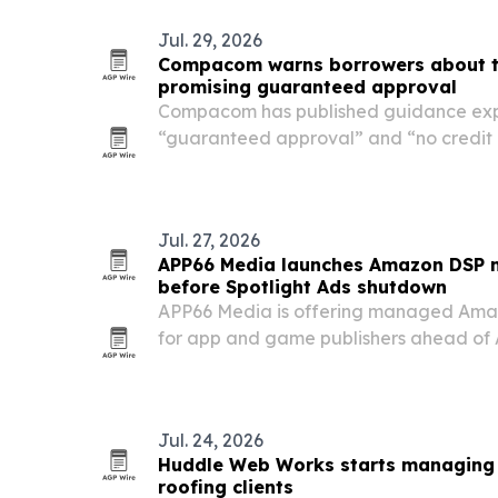
Jul. 29, 2026
Compacom warns borrowers about tr
promising guaranteed approval
Compacom has published guidance exp
“guaranteed approval” and “no credit 
tribal loan advertising.
Jul. 27, 2026
APP66 Media launches Amazon DSP 
before Spotlight Ads shutdown
APP66 Media is offering managed Ama
for app and game publishers ahead of 
retirement of Entertainment Spotlight 
at studios that need to keep running v
Amazon…
Jul. 24, 2026
Huddle Web Works starts managing 
roofing clients