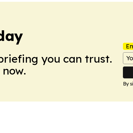
day
Em
briefing you can trust.
 now.
By s