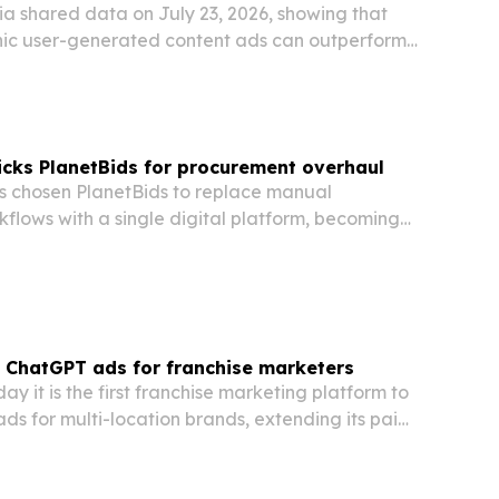
a shared data on July 23, 2026, showing that
ic user-generated content ads can outperform
 on cost, trust and conversions.
cks PlanetBids for procurement overhaul
 chosen PlanetBids to replace manual
flows with a single digital platform, becoming
agency in Oklahoma to adopt the software.
 ChatGPT ads for franchise marketers
ay it is the first franchise marketing platform to
s for multi-location brands, extending its paid
ond Google and Meta. The move gives
ranchisees a new channel for local discovery…