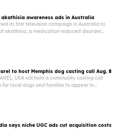
akathisia awareness ads in Australia
d its first television campaign in Australia to
of akathisia, a medication-induced disorder
istress, self-harm and suicide.
el to host Memphis dog casting call Aug. 8
EL, USA will hold a community casting call
 for local dogs and families to appear in
cials and marketing content.
ia says niche UGC ads cut acquisition costs