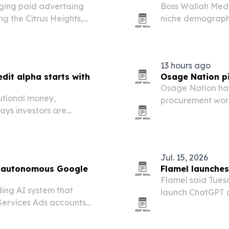
ing paid advertising
Boss Wallah Medi
ng the Citrus Heights,
niche demograph
clusive marketing firm to
traditional media
13 hours ago
dit alpha starts with
Osage Nation pi
Osage Nation has
tutional money,
procurement work
ays investors are
the first public 
.
Jul. 15, 2026
or autonomous Google
Flamel launches
Flamel said Tuesd
ing AI system that
launch ChatGPT ad
ervices Ads accounts
media tools bey
 credit recovery to budget
franchisors and f
responses.