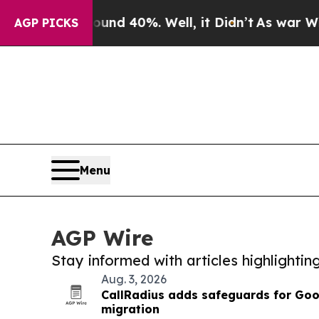
Around 40%. Well, it Didn’t
As war With Iran D
AGP PICKS
Menu
AGP Wire
Stay informed with articles highlighti
Aug. 3, 2026
CallRadius adds safeguards for Goo
migration