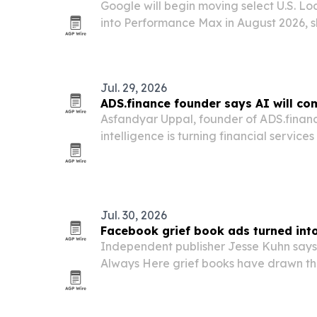
Google will begin moving select U.S. Lo
into Performance Max in August 2026, 
the LSA dashboard into Google Ads. Cal
update is designed to protect reportin
Jul. 29, 2026
ADS.finance founder says AI will c
Asfandyar Uppal, founder of ADS.finance
intelligence is turning financial service
lower-cost product and shifting competi
and execution.
Jul. 30, 2026
Facebook grief book ads turned int
Independent publisher Jesse Kuhn says
Always Here grief books have drawn t
reactions and shares since January, but
been strangers using the posts to comf