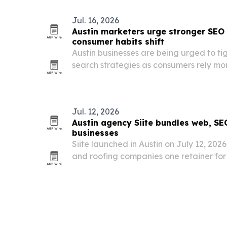
Jul. 16, 2026
Austin marketers urge stronger SEO
consumer habits shift
Austin businesses are being urged to ti
search strategies as consumers rely mo
compare services and make buying deci
Jul. 12, 2026
Austin agency Siite bundles web, SE
businesses
Siite launched in Austin on July 12, 20
and roofing companies one retainer for
Google Ads, automation and reputati