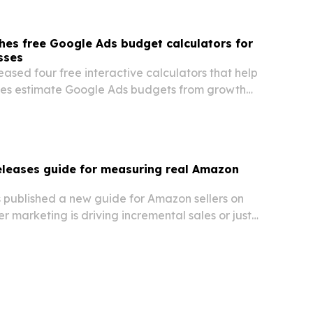
hes free Google Ads budget calculators for
sses
eased four free interactive calculators that help
ses estimate Google Ads budgets from growth
evenue percentages.
releases guide for measuring real Amazon
s published a new guide for Amazon sellers on
er marketing is driving incremental sales or just
r demand that already existed.