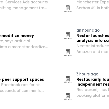
cal Services Ads accounts
Manchester Exper
shifting management from
Serban #1 in both
lRadius says its platform
Manchester.
g, budget control…
an hour ago
ommoditize money
Nectar launche
analysis into 
, says artificial
Nectar introduce
s into a more standardized,
Amazon and mark
tion toward trust, service
margin data in p
3 hours ago
o peer support spaces
Restaurantji la
independent re
 Facebook ads for his
Restaurantji has 
housands of comments,
booking platform
 the bigger surprise has
starting at $35 p
ort one another through…