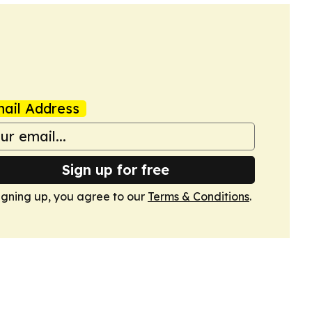
ail Address
Sign up for free
igning up, you agree to our
Terms & Conditions
.