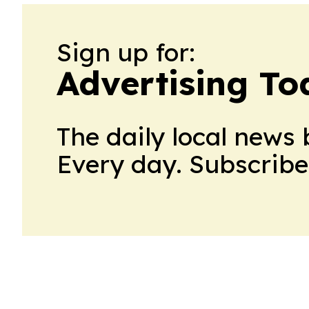
Sign up for:
Advertising To
The daily local news 
Every day. Subscribe