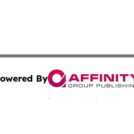
owered By
ubmit Press Release
Terms & Conditions
Copyright/DMCA
cs Inc. dba Affinity Group Publishing & Advertising Today.
Cookie Settings / Your Privacy Choices