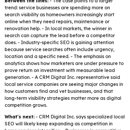
Between the lines:
- The case points to a larger
trend: service businesses are spending more on
search visibility as homeowners increasingly start
online when they need repairs, maintenance or
renovation help. - In local markets, the winner in
search can capture the lead before a competitor
does. - Industry-specific SEO is gaining attention
because service searches often include urgency,
location and a specific need. - The emphasis on
analytics shows how marketers are under pressure to
prove return on investment with measurable lead
generation. - A CRM Digital Inc. representative said
local service companies are seeing major changes in
how customers find and vet businesses, and that
long-term visibility strategies matter more as digital
competition grows.
What's next:
- CRM Digital Inc. says specialized local
SEO will likely keep expanding as competition in