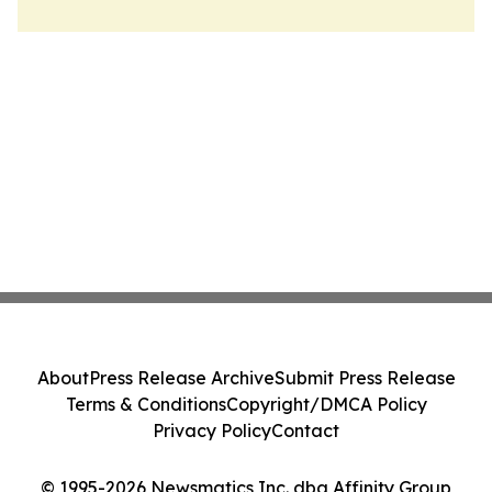
About
Press Release Archive
Submit Press Release
Terms & Conditions
Copyright/DMCA Policy
Privacy Policy
Contact
© 1995-2026 Newsmatics Inc. dba Affinity Group