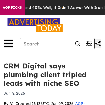
or Around 40%. Well, it Didn’t
As war With Iran Drov
AGP PICKS
CRM Digital says
plumbing client tripled
leads with niche SEO
Jun. 9, 2026
By AI, Created 16:12 UTC, Jun 09, 2026,
AGP
-