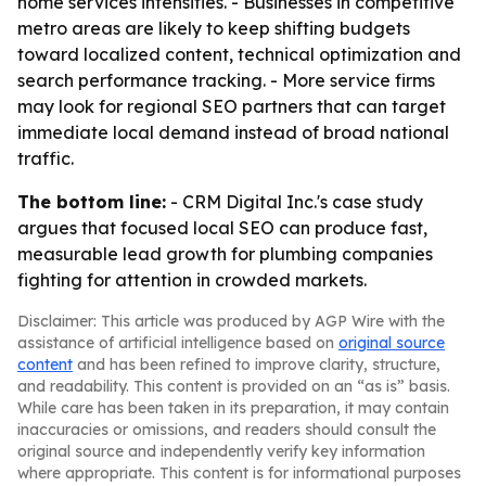
home services intensifies. - Businesses in competitive
metro areas are likely to keep shifting budgets
toward localized content, technical optimization and
search performance tracking. - More service firms
may look for regional SEO partners that can target
immediate local demand instead of broad national
traffic.
The bottom line:
- CRM Digital Inc.'s case study
argues that focused local SEO can produce fast,
measurable lead growth for plumbing companies
fighting for attention in crowded markets.
Disclaimer: This article was produced by AGP Wire with the
assistance of artificial intelligence based on
original source
content
and has been refined to improve clarity, structure,
and readability. This content is provided on an “as is” basis.
While care has been taken in its preparation, it may contain
inaccuracies or omissions, and readers should consult the
original source and independently verify key information
where appropriate. This content is for informational purposes