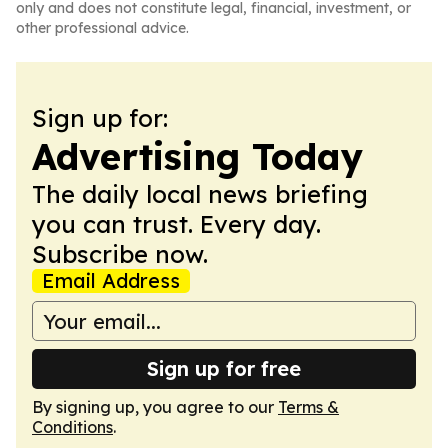
only and does not constitute legal, financial, investment, or
other professional advice.
Sign up for:
Advertising Today
The daily local news briefing
you can trust. Every day.
Subscribe now.
Email Address
Sign up for free
By signing up, you agree to our
Terms &
Conditions
.