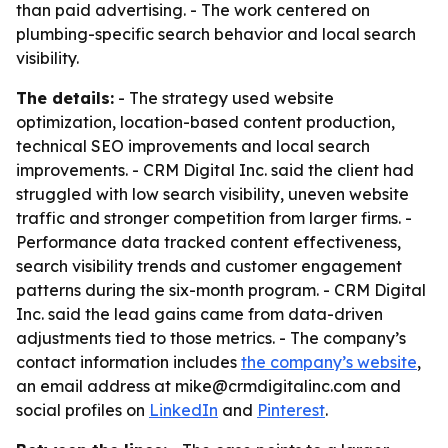
than paid advertising. - The work centered on
plumbing-specific search behavior and local search
visibility.
The details:
- The strategy used website
optimization, location-based content production,
technical SEO improvements and local search
improvements. - CRM Digital Inc. said the client had
struggled with low search visibility, uneven website
traffic and stronger competition from larger firms. -
Performance data tracked content effectiveness,
search visibility trends and customer engagement
patterns during the six-month program. - CRM Digital
Inc. said the lead gains came from data-driven
adjustments tied to those metrics. - The company’s
contact information includes
the company’s website
,
an email address at mike@crmdigitalinc.com and
social profiles on
LinkedIn
and
Pinterest
.