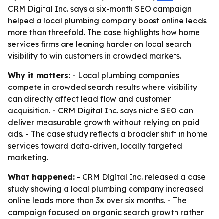
CRM Digital Inc. says a six-month SEO campaign
helped a local plumbing company boost online leads
more than threefold. The case highlights how home
services firms are leaning harder on local search
visibility to win customers in crowded markets.
Why it matters:
- Local plumbing companies
compete in crowded search results where visibility
can directly affect lead flow and customer
acquisition. - CRM Digital Inc. says niche SEO can
deliver measurable growth without relying on paid
ads. - The case study reflects a broader shift in home
services toward data-driven, locally targeted
marketing.
What happened:
- CRM Digital Inc. released a case
study showing a local plumbing company increased
online leads more than 3x over six months. - The
campaign focused on organic search growth rather