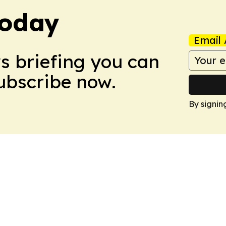
Today
Email 
ws briefing you can
Subscribe now.
By signin