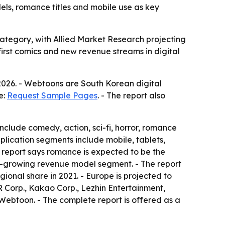
dels, romance titles and mobile use as key
ategory, with Allied Market Research projecting
-first comics and new revenue streams in digital
2026. - Webtoons are South Korean digital
e:
Request Sample Pages
. - The report also
clude comedy, action, sci-fi, horror, romance
lication segments include mobile, tablets,
 report says romance is expected to be the
st-growing revenue model segment. - The report
ional share in 2021. - Europe is projected to
ER Corp., Kakao Corp., Lezhin Entertainment,
ebtoon. - The complete report is offered as a