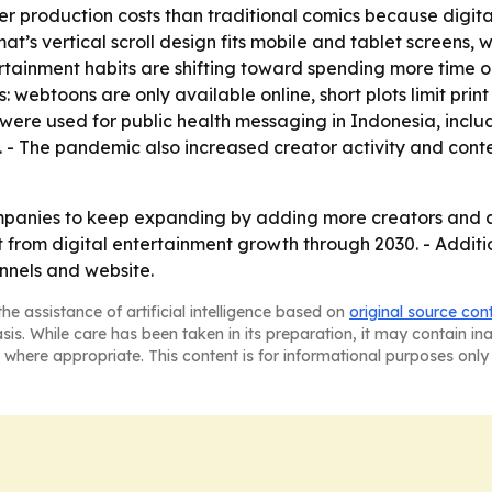
r production costs than traditional comics because digita
t’s vertical scroll design fits mobile and tablet screens, w
ertainment habits are shifting toward spending more time 
ts: webtoons are only available online, short plots limit pr
were used for public health messaging in Indonesia, inclu
 - The pandemic also increased creator activity and conten
panies to keep expanding by adding more creators and at
it from digital entertainment growth through 2030. - Addi
nnels and website.
he assistance of artificial intelligence based on
original source con
asis. While care has been taken in its preparation, it may contain i
 where appropriate. This content is for informational purposes only 