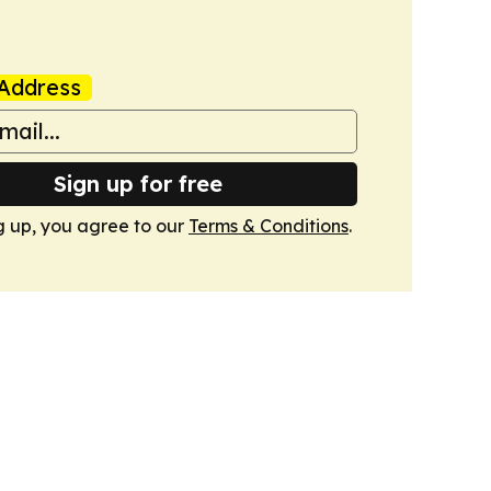
Address
Sign up for free
g up, you agree to our
Terms & Conditions
.