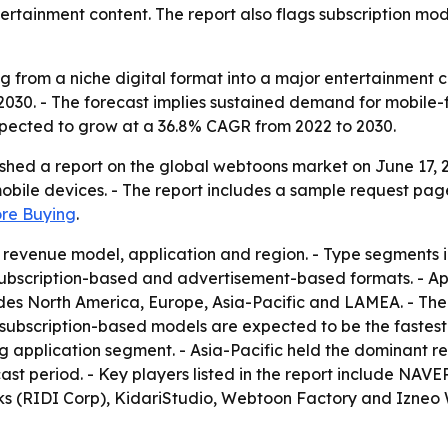
tertainment content. The report also flags subscription mo
 from a niche digital format into a major entertainment c
 by 2030. - The forecast implies sustained demand for mobile
expected to grow at a 36.8% CAGR from 2022 to 2030.
shed a report on the global webtoons market on June 17, 
bile devices. - The report includes a sample request pag
ore Buying
.
revenue model, application and region. - Type segments in
ubscription-based and advertisement-based formats. - App
udes North America, Europe, Asia-Pacific and LAMEA. - The
s subscription-based models are expected to be the faste
 application segment. - Asia-Pacific held the dominant reg
ast period. - Key players listed in the report include NAV
s (RIDI Corp), KidariStudio, Webtoon Factory and Izneo W