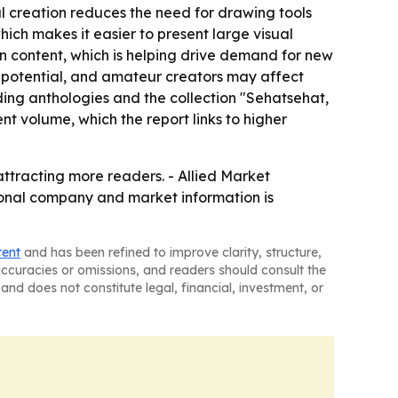
l creation reduces the need for drawing tools
hich makes it easier to present large visual
on content, which is helping drive demand for new
int potential, and amateur creators may affect
ding anthologies and the collection "Sehatsehat,
t volume, which the report links to higher
tracting more readers. - Allied Market
tional company and market information is
tent
and has been refined to improve clarity, structure,
naccuracies or omissions, and readers should consult the
and does not constitute legal, financial, investment, or