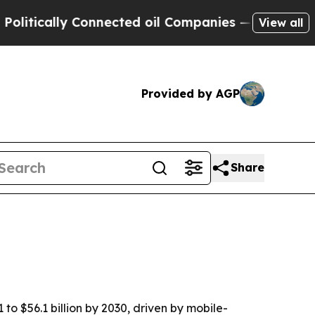
tically Connected oil Companies — not Taxpayers
View all
Provided by AGP
Share
to $56.1 billion by 2030, driven by mobile-