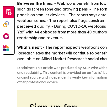
Between the lines:
- Webtoons benefit from lowe
such as screen tone and drawing pens. - The forma
panels on smaller devices. - The report says ent
webtoon series. - The report also flags constrain
perceived quality. - During COVID-19, webtoons 
Ya!" with 44 episodes from more than 40 authors.
readership and revenue.
What's next:
- The report expects webtoons com
Research says the market will continue to benef
available on Allied Market Research’s social cha
Disclaimer: This article was produced by AGP Wire with t
and readability. This content is provided on an “as is” b
original source and independently verify key information
other professional advice.
Sign up for: