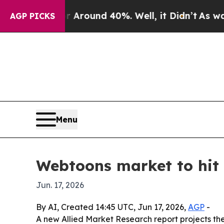
 a Floor Around 40%. Well, it Didn’t
As war Wit
AGP PICKS
Menu
Webtoons market to hit 
Jun. 17, 2026
By AI, Created 14:45 UTC, Jun 17, 2026,
AGP
-
A new Allied Market Research report projects the 