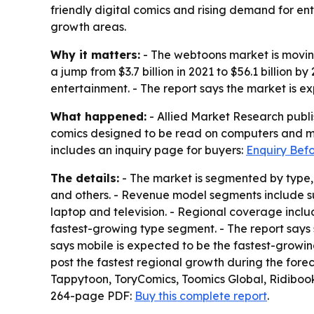
friendly digital comics and rising demand for en
growth areas.
Why it matters:
- The webtoons market is moving
a jump from $3.7 billion in 2021 to $56.1 billion
entertainment. - The report says the market is 
What happened:
- Allied Market Research publi
comics designed to be read on computers and mo
includes an inquiry page for buyers:
Enquiry Bef
The details:
- The market is segmented by type, 
and others. - Revenue model segments include s
laptop and television. - Regional coverage incl
fastest-growing type segment. - The report say
says mobile is expected to be the fastest-growing
post the fastest regional growth during the forec
Tappytoon, ToryComics, Toomics Global, Ridibook
264-page PDF:
Buy this complete report
.