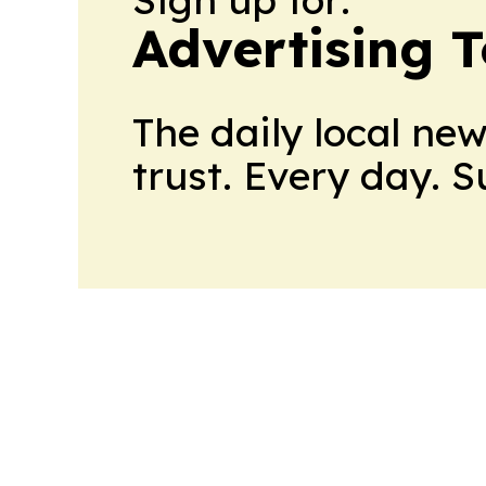
Advertising 
The daily local ne
trust. Every day. 