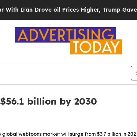
h Iran Drove oil Prices Higher, Trump Gave Poli
$56.1 billion by 2030
global webtoons market will surge from $3.7 billion in 2021 