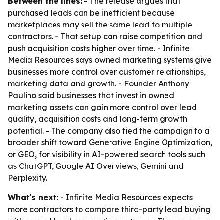
Between the lines:
- The release argues that
purchased leads can be inefficient because
marketplaces may sell the same lead to multiple
contractors. - That setup can raise competition and
push acquisition costs higher over time. - Infinite
Media Resources says owned marketing systems give
businesses more control over customer relationships,
marketing data and growth. - Founder Anthony
Paulino said businesses that invest in owned
marketing assets can gain more control over lead
quality, acquisition costs and long-term growth
potential. - The company also tied the campaign to a
broader shift toward Generative Engine Optimization,
or GEO, for visibility in AI-powered search tools such
as ChatGPT, Google AI Overviews, Gemini and
Perplexity.
What's next:
- Infinite Media Resources expects
more contractors to compare third-party lead buying