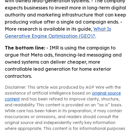
with owned lead-generation systems. - The company
expects businesses to invest more in long-term digital
authority and marketing infrastructure that can keep
producing value after a single ad campaign ends. -
More research is available in its guide,
What Is
Generative Engine Optimization (GEO)?
.
The bottom line:
- IMR is using the campaign to
argue that Meta ads, financing-led messaging and
owned systems can deliver cheaper, more
controllable lead generation for home exterior
contractors.
Disclaimer: This article was produced by AGP Wire with the
assistance of artificial intelligence based on
original source
content
and has been refined to improve clarity, structure,
and readability. This content is provided on an “as is” basis.
While care has been taken in its preparation, it may contain
inaccuracies or omissions, and readers should consult the
original source and independently verify key information
where appropriate. This content is for informational purposes