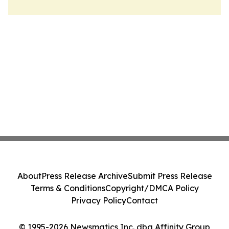
About
Press Release Archive
Submit Press Release
Terms & Conditions
Copyright/DMCA Policy
Privacy Policy
Contact
© 1995-2026 Newsmatics Inc. dba Affinity Group