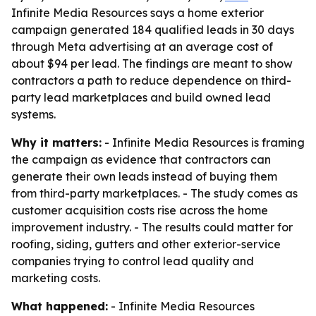
Infinite Media Resources says a home exterior
campaign generated 184 qualified leads in 30 days
through Meta advertising at an average cost of
about $94 per lead. The findings are meant to show
contractors a path to reduce dependence on third-
party lead marketplaces and build owned lead
systems.
Why it matters:
- Infinite Media Resources is framing
the campaign as evidence that contractors can
generate their own leads instead of buying them
from third-party marketplaces. - The study comes as
customer acquisition costs rise across the home
improvement industry. - The results could matter for
roofing, siding, gutters and other exterior-service
companies trying to control lead quality and
marketing costs.
What happened:
- Infinite Media Resources