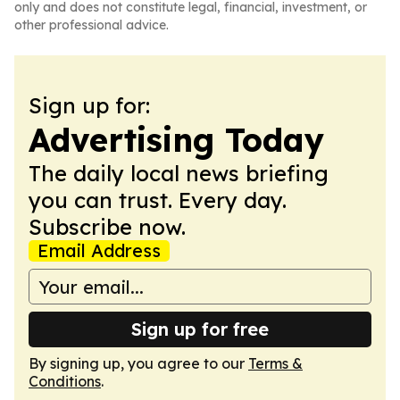
only and does not constitute legal, financial, investment, or
other professional advice.
Sign up for:
Advertising Today
The daily local news briefing
you can trust. Every day.
Subscribe now.
Email Address
Sign up for free
By signing up, you agree to our
Terms &
Conditions
.