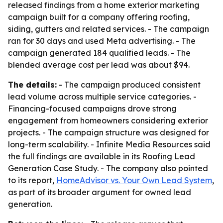
released findings from a home exterior marketing
campaign built for a company offering roofing,
siding, gutters and related services. - The campaign
ran for 30 days and used Meta advertising. - The
campaign generated 184 qualified leads. - The
blended average cost per lead was about $94.
The details:
- The campaign produced consistent
lead volume across multiple service categories. -
Financing-focused campaigns drove strong
engagement from homeowners considering exterior
projects. - The campaign structure was designed for
long-term scalability. - Infinite Media Resources said
the full findings are available in its Roofing Lead
Generation Case Study. - The company also pointed
to its report,
HomeAdvisor vs. Your Own Lead System
,
as part of its broader argument for owned lead
generation.