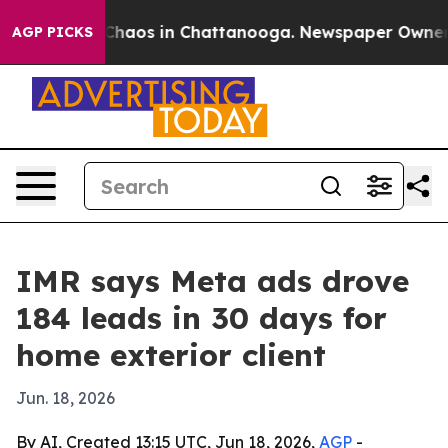
 Collapse
Chaos in Chattanooga. Newspaper Owner Call
AGP PICKS
IMR says Meta ads drove
184 leads in 30 days for
home exterior client
Jun. 18, 2026
By AI, Created 13:15 UTC, Jun 18, 2026,
AGP
-