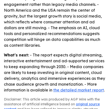
engagement rather than legacy media channels. -
North America and the USA remain the center of
gravity, but the largest growth story is social media,
which reflects where consumer attention and ad
dollars are still moving. - The emphasis on AI, cloud
tools and personalized recommendations suggests
competition will hinge on data capabilities as much
as content libraries.
What's next:
- The report expects digital streaming,
interactive entertainment and ad-supported services
to keep expanding through 2030. - Media companies
are likely to keep investing in original content, cloud
delivery, analytics and immersive experiences as they
chase audience growth and monetization. - More
information is available in
the detailed market report
.
Disclaimer: This article was produced by AGP Wire with the
assistance of artificial intelligence based on
original source