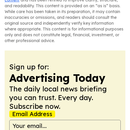
content
and has been refined to improve clarity, structure,
and readability. This content is provided on an “as is” basis.
While care has been taken in its preparation, it may contain
inaccuracies or omissions, and readers should consult the
original source and independently verify key information
where appropriate. This content is for informational purposes
only and does not constitute legal, financial, investment, or
other professional advice.
Sign up for:
Advertising Today
The daily local news briefing
you can trust. Every day.
Subscribe now.
Email Address