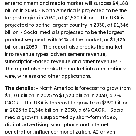
entertainment and media market will surpass $4,188
billion in 2030. - North America is projected to be the
largest region in 2030, at $1,520 billion. - The USA is
projected to be the largest country in 2030, at $1,346
billion. - Social media is projected to be the largest
product segment, with 34% of the market, or $1,426
billion, in 2030. - The report also breaks the market
into revenue types: advertisement revenue,
subscription-based revenue and other revenues. -
The report also breaks the market into applications:
wire, wireless and other applications.
The details:
- North America is forecast to grow from
$1,101 billion in 2025 to $1,520 billion in 2030, a 7%
CAGR. - The USA is forecast to grow from $990 billion
in 2025 to $1,346 billion in 2030, a 6% CAGR. - Social
media growth is supported by short-form video,
digital advertising, smartphone and internet
penetration, influencer monetization, AI-driven