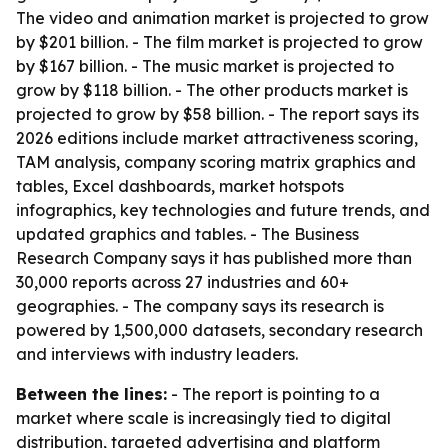
The video and animation market is projected to grow
by $201 billion. - The film market is projected to grow
by $167 billion. - The music market is projected to
grow by $118 billion. - The other products market is
projected to grow by $58 billion. - The report says its
2026 editions include market attractiveness scoring,
TAM analysis, company scoring matrix graphics and
tables, Excel dashboards, market hotspots
infographics, key technologies and future trends, and
updated graphics and tables. - The Business
Research Company says it has published more than
30,000 reports across 27 industries and 60+
geographies. - The company says its research is
powered by 1,500,000 datasets, secondary research
and interviews with industry leaders.
Between the lines:
- The report is pointing to a
market where scale is increasingly tied to digital
distribution, targeted advertising and platform