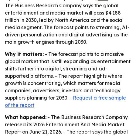
The Business Research Company says the global
entertainment and media market will pass $4.188
trillion in 2030, led by North America and the social
media segment. The forecast points to streaming, AI-
driven personalization and digital advertising as the
main growth engines through 2030.
Why it matters:
- The forecast points to a massive
global market that is still expanding as entertainment
shifts further into digital, streaming and ad-
supported platforms. - The report highlights where
growth is concentrating, which matters for media
companies, advertisers, investors and technology
suppliers planning for 2030. -
Request a free sample
of the report
What happened:
- The Business Research Company
released its 2026 Entertainment And Media Market
Report on June 21, 2026. - The report says the global