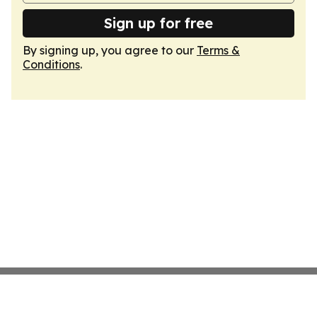
Sign up for free
By signing up, you agree to our
Terms &
Conditions
.