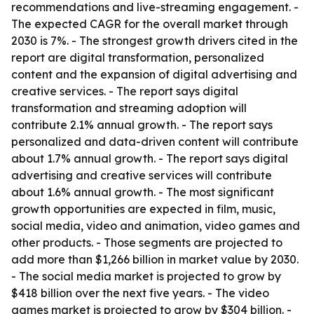
recommendations and live-streaming engagement. -
The expected CAGR for the overall market through
2030 is 7%. - The strongest growth drivers cited in the
report are digital transformation, personalized
content and the expansion of digital advertising and
creative services. - The report says digital
transformation and streaming adoption will
contribute 2.1% annual growth. - The report says
personalized and data-driven content will contribute
about 1.7% annual growth. - The report says digital
advertising and creative services will contribute
about 1.6% annual growth. - The most significant
growth opportunities are expected in film, music,
social media, video and animation, video games and
other products. - Those segments are projected to
add more than $1,266 billion in market value by 2030.
- The social media market is projected to grow by
$418 billion over the next five years. - The video
games market is projected to grow by $304 billion. -