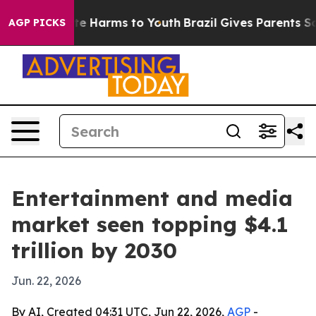
nd to Abate Harms to Youth
Brazil Gives Parents Socia
AGP PICKS
Entertainment and media
market seen topping $4.1
trillion by 2030
Jun. 22, 2026
By AI, Created 04:31 UTC, Jun 22, 2026,
AGP
-