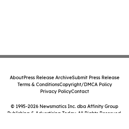
About
Press Release Archive
Submit Press Release
Terms & Conditions
Copyright/DMCA Policy
Privacy Policy
Contact
© 1995-2026 Newsmatics Inc. dba Affinity Group
Publishing & Advertising Today. All Rights Reserved.
Cookie Settings / Your Privacy Choices