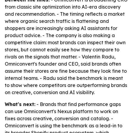
from classic site optimization into AI-era discovery
and recommendation. - The timing reflects a market
where organic search traffic is flattening and
shoppers are increasingly asking AI assistants for
product advice. - The company is also making a
competitive claim: most brands can inspect their own
stores, but cannot easily see how they compare to
rivals on the signals that matter. - Valentin Radu,
Omniconvert's founder and CEO, said brands often
assume their stores are fine because they look fine to
internal teams. - Radu said the benchmark is meant
to show where competitors are outperforming brands
on creative, conversion and AI visibility.
What's next:
- Brands that find performance gaps
can use Omniconvert's Nexus platform to work on
fixes across creative, conversion and catalog. -
Omniconvert is using the benchmark as a lead-in to
its broader Shopify product ecosystem, which