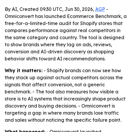
By AI, Created 09:30 UTC, Jun 30, 2026,
AGP
-
Omniconvert has launched Ecommerce Benchmark, a
free-for-a-limited-time audit for Shopify stores that
compares performance against real competitors in
the same category and country. The tool is designed
to show brands where they lag on ads, reviews,
conversion and AI-driven discovery as shopping
behavior shifts toward AI recommendations.
Why it matters:
- Shopify brands can now see how
they stack up against actual competitors across the
signals that affect conversion, not a generic
benchmark. - The tool also measures how visible a
store is to AI systems that increasingly shape product
discovery and buying decisions. - Omniconvert is
targeting a gap in where many brands lose traffic
and sales without noticing the specific failure point.
What happened:
- Omniconvert launched