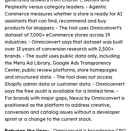
Perplexity versus category leaders. - Agentic
Commerce measures whether a store is ready for AI
assistants that can find, recommend and buy
products for shoppers. - The tool uses Omniconvert's
dataset of 7,000+ eCommerce stores across 19
industries. - Omniconvert says that dataset was built
over 13 years of conversion research with 2,500+
brands. - The audit uses public data only, including
the Meta Ad Library, Google Ads Transparency
Center, public review platforms, store homepages
and structured data. - The tool does not access
Shopify admin data or customer data. - Omniconvert
says the free audit is available for a limited time. -
For brands with major gaps, Nexus by Omniconvert is
positioned as the platform to address creative,
conversion and catalog issues without a developer
sprint or a change to the current stack.
Between the lines:
- Omniconvert is broadening CRO