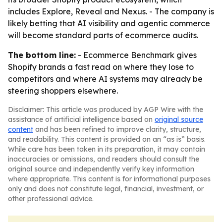
includes Explore, Reveal and Nexus. - The company is
likely betting that AI visibility and agentic commerce
will become standard parts of ecommerce audits.
The bottom line:
- Ecommerce Benchmark gives
Shopify brands a fast read on where they lose to
competitors and where AI systems may already be
steering shoppers elsewhere.
Disclaimer: This article was produced by AGP Wire with the
assistance of artificial intelligence based on
original source
content
and has been refined to improve clarity, structure,
and readability. This content is provided on an “as is” basis.
While care has been taken in its preparation, it may contain
inaccuracies or omissions, and readers should consult the
original source and independently verify key information
where appropriate. This content is for informational purposes
only and does not constitute legal, financial, investment, or
other professional advice.