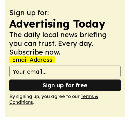
Sign up for:
Advertising Today
The daily local news briefing
you can trust. Every day.
Subscribe now.
Email Address
Sign up for free
By signing up, you agree to our
Terms &
Conditions
.