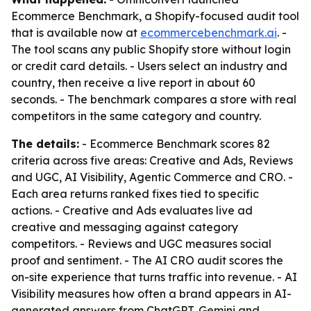
Ecommerce Benchmark, a Shopify-focused audit tool
that is available now at
ecommercebenchmark.ai
. -
The tool scans any public Shopify store without login
or credit card details. - Users select an industry and
country, then receive a live report in about 60
seconds. - The benchmark compares a store with real
competitors in the same category and country.
The details:
- Ecommerce Benchmark scores 82
criteria across five areas: Creative and Ads, Reviews
and UGC, AI Visibility, Agentic Commerce and CRO. -
Each area returns ranked fixes tied to specific
actions. - Creative and Ads evaluates live ad
creative and messaging against category
competitors. - Reviews and UGC measures social
proof and sentiment. - The AI CRO audit scores the
on-site experience that turns traffic into revenue. - AI
Visibility measures how often a brand appears in AI-
generated answers from ChatGPT, Gemini and