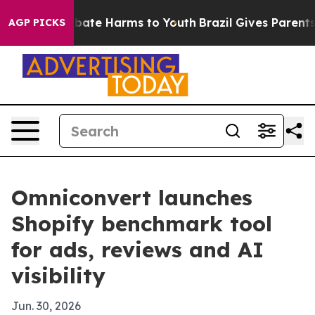
 Fund to Abate Harms to Youth
Brazil Gives Parents So
AGP PICKS
Omniconvert launches
Shopify benchmark tool
for ads, reviews and AI
visibility
Jun. 30, 2026