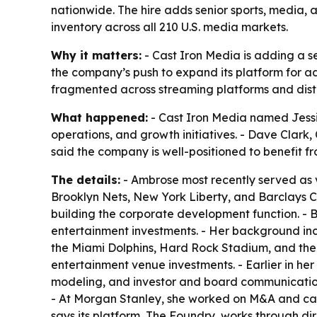
nationwide. The hire adds senior sports, media, 
inventory across all 210 U.S. media markets.
Why it matters:
- Cast Iron Media is adding a se
the company’s push to expand its platform for a
fragmented across streaming platforms and dist
What happened:
- Cast Iron Media named Jessie
operations, and growth initiatives. - Dave Clark
said the company is well-positioned to benefit fr
The details:
- Ambrose most recently served as 
Brooklyn Nets, New York Liberty, and Barclays Cen
building the corporate development function. - B
entertainment investments. - Her background incl
the Miami Dolphins, Hard Rock Stadium, and the
entertainment venue investments. - Earlier in her
modeling, and investor and board communicatio
- At Morgan Stanley, she worked on M&A and cap
says its platform, The Foundry, works through di