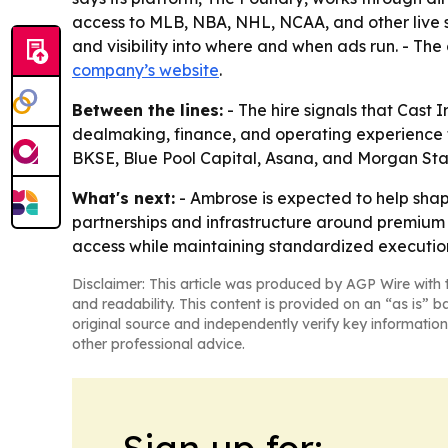
access to MLB, NBA, NHL, NCAA, and other live s
and visibility into where and when ads run. - The
company’s website
.
Between the lines:
- The hire signals that Cast
dealmaking, finance, and operating experience fi
BKSE, Blue Pool Capital, Asana, and Morgan Stanl
What's next:
- Ambrose is expected to help shap
partnerships and infrastructure around premium 
access while maintaining standardized executio
Disclaimer: This article was produced by AGP Wire with t
and readability. This content is provided on an “as is” b
original source and independently verify key information
other professional advice.
Sign up for: