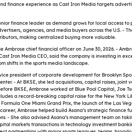
and finance experience as Cast Iron Media targets advertis
nior finance leader as demand grows for local access to pr
dvertisers, agencies, and media buyers across the U.S. - 
ributors, making centralized buying more valuable.
 Ambrose chief financial officer on June 30, 2026. - Ambros
, Cast Iron Media CEO, said the company is investing in ex
om shifts in the sports media landscape.
vice president of corporate development for Brooklyn Spo
ter. - At BKSE, she led acquisitions, capital raises, join
efore BKSE, Ambrose worked at Blue Pool Capital, Joe Tsai
udes a record-breaking capital raise for the New York Libe
 Formula One Miami Grand Prix, the launch of the Las Veg
 career, Ambrose helped build Asana’s strategic finance fu
ns. - She also advised Asana’s management team on takin
ital markets transactions in technology investment banki
rect partnerships with major sports leagues, teams, broad