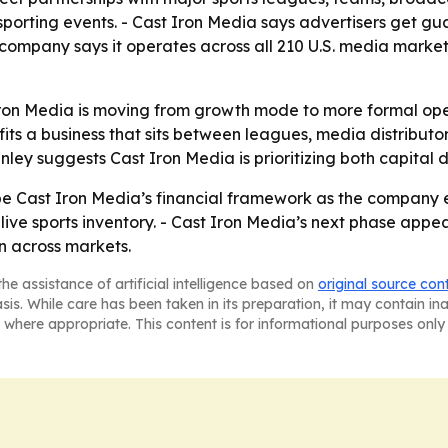
porting events. - Cast Iron Media says advertisers get gu
 company says it operates across all 210 U.S. media market
 Iron Media is moving from growth mode to more formal oper
ts a business that sits between leagues, media distributor
ey suggests Cast Iron Media is prioritizing both capital 
e Cast Iron Media’s financial framework as the company e
live sports inventory. - Cast Iron Media’s next phase appe
n across markets.
he assistance of artificial intelligence based on
original source con
asis. While care has been taken in its preparation, it may contain i
 where appropriate. This content is for informational purposes only 