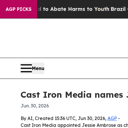
llion Fund to Abate Harms to Youth
Brazil Gives
AGP PICKS
Menu
Cast Iron Media names 
Jun. 30, 2026
By AI, Created 15:36 UTC, Jun 30, 2026,
AGP
-
Cast Iron Media appointed Jessie Ambrose as chief