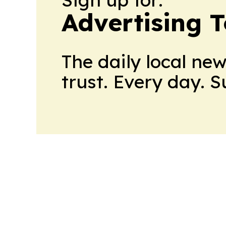
Advertising 
The daily local ne
trust. Every day. 