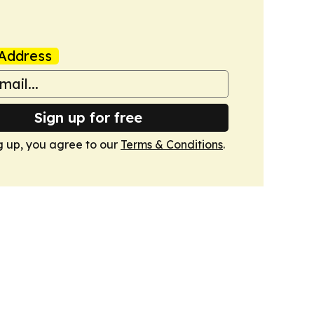
Address
Sign up for free
g up, you agree to our
Terms & Conditions
.