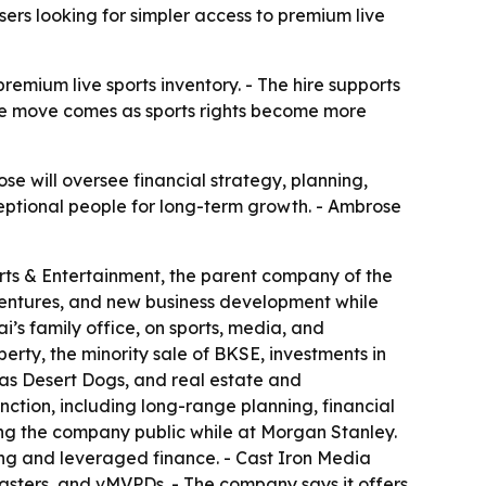
ers looking for simpler access to premium live
emium live sports inventory. - The hire supports
The move comes as sports rights become more
e will oversee financial strategy, planning,
ceptional people for long-term growth. - Ambrose
rts & Entertainment, the parent company of the
t ventures, and new business development while
’s family office, on sports, media, and
rty, the minority sale of BKSE, investments in
as Desert Dogs, and real estate and
nction, including long-range planning, financial
g the company public while at Morgan Stanley.
ng and leveraged finance. - Cast Iron Media
casters, and vMVPDs. - The company says it offers