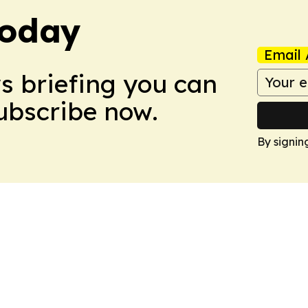
Today
Email 
ws briefing you can
Subscribe now.
By signin