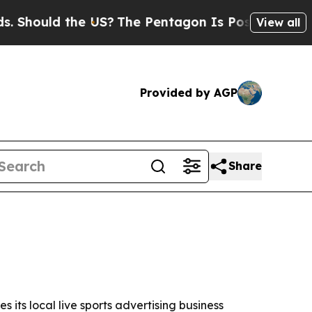
ould the US?
The Pentagon Is Posting Cryptic Bib
View all
Provided by AGP
Share
 its local live sports advertising business