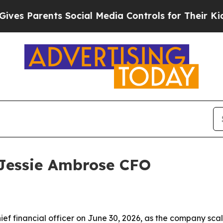
 Parents Social Media Controls for Their Kids. Sh
Jessie Ambrose CFO
 financial officer on June 30, 2026, as the company scales