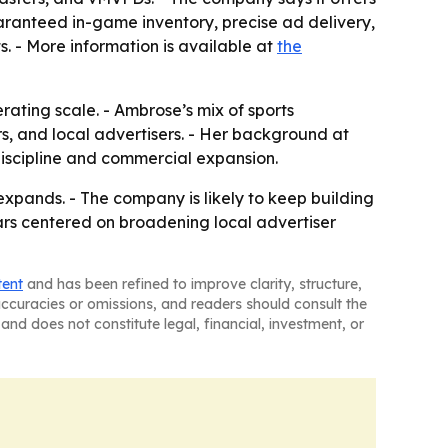
aranteed in-game inventory, precise ad delivery,
s. - More information is available at
the
ating scale. - Ambrose’s mix of sports
s, and local advertisers. - Her background at
discipline and commercial expansion.
xpands. - The company is likely to keep building
ars centered on broadening local advertiser
tent
and has been refined to improve clarity, structure,
naccuracies or omissions, and readers should consult the
and does not constitute legal, financial, investment, or