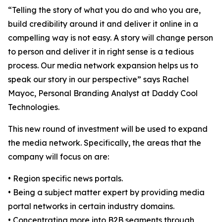
“Telling the story of what you do and who you are,
build credibility around it and deliver it online in a
compelling way is not easy. A story will change person
to person and deliver it in right sense is a tedious
process. Our media network expansion helps us to
speak our story in our perspective” says Rachel
Mayoc, Personal Branding Analyst at Daddy Cool
Technologies.
This new round of investment will be used to expand
the media network. Specifically, the areas that the
company will focus on are:
• Region specific news portals.
• Being a subject matter expert by providing media
portal networks in certain industry domains.
• Concentrating more into B2B segments through