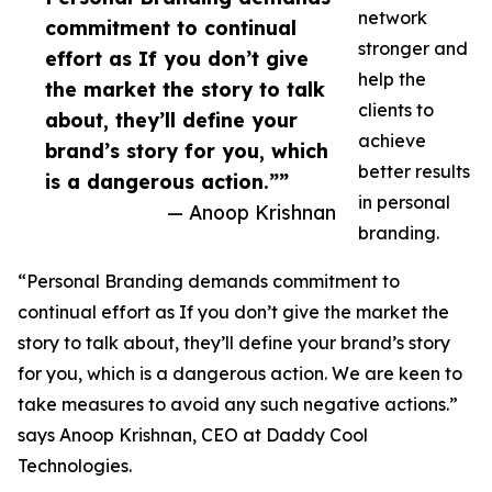
network
commitment to continual
stronger and
effort as If you don’t give
help the
the market the story to talk
clients to
about, they’ll define your
achieve
brand’s story for you, which
better results
is a dangerous action.””
in personal
— Anoop Krishnan
branding.
“Personal Branding demands commitment to
continual effort as If you don’t give the market the
story to talk about, they’ll define your brand’s story
for you, which is a dangerous action. We are keen to
take measures to avoid any such negative actions.”
says Anoop Krishnan, CEO at Daddy Cool
Technologies.