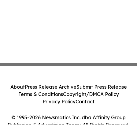
About
Press Release Archive
Submit Press Release
Terms & Conditions
Copyright/DMCA Policy
Privacy Policy
Contact
© 1995-2026 Newsmatics Inc. dba Affinity Group
Publishing & Advertising Today. All Rights Reserved.