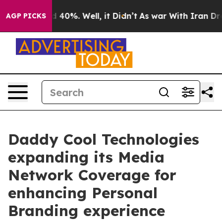
 Around 40%. Well, it Didn’t
As war With Iran Drove o
AGP PICKS
Daddy Cool Technologies
expanding its Media
Network Coverage for
enhancing Personal
Branding experience