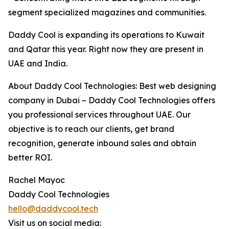
segment specialized magazines and communities.
Daddy Cool is expanding its operations to Kuwait
and Qatar this year. Right now they are present in
UAE and India.
About Daddy Cool Technologies: Best web designing
company in Dubai – Daddy Cool Technologies offers
you professional services throughout UAE. Our
objective is to reach our clients, get brand
recognition, generate inbound sales and obtain
better ROI.
Rachel Mayoc
Daddy Cool Technologies
hello@daddycool.tech
Visit us on social media: