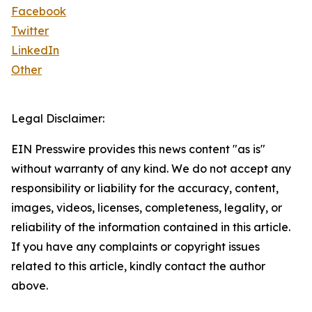
Facebook
Twitter
LinkedIn
Other
Legal Disclaimer:
EIN Presswire provides this news content "as is"
without warranty of any kind. We do not accept any
responsibility or liability for the accuracy, content,
images, videos, licenses, completeness, legality, or
reliability of the information contained in this article.
If you have any complaints or copyright issues
related to this article, kindly contact the author
above.