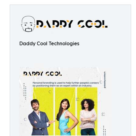
Daddy Cool Technologies