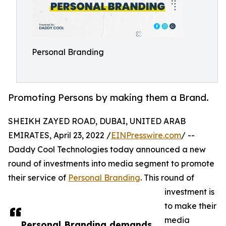
Personal Branding
Promoting Persons by making them a Brand.
SHEIKH ZAYED ROAD, DUBAI, UNITED ARAB
EMIRATES, April 23, 2022 /
EINPresswire.com
/ --
Daddy Cool Technologies today announced a new
round of investments into media segment to promote
their service of
Personal Branding
. This round of
investment is
to make their
media
Personal Branding demands