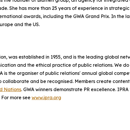
s the founder of Blumen group, an agency for integrated
ade. She has more than 25 years of experience in strate
ernational awards, including the GWA Grand Prix. In the l
Europe and the US.
ion, was established in 1955, and is the leading global netw
ation and the ethical practice of public relations. We do
RA is the organiser of public relations' annual global comp
to collaborate and be recognised. Members create content
d Nations
. GWA winners demonstrate PR excellence. IPRA
. For more see
www.ipra.org