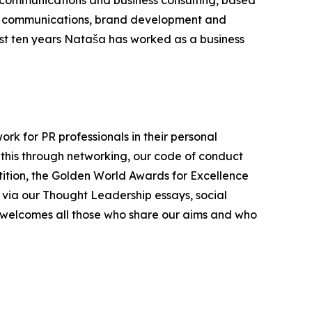
 communications and business consulting, based
gic communications, brand development and
ast ten years Nataša has worked as a business
ork for PR professionals in their personal
 this through networking, our code of conduct
etition, the Golden World Awards for Excellence
 via our Thought Leadership essays, social
 welcomes all those who share our aims and who