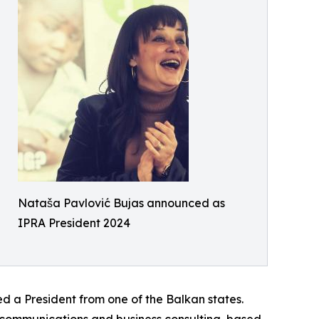
Nataša Pavlović Bujas announced as
IPRA President 2024
ed a President from one of the Balkan states.