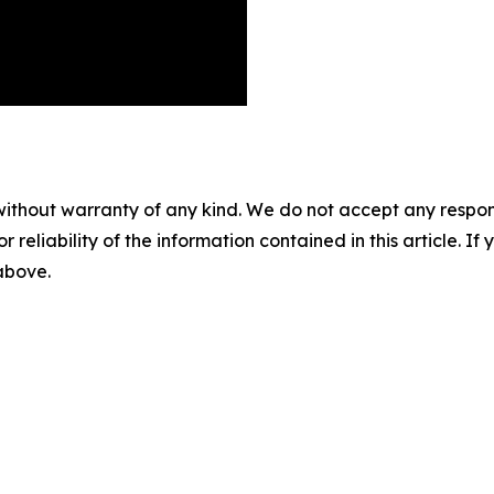
without warranty of any kind. We do not accept any responsib
r reliability of the information contained in this article. I
 above.