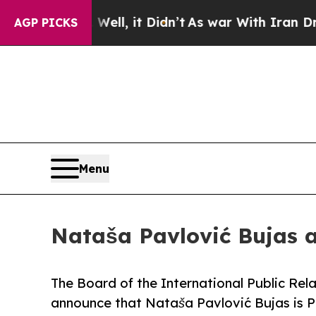
%. Well, it Didn’t
As war With Iran Drove oil P
AGP PICKS
Menu
Nataša Pavlović Bujas 
The Board of the International Public Rela
announce that Nataša Pavlović Bujas is Pr