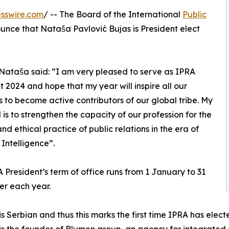
sswire.com
/ -- The Board of the International
Public
ounce that Nataša Pavlović Bujas is President elect
 Nataša said: “I am very pleased to serve as IPRA
t 2024 and hope that my year will inspire all our
to become active contributors of our global tribe. My
 is to strengthen the capacity of our profession for the
and ethical practice of public relations in the era of
l Intelligence”.
 President’s term of office runs from 1 January to 31
r each year.
s Serbian and thus this marks the first time IPRA has elect