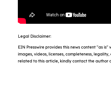
Legal Disclaimer:
EIN Presswire provides this news content "as is" 
images, videos, licenses, completeness, legality, o
related to this article, kindly contact the author