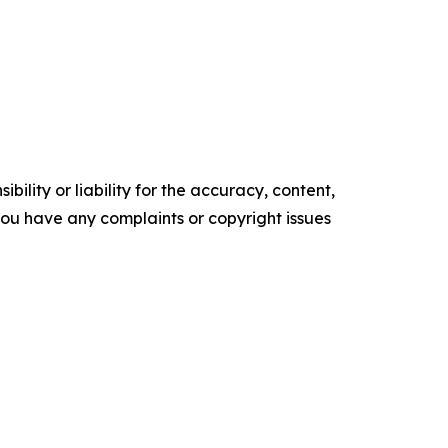
ility or liability for the accuracy, content,
f you have any complaints or copyright issues