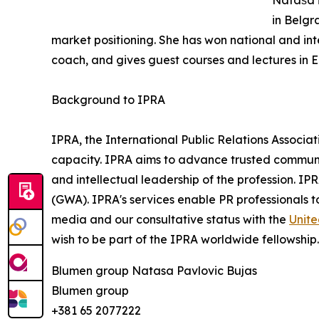
Nataša i
in Belgr
market positioning. She has won national and int
coach, and gives guest courses and lectures in 
Background to IPRA
IPRA, the International Public Relations Associat
capacity. IPRA aims to advance trusted communic
and intellectual leadership of the profession. IP
(GWA). IPRA's services enable PR professionals 
media and our consultative status with the
Unite
wish to be part of the IPRA worldwide fellowship
Blumen group Natasa Pavlovic Bujas
Blumen group
+381 65 2077222