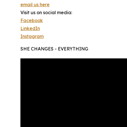
email us here
Visit us on social media:
Facebook
LinkedIn
Instagram
SHE CHANGES - EVERYTHING