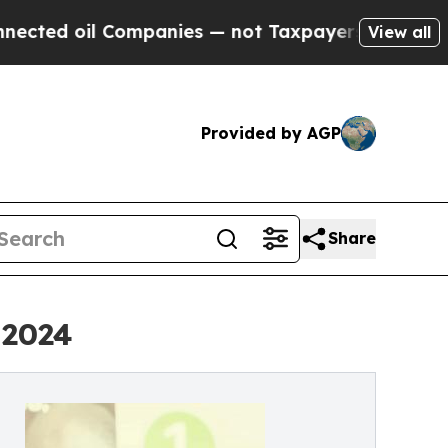
oil Companies — not Taxpayers — the Chance to C
View all
Provided by AGP
Share
 2024