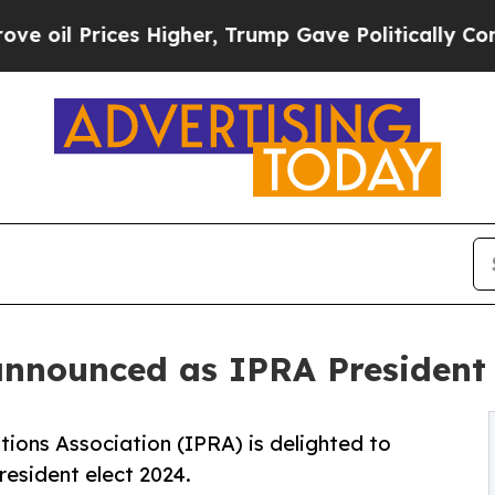
rices Higher, Trump Gave Politically Connected 
announced as IPRA President
tions Association (IPRA) is delighted to
esident elect 2024.