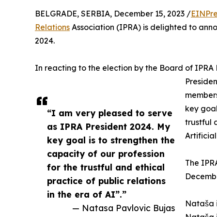
BELGRADE, SERBIA, December 15, 2023 /
EINPre
Relations
Association (IPRA) is delighted to ann
2024.
In reacting to the election by the Board of IPRA
Presiden
members 
key goal
“I am very pleased to serve
trustful 
as IPRA President 2024. My
Artificia
key goal is to strengthen the
capacity of our profession
The IPRA
for the trustful and ethical
Decembe
practice of public relations
in the era of AI”.”
Nataša i
— Natasa Pavlovic Bujas