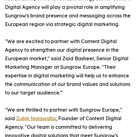
Digital Agency will play a pivotal role in amplifying
Sungrow's brand presence and messaging across the
European region via strategic digital marketing.
"We are excited to partner with Content Digital
Agency to strengthen our digital presence in the
European market," said Zaid Basheer, Senior Digital
Marketing Manager at Sungrow Europe. "Their
expertise in digital marketing will help us to enhance
the communication of our brand values and solutions
to our target audience.”
"We are thrilled to partner with Sungrow Europe,"
said
Zubin Nalawalla
, Founder of Content Digital
Agency. "Our team is committed to delivering
innovative digital solutions that meet Sungrow's