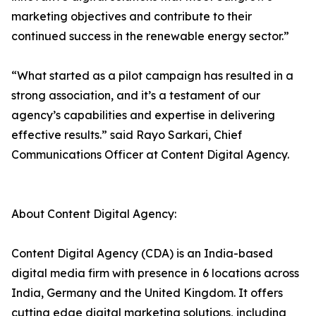
marketing objectives and contribute to their
continued success in the renewable energy sector.”
“What started as a pilot campaign has resulted in a
strong association, and it’s a testament of our
agency’s capabilities and expertise in delivering
effective results.” said Rayo Sarkari, Chief
Communications Officer at Content Digital Agency.
About Content Digital Agency:
Content Digital Agency (CDA) is an India-based
digital media firm with presence in 6 locations across
India, Germany and the United Kingdom. It offers
cutting edge digital marketing solutions, including