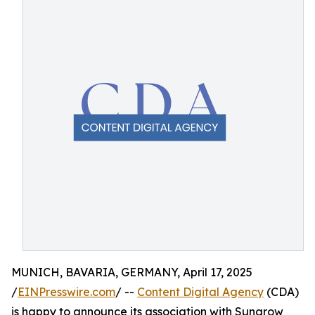
MUNICH, BAVARIA, GERMANY, April 17, 2025
/
EINPresswire.com
/ --
Content Digital Agency
(CDA)
is happy to announce its association with Sungrow