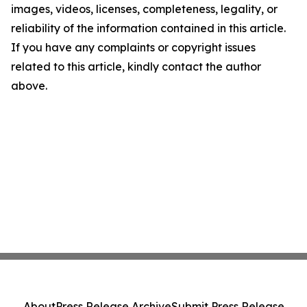
images, videos, licenses, completeness, legality, or
reliability of the information contained in this article.
If you have any complaints or copyright issues
related to this article, kindly contact the author
above.
About
Press Release Archive
Submit Press Release