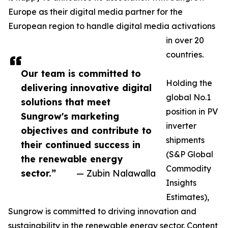
Europe as their digital media partner for the
European region to handle digital media activations
in over 20
countries.
Our team is committed to
Holding the
delivering innovative digital
global No.1
solutions that meet
position in PV
Sungrow's marketing
inverter
objectives and contribute to
shipments
their continued success in
(S&P Global
the renewable energy
Commodity
sector.”
— Zubin Nalawalla
Insights
Estimates),
Sungrow is committed to driving innovation and
sustainability in the renewable energy sector. Content