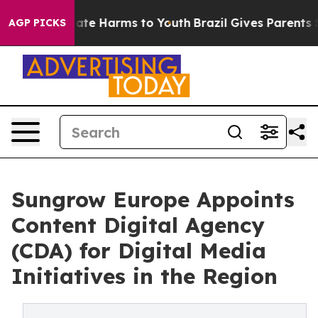
Fund to Abate Harms to Youth
Brazil Gives Parents Soc
AGP PICKS
Sungrow Europe Appoints
Content Digital Agency
(CDA) for Digital Media
Initiatives in the Region