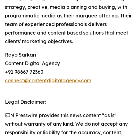
strategy, creative, media planning and buying, with
programmatic media as their marquee offering. Their
team of experienced professionals delivers
performance and content based solutions that meet
clients' marketing objectives.
Rayo Sarkari
Content Digital Agency
+91 98667 72360
connect@contentdigitalagency.com
Legal Disclaimer:
EIN Presswire provides this news content "as is"
without warranty of any kind. We do not accept any
responsibility or liability for the accuracy, content,