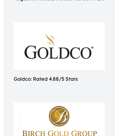
Goldco: Rated 4.88/5 Stars