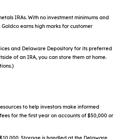
 metals IRAs. With no investment minimums and
. Goldco earns high marks for customer
rvices and Delaware Depository for its preferred
utside of an IRA, you can store them at home.
ions.)
 resources to help investors make informed
es for the first year on accounts of $50,000 or
$10,000. Storage is handled at the Delaware