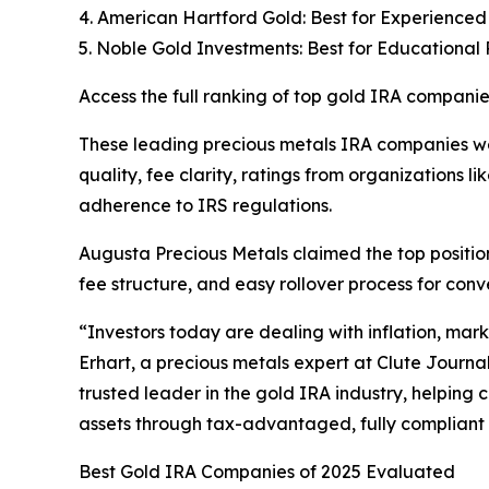
4. American Hartford Gold: Best for Experienced
5. Noble Gold Investments: Best for Educational
Access the full ranking of top gold IRA companie
These leading precious metals IRA companies we
quality, fee clarity, ratings from organizations 
adherence to IRS regulations.
Augusta Precious Metals claimed the top position
fee structure, and easy rollover process for conv
“Investors today are dealing with inflation, marke
Erhart, a precious metals expert at Clute Journa
trusted leader in the gold IRA industry, helping 
assets through tax-advantaged, fully compliant
Best Gold IRA Companies of 2025 Evaluated