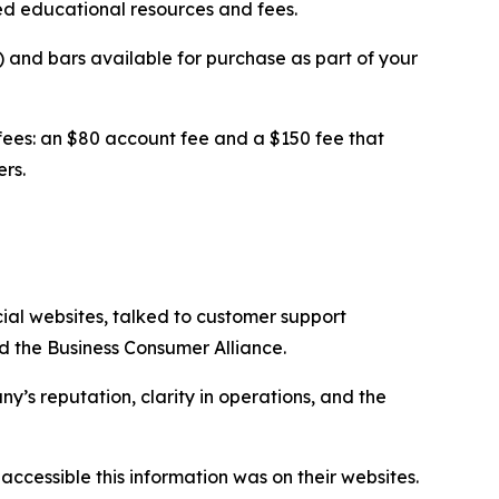
ed educational resources and fees.
 and bars available for purchase as part of your
fees: an $80 account fee and a $150 fee that
rs.
cial websites, talked to customer support
d the Business Consumer Alliance.
’s reputation, clarity in operations, and the
essible this information was on their websites.