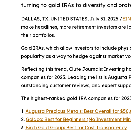
turning to gold IRAs to diversify and prot
DALLAS, TX, UNITED STATES, July 31, 2025 /
EIN
make headlines, more retirement investors are lo
their portfolios.
Gold IRAs, which allow investors to include physi
popularity as a way to hedge against market vol
Reflecting this trend, Clute Journals: Investing h
companies for 2025. Leading the list is Augusta P
outstanding customer reviews, and expert suppor
The highest-ranked gold IRA companies for 2025
1.
Augusta Precious Metals: Best Overall for $50
2.
Goldco: Best for Beginners (No Investment Mi
3.
Birch Gold Group: Best for Cost Transparency