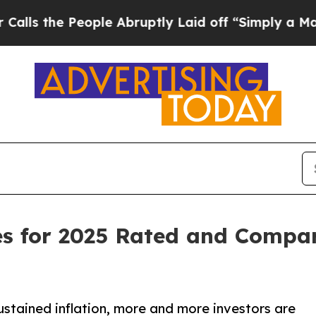
ple Abruptly Laid off “Simply a Math Problem
D
s for 2025 Rated and Compar
stained inflation, more and more investors are