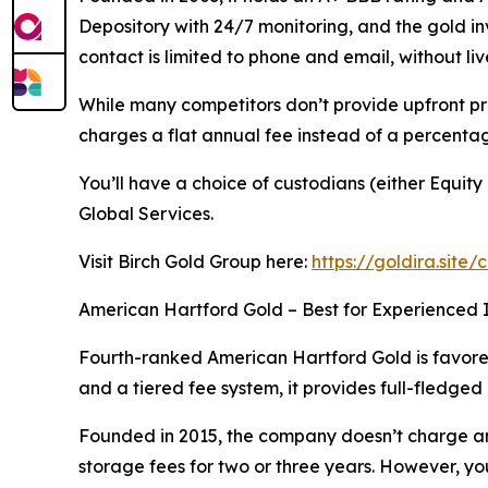
Depository with 24/7 monitoring, and the gold i
contact is limited to phone and email, without liv
While many competitors don’t provide upfront pri
charges a flat annual fee instead of a percentag
You’ll have a choice of custodians (either Equi
Global Services.
Visit Birch Gold Group here:
https://goldira.site/
American Hartford Gold – Best for Experienced 
Fourth-ranked American Hartford Gold is favored 
and a tiered fee system, it provides full-fledged
Founded in 2015, the company doesn’t charge any 
storage fees for two or three years. However, y