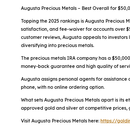
Augusta Precious Metals – Best Overall for $50
Topping the 2025 rankings is Augusta Precious Met
satisfaction, and fee-waiver for accounts over 
customer reviews, Augusta appeals to investors l
diversifying into precious metals.
The precious metals IRA company has a $50,000
money-back guarantee and high quality of servic
Augusta assigns personal agents for assistance 
phone, with no online ordering option.
What sets Augusta Precious Metals apart is its e
approved gold and silver at competitive prices, 
Visit Augusta Precious Metals here:
https://gold