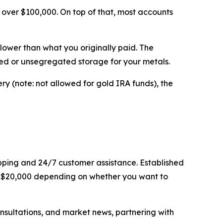
 over $100,000. On top of that, most accounts
lower than what you originally paid. The
ed or unsegregated storage for your metals.
ry (note: not allowed for gold IRA funds), the
hipping and 24/7 customer assistance. Established
to $20,000 depending on whether you want to
sultations, and market news, partnering with