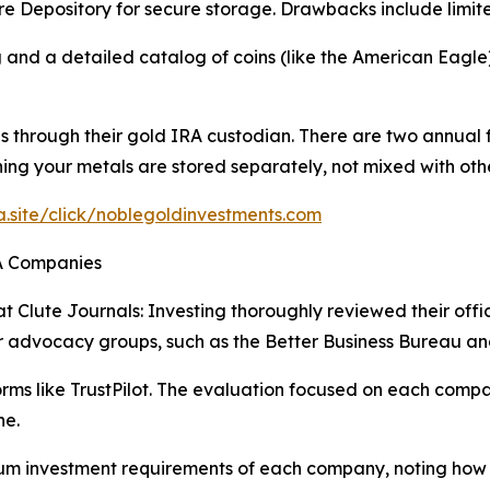
e Depository for secure storage. Drawbacks include limit
 and a detailed catalog of coins (like the American Eagle)
 through their gold IRA custodian. There are two annual 
g your metals are stored separately, not mixed with othe
ra.site/click/noblegoldinvestments.com
RA Companies
t Clute Journals: Investing thoroughly reviewed their offi
r advocacy groups, such as the Better Business Bureau an
s like TrustPilot. The evaluation focused on each company
ne.
 investment requirements of each company, noting how acc