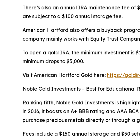
There’s also an annual IRA maintenance fee of $7
are subject to a $100 annual storage fee.
American Hartford also offers a buyback program
company mainly works with Equity Trust Company
To open a gold IRA, the minimum investment is $10
minimum drops to $5,000.
Visit American Hartford Gold here:
https://goldi
Noble Gold Investments – Best for Educational 
Ranking fifth, Noble Gold Investments is highligh
in 2016, it boasts an A+ BBB rating and AAA BC
purchase precious metals directly or through a g
Fees include a $150 annual storage and $50 setu