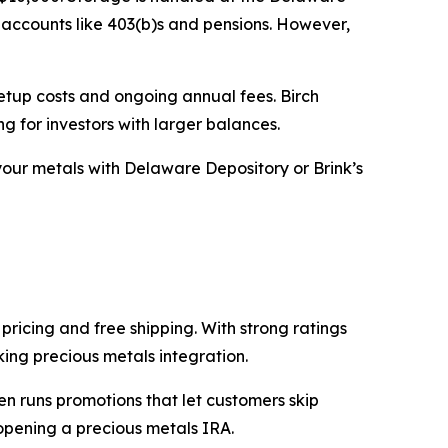
 accounts like 403(b)s and pensions. However,
setup costs and ongoing annual fees. Birch
g for investors with larger balances.
our metals with Delaware Depository or Brink’s
pricing and free shipping. With strong ratings
king precious metals integration.
en runs promotions that let customers skip
opening a precious metals IRA.