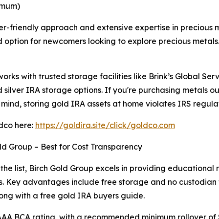
nimum)
ner-friendly approach and extensive expertise in precious
ed option for newcomers looking to explore precious metals
orks with trusted storage facilities like Brink’s Global Se
 silver IRA storage options. If you're purchasing metals o
 mind, storing gold IRA assets at home violates IRS regulat
ldco here:
https://goldira.site/click/goldco.com
ld Group – Best for Cost Transparency
 the list, Birch Gold Group excels in providing educational
s. Key advantages include free storage and no custodian fe
ong with a free gold IRA buyers guide.
 AAA BCA rating, with a recommended minimum rollover of 