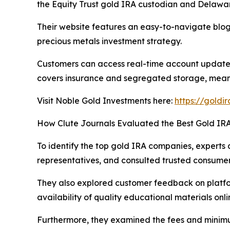
the Equity Trust gold IRA custodian and Delawar
Their website features an easy-to-navigate blog
precious metals investment strategy.
Customers can access real-time account updates
covers insurance and segregated storage, meanin
Visit Noble Gold Investments here:
https://goldi
How Clute Journals Evaluated the Best Gold I
To identify the top gold IRA companies, experts a
representatives, and consulted trusted consume
They also explored customer feedback on platform
availability of quality educational materials onli
Furthermore, they examined the fees and minimum