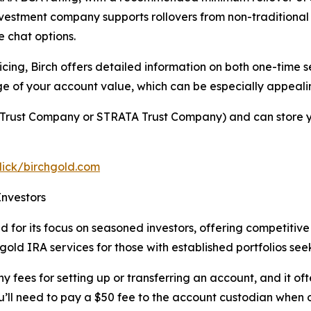
nvestment company supports rollovers from non-traditional
e chat options.
cing, Birch offers detailed information on both one-time 
e of your account value, which can be especially appealin
ty Trust Company or STRATA Trust Company) and can store y
click/birchgold.com
Investors
for its focus on seasoned investors, offering competitive 
 gold IRA services for those with established portfolios see
fees for setting up or transferring an account, and it oft
ou’ll need to pay a $50 fee to the account custodian when 