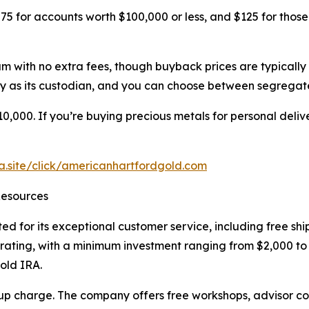
5 for accounts worth $100,000 or less, and $125 for those
 with no extra fees, though buyback prices are typically 
 as its custodian, and you can choose between segregat
,000. If you’re buying precious metals for personal delive
ra.site/click/americanhartfordgold.com
Resources
ted for its exceptional customer service, including free s
A rating, with a minimum investment ranging from $2,000 
old IRA.
p charge. The company offers free workshops, advisor con