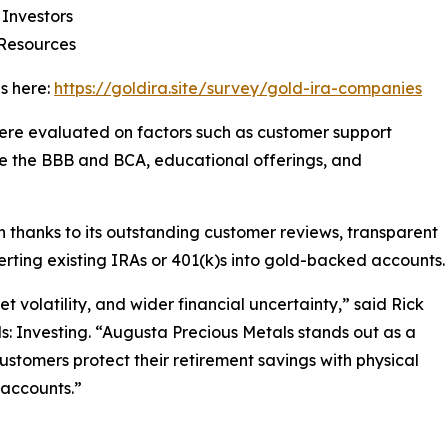
 Investors
 Resources
s here:
https://goldira.site/survey/gold-ira-companies
re evaluated on factors such as customer support
like the BBB and BCA, educational offerings, and
 thanks to its outstanding customer reviews, transparent
erting existing IRAs or 401(k)s into gold-backed accounts.
t volatility, and wider financial uncertainty,” said Rick
ls: Investing. “Augusta Precious Metals stands out as a
customers protect their retirement savings with physical
 accounts.”