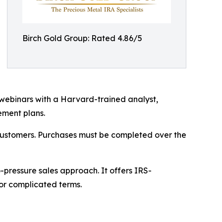
Birch Gold Group: Rated 4.86/5
ebinars with a Harvard-trained analyst,
ement plans.
 customers. Purchases must be completed over the
-pressure sales approach. It offers IRS-
 or complicated terms.