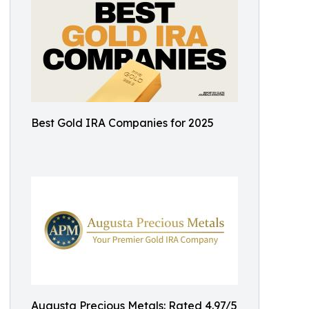
Best Gold IRA Companies for 2025
Augusta Precious Metals: Rated 4.97/5