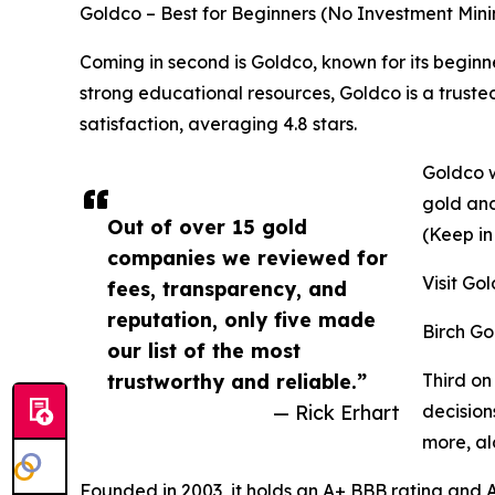
Goldco – Best for Beginners (No Investment Mi
Coming in second is Goldco, known for its begin
strong educational resources, Goldco is a trust
satisfaction, averaging 4.8 stars.
Goldco w
gold and
Out of over 15 gold
(Keep in
companies we reviewed for
Visit Go
fees, transparency, and
reputation, only five made
Birch Go
our list of the most
trustworthy and reliable.”
Third on
— Rick Erhart
decision
more, al
Founded in 2003, it holds an A+ BBB rating and