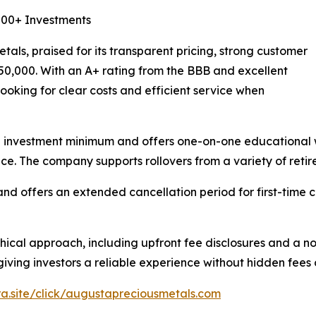
,000+ Investments
als, praised for its transparent pricing, strong customer
$50,000. With an A+ rating from the BBB and excellent
ooking for clear costs and efficient service when
 investment minimum and offers one-on-one educational w
e. The company supports rollovers from a variety of retir
and offers an extended cancellation period for first-time
thical approach, including upfront fee disclosures and a no
giving investors a reliable experience without hidden fees
ira.site/click/augustapreciousmetals.com