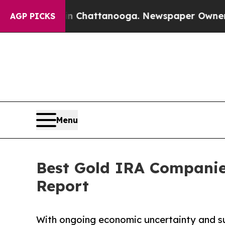
 in Chattanooga. Newspaper Owner Calls the Peo
AGP PICKS
Menu
Best Gold IRA Companie
Report
With ongoing economic uncertainty and su