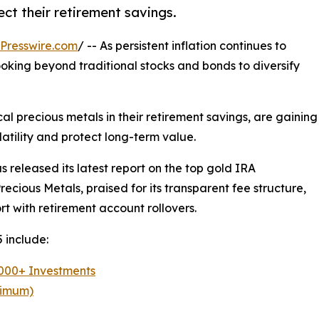
ect their retirement savings.
Presswire.com
/ -- As persistent inflation continues to
oking beyond traditional stocks and bonds to diversify
cal precious metals in their retirement savings, are gaining
atility and protect long-term value.
as released its latest report on the top gold IRA
recious Metals, praised for its transparent fee structure,
t with retirement account rollovers.
 include:
,000+ Investments
nimum)