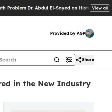
r. Abdul El-Sayed on Historic Michigan Win: “Peop
View all
Provided by AGP
Share
ed in the New Industry