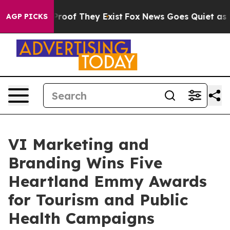
ffers no Proof They Exist
Fox News Goes Quiet as 'Mag
AGP PICKS
VI Marketing and
Branding Wins Five
Heartland Emmy Awards
for Tourism and Public
Health Campaigns