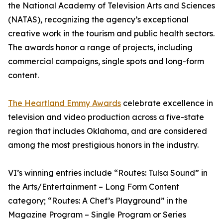
the National Academy of Television Arts and Sciences
(NATAS), recognizing the agency’s exceptional
creative work in the tourism and public health sectors.
The awards honor a range of projects, including
commercial campaigns, single spots and long-form
content.
The Heartland Emmy Awards
celebrate excellence in
television and video production across a five-state
region that includes Oklahoma, and are considered
among the most prestigious honors in the industry.
VI’s winning entries include “Routes: Tulsa Sound” in
the Arts/Entertainment – Long Form Content
category; “Routes: A Chef’s Playground” in the
Magazine Program – Single Program or Series