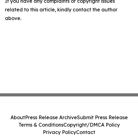
If you have any complaints or copyright issues
related to this article, kindly contact the author
above.
About
Press Release Archive
Submit Press Release
Terms & Conditions
Copyright/DMCA Policy
Privacy Policy
Contact