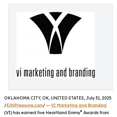
OKLAHOMA CITY, OK, UNITED STATES, July 31, 2025
/
EINPresswire.com
/ --
VI Marketing and Branding
®
(VI) has earned five Heartland Emmy
Awards from