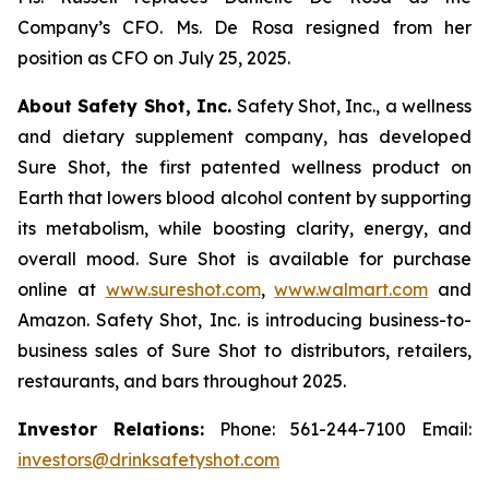
Company’s CFO. Ms. De Rosa resigned from her
position as CFO on July 25, 2025.
About Safety Shot, Inc.
Safety Shot, Inc., a wellness
and dietary supplement company, has developed
Sure Shot, the first patented wellness product on
Earth that lowers blood alcohol content by supporting
its metabolism, while boosting clarity, energy, and
overall mood. Sure Shot is available for purchase
online at
www.sureshot.com
,
www.walmart.com
and
Amazon. Safety Shot, Inc. is introducing business-to-
business sales of Sure Shot to distributors, retailers,
restaurants, and bars throughout 2025.
Investor Relations:
Phone: 561-244-7100 Email:
investors@drinksafetyshot.com