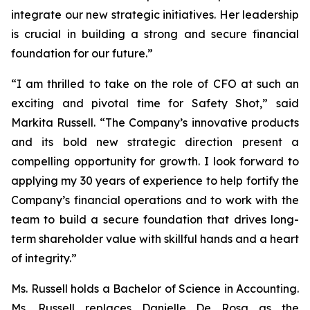
integrate our new strategic initiatives. Her leadership
is crucial in building a strong and secure financial
foundation for our future.”
“I am thrilled to take on the role of CFO at such an
exciting and pivotal time for Safety Shot,” said
Markita Russell. “The Company’s innovative products
and its bold new strategic direction present a
compelling opportunity for growth. I look forward to
applying my 30 years of experience to help fortify the
Company’s financial operations and to work with the
team to build a secure foundation that drives long-
term shareholder value with skillful hands and a heart
of integrity.”
Ms. Russell holds a Bachelor of Science in Accounting.
Ms. Russell replaces Danielle De Rosa as the