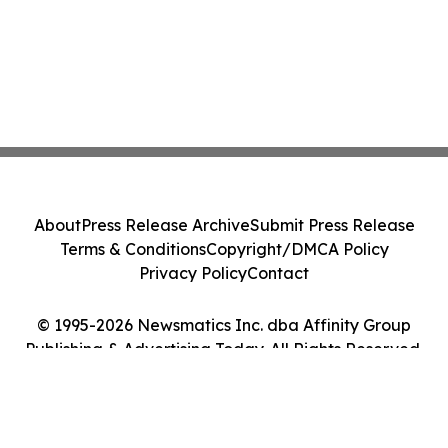
About
Press Release Archive
Submit Press Release
Terms & Conditions
Copyright/DMCA Policy
Privacy Policy
Contact
© 1995-2026 Newsmatics Inc. dba Affinity Group
Publishing & Advertising Today. All Rights Reserved.
Cookie Settings / Your Privacy Choices