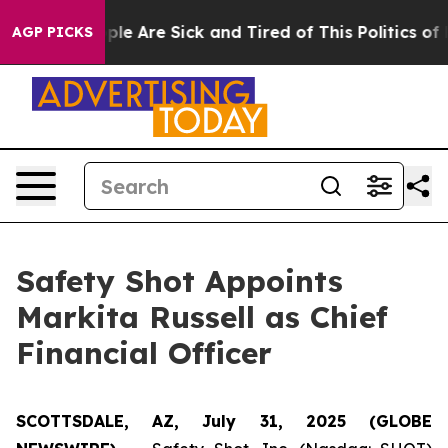
Win: “People Are Sick and Tired of This Politics of Hat
AGP PICKS
Safety Shot Appoints
Markita Russell as Chief
Financial Officer
SCOTTSDALE, AZ, July 31, 2025 (GLOBE