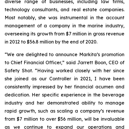
diverse range of businesses, including law firms,
technology consultants, and real estate companies.
Most notably, she was instrumental in the account
management of a company in the marine industry,
overseeing its growth from $7 million in gross revenue
in 2012 to $56.8 million by the end of 2020.
“We are delighted to announce Markita’s promotion
to Chief Financial Officer,” said Jarrett Boon, CEO of
Safety Shot. “Having worked closely with her since
she joined as our Controller in 2021, I have been
consistently impressed by her financial acumen and
dedication. Her specific experience in the beverage
industry and her demonstrated ability to manage
rapid growth, such as scaling a company’s revenue
from $7 million to over $56 million, will be invaluable
as we continue to expand our operations and