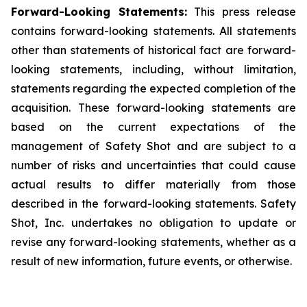
Forward-Looking Statements:
This press release
contains forward-looking statements. All statements
other than statements of historical fact are forward-
looking statements, including, without limitation,
statements regarding the expected completion of the
acquisition. These forward-looking statements are
based on the current expectations of the
management of Safety Shot and are subject to a
number of risks and uncertainties that could cause
actual results to differ materially from those
described in the forward-looking statements. Safety
Shot, Inc. undertakes no obligation to update or
revise any forward-looking statements, whether as a
result of new information, future events, or otherwise.