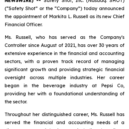
NEWSWIRE) --
Safety Shot, Inc. (Nasdaq: SHOT)
(“Safety Shot” or the “Company”) today announced
the appointment of Markita L. Russell as its new Chief
Financial Officer.
Ms. Russell, who has served as the Company's
Controller since August of 2021, has over 30 years of
extensive experience in the financial and accounting
sectors, with a proven track record of managing
significant growth and providing strategic financial
oversight across multiple industries. Her career
began in the beverage industry at Pepsi Co,
providing her with a foundational understanding of
the sector.
Throughout her distinguished career, Ms. Russell has
served the financial and accounting needs of a