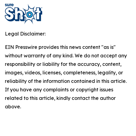
Legal Disclaimer:
EIN Presswire provides this news content "as is"
without warranty of any kind. We do not accept any
responsibility or liability for the accuracy, content,
images, videos, licenses, completeness, legality, or
reliability of the information contained in this article.
If you have any complaints or copyright issues
related to this article, kindly contact the author
above.