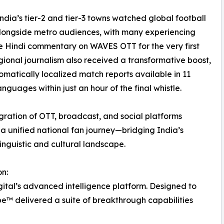
India’s tier-2 and tier-3 towns watched global football
longside metro audiences, with many experiencing
e Hindi commentary on WAVES OTT for the very first
gional journalism also received a transformative boost,
omatically localized match reports available in 11
anguages within just an hour of the final whistle.
egration of OTT, broadcast, and social platforms
a unified national fan journey—bridging India’s
linguistic and cultural landscape.
n:
gital’s advanced intelligence platform. Designed to
e™ delivered a suite of breakthrough capabilities