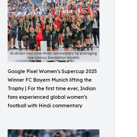
Google Pixel Women’s Supercup 2025
Winner FC Bayern Munich lifting the
Trophy | For the first time ever, Indian
fans experienced global women’s
football with Hindi commentary