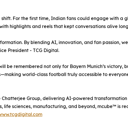
hift. For the first time, Indian fans could engage with a g
th highlights and reels that kept conversations alive long a
sformation. By blending AI, innovation, and fan passion, w
ce President - TCG Digital.
ill be remembered not only for Bayern Munich’s victory,
making world-class football truly accessible to everyone
he Chatterjee Group, delivering AI-powered transformation 
s, life sciences, manufacturing, and beyond, mcube™ is red
www.tcgdigital.com