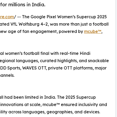
or millions in India.
ire.com
/ -- The Google Pixel Women’s Supercup 2025
ated VfL Wolfsburg 4–2, was more than just a football
 a new age of fan engagement, powered by
mcube™
,
bal women’s football final with real-time Hindi
egional languages, curated highlights, and snackable
ss DD Sports, WAVES OTT, private OTT platforms, major
hannels.
all had been limited in India. The 2025 Supercup
innovations at scale, mcube™ ensured inclusivity and
ility across languages, geographies, and devices.