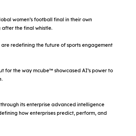
lobal women’s football final in their own
fter the final whistle.
e are redefining the future of sports engagement
 but for the way mcube™ showcased AI’s power to
.
through its enterprise advanced intelligence
efining how enterprises predict, perform, and