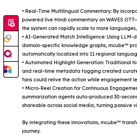
• Real-Time Multilingual Commentary: By incorp
powered live Hindi commentary on WAVES OTT—a fi
the system can rapidly scale to more languages,
• AI-Generated Match Intelligence: Using LLM-
domain-specific knowledge graphs, mcube™ pro
automatically localized into 11 regional langua
• Automated Highlight Generation: Traditional hi
and real-time metadata tagging created curated
fans could relive the action while engagement leve
• Micro-Reel Creation for Continuous Engagement
summarization agents auto-produced 30-second re
shareable across social media, turning passive v
By integrating these innovations, mcube™ transf
journey.