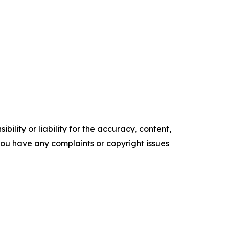
ility or liability for the accuracy, content,
f you have any complaints or copyright issues