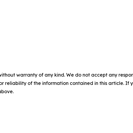
without warranty of any kind. We do not accept any responsib
r reliability of the information contained in this article. I
 above.