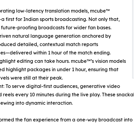
orating low-latency translation models, mcube™
rst for Indian sports broadcasting. Not only that,
 future-proofing broadcasts for wider fan bases.
driven natural language generation anchored by
duced detailed, contextual match reports
ges—delivered within 1 hour of the match ending.
ghlight editing can take hours. mcube™’s vision models
 highlight packages in under 1 hour, ensuring that
ls were still at their peak.
: To serve digital-first audiences, generative video
els every 10 minutes during the live play. These snackab
iewing into dynamic interaction.
ormed the fan experience from a one-way broadcast into a