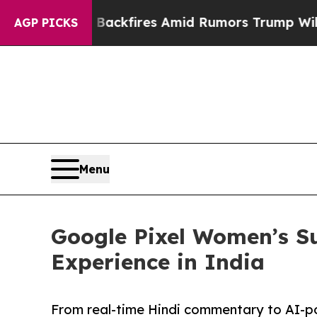
ne' Backfires Amid Rumors Trump Will cut Pirro
AGP PICKS
Menu
Google Pixel Women’s S
Experience in India
From real-time Hindi commentary to AI-p