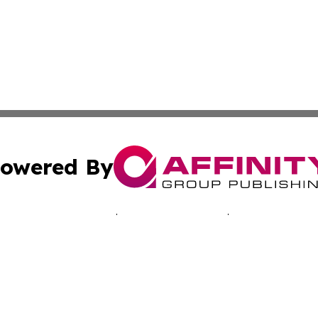
owered By
ubmit Press Release
Terms & Conditions
Copyright/DMCA
cs Inc. dba Affinity Group Publishing & Advertising Today.
Cookie Settings / Your Privacy Choices