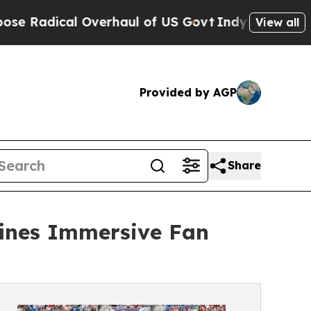
al Overhaul of US Govt
Indystar Exposes Prison F
View all
Provided by AGP
Share
ines Immersive Fan