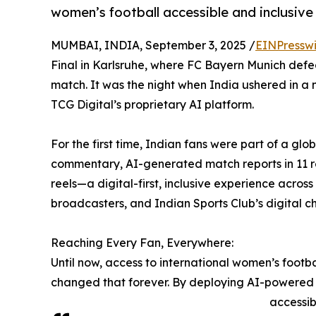
women’s football accessible and inclusive f
MUMBAI, INDIA, September 3, 2025 /
EINPressw
Final in Karlsruhe, where FC Bayern Munich defe
match. It was the night when India ushered in
TCG Digital’s proprietary AI platform.
For the first time, Indian fans were part of a glo
commentary, AI-generated match reports in 11 r
reels—a digital-first, inclusive experience acro
broadcasters, and Indian Sports Club’s digital c
Reaching Every Fan, Everywhere:
Until now, access to international women’s footb
changed that forever. By deploying AI-powered 
accessib