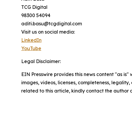
TCG Digital
98300 54094
aditi.basu@tcgdigital.com
Visit us on social media:
LinkedIn
YouTube
Legal Disclaimer:
EIN Presswire provides this news content "as is" 
images, videos, licenses, completeness, legality, o
related to this article, kindly contact the author