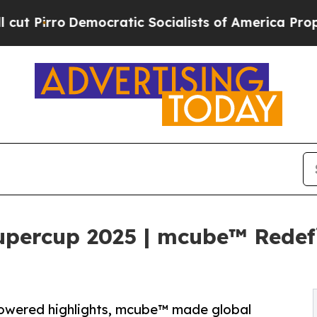
Democratic Socialists of America Propose Radic
upercup 2025 | mcube™ Redef
owered highlights, mcube™ made global