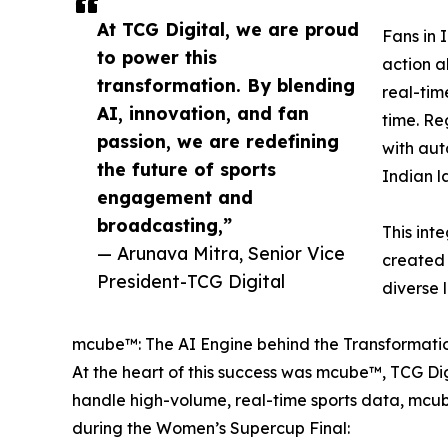
At TCG Digital, we are proud
Fans in 
to power this
action a
transformation. By blending
real-tim
AI, innovation, and fan
time. Re
passion, we are redefining
with aut
the future of sports
Indian l
engagement and
broadcasting,”
This int
— Arunava Mitra, Senior Vice
created 
President-TCG Digital
diverse 
mcube™: The AI Engine behind the Transformatio
At the heart of this success was mcube™, TCG Di
handle high-volume, real-time sports data, mcub
during the Women’s Supercup Final: