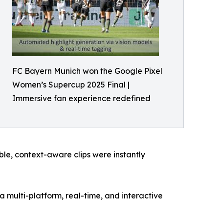
FC Bayern Munich won the Google Pixel
Women’s Supercup 2025 Final |
Immersive fan experience redefined
le, context-aware clips were instantly
 multi-platform, real-time, and interactive