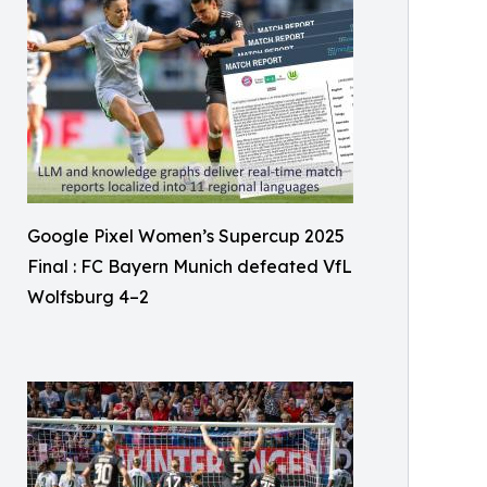
Google Pixel Women’s Supercup 2025
Final : FC Bayern Munich defeated VfL
Wolfsburg 4–2