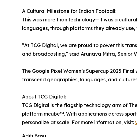
A Cultural Milestone for Indian Football:
This was more than technology—it was a cultural s
languages, through platforms they already use, wi
"At TCG Digital, we are proud to power this tran
and broadcasting," said Arunava Mitra, Senior Vi
The Google Pixel Women’s Supercup 2025 Final w
transcend geographies, languages, and cultures—
About TCG Digital:
TCG Digital is the flagship technology arm of T
platform mcube™. With applications across sport
personalize at scale. For more information, visit:
Aditi Basu