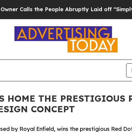
ls the People Abruptly Laid off “Simply a Mat
GS HOME THE PRESTIGIOUS 
DESIGN CONCEPT
rsed by Royal Enfield, wins the prestigious Red Dot 