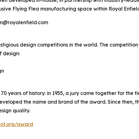
een developed in-house, in partnership with industry-leadi
usive Flying Flea manufacturing space within Royal Enfiel
mm@royalenfield.com
igious design competitions in the world. The competition is
f design:
gn
years of history: in 1955, a jury came together for the firs
eveloped the name and brand of the award. Since then, th
sign quality.
dot.org/award