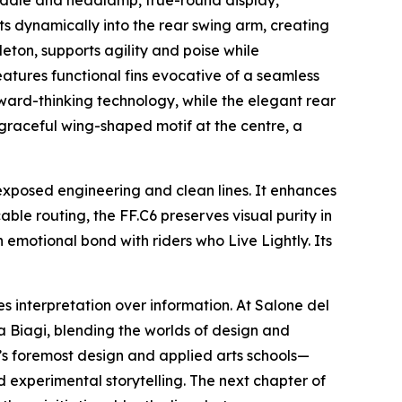
 saddle and headlamp, true-round display,
ts dynamically into the rear swing arm, creating
leton, supports agility and poise while
tures functional fins evocative of a seamless
ward-thinking technology, while the elegant rear
 graceful wing-shaped motif at the centre, a
 exposed engineering and clean lines. It enhances
ble routing, the FF.C6 preserves visual purity in
 emotional bond with riders who Live Lightly. Its
es interpretation over information. At Salone del
a Biagi, blending the worlds of design and
ld’s foremost design and applied arts schools—
 experimental storytelling. The next chapter of