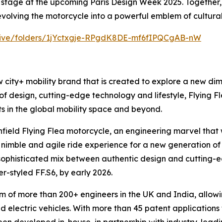
 stage at the upcoming Paris Design Week 2025. Together, t
 evolving the motorcycle into a powerful emblem of cultural
drive/folders/1jYctxgje-RPgdK8DE-mf6fIPQCgAB-nW
w city+ mobility brand that is created to explore a new dime
f design, cutting-edge technology and lifestyle, Flying Flea
ts in the global mobility space and beyond.
nfield Flying Flea motorcycle, an engineering marvel that
rt, nimble and agile ride experience for a new generation 
sophisticated mix between authentic design and cutting-edge
er-styled FF.S6, by early 2026.
m of more than 200+ engineers in the UK and India, allowi
d electric vehicles. With more than 45 patent applications 