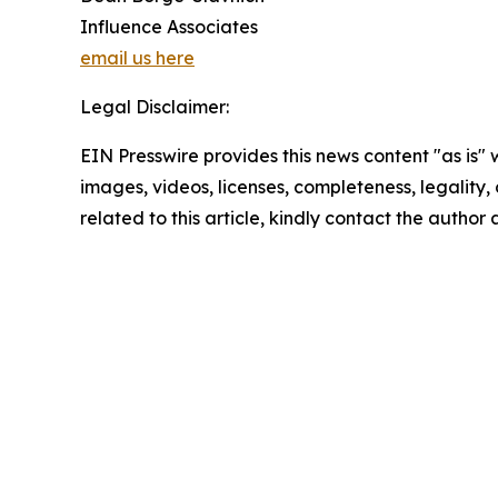
Influence Associates
email us here
Legal Disclaimer:
EIN Presswire provides this news content "as is" 
images, videos, licenses, completeness, legality, o
related to this article, kindly contact the author