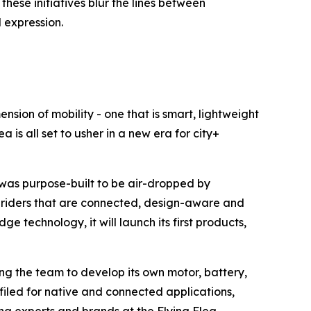
hese initiatives blur the lines between
 expression.
nsion of mobility - one that is smart, lightweight
 is all set to usher in a new era for city+
 was purpose-built to be air-dropped by
of riders that are connected, design-aware and
 technology, it will launch its first products,
ng the team to develop its own motor, battery,
filed for native and connected applications,