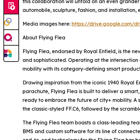
this collaboration will unfold on an even grander
automobile, sculpture, fashion, and installation,
Media images here:
https://drive.google.com/
About Flying Flea
Flying Flea, endorsed by Royal Enfield, is the ne
and sophisticated. Operating at the intersection o
mobility with its category-defining smart produc
Drawing inspiration from the iconic 1940 Royal E
parachute, Flying Flea is built to deliver a sma
ready to embrace the future of city+ mobility. A 
the classic-styled FF.C6, followed by the scrambl
The Flying Flea team boasts a class-leading tea
BMS and custom software for its line of connecte