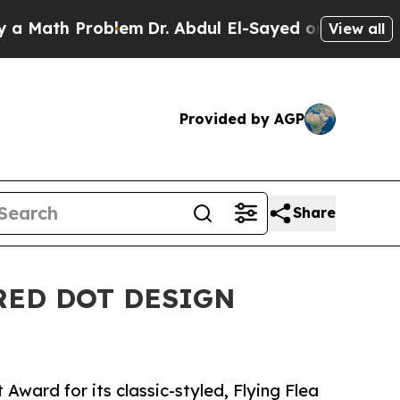
h Problem
Dr. Abdul El-Sayed on Historic Michigan
View all
Provided by AGP
Share
RED DOT DESIGN
Award for its classic-styled, Flying Flea