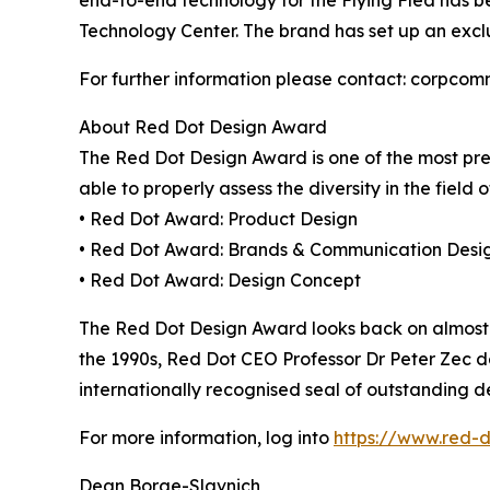
end-to-end technology for the Flying Flea has b
Technology Center. The brand has set up an excl
For further information please contact: corpco
About Red Dot Design Award
The Red Dot Design Award is one of the most prest
able to properly assess the diversity in the field o
• Red Dot Award: Product Design
• Red Dot Award: Brands & Communication Desi
• Red Dot Award: Design Concept
The Red Dot Design Award looks back on almost 70 
the 1990s, Red Dot CEO Professor Dr Peter Zec d
internationally recognised seal of outstanding de
For more information, log into
https://www.red-
Dean Borge-Slavnich