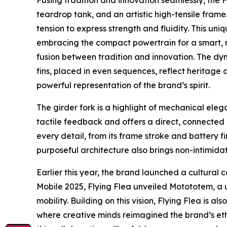
Fusing tradition and innovation seamlessly, the 
teardrop tank, and an artistic high-tensile fram
tension to express strength and fluidity. This un
embracing the compact powertrain for a smart, n
fusion between tradition and innovation. The dyn
fins, placed in even sequences, reflect heritage
powerful representation of the brand’s spirit.
The girder fork is a highlight of mechanical ele
tactile feedback and offers a direct, connected r
every detail, from its frame stroke and battery f
purposeful architecture also brings non-intimida
Earlier this year, the brand launched a cultural 
Mobile 2025, Flying Flea unveiled Motototem, a u
mobility. Building on this vision, Flying Flea is
where creative minds reimagined the brand’s etho