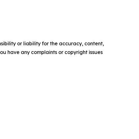
ility or liability for the accuracy, content,
f you have any complaints or copyright issues