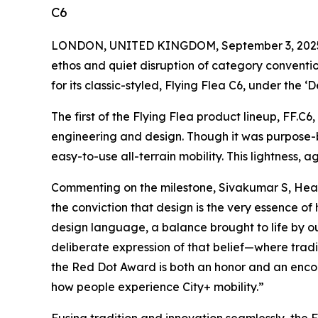
C6
LONDON, UNITED KINGDOM, September 3, 202
ethos and quiet disruption of category conventio
for its classic-styled, Flying Flea C6, under the 
The first of the Flying Flea product lineup, FF.C6
engineering and design. Though it was purpose-
easy-to-use all-terrain mobility. This lightness, 
Commenting on the milestone, Sivakumar S, Head 
the conviction that design is the very essence of
design language, a balance brought to life by ou
deliberate expression of that belief—where tradi
the Red Dot Award is both an honor and an encoura
how people experience City+ mobility.”