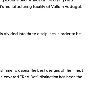
ng experts and brands at the Flying Flea
d’s manufacturing facility at Vallam Vadagal.
 divided into three disciplines in order to be
t time to assess the best designs of the time. In
e coveted “Red Dot” distinction has been the