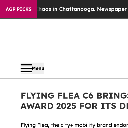
apse
Chaos in Chattanooga. Newspaper Owner Cal
AGP PICKS
Menu
FLYING FLEA C6 BRIN
AWARD 2025 FOR ITS 
Flying Flea, the city+ mobility brand endo