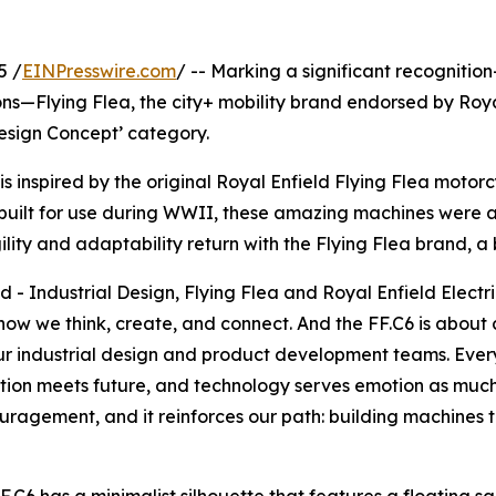
5 /
EINPresswire.com
/ -- Marking a significant recognitio
ns—Flying Flea, the city+ mobility brand endorsed by Roya
‘Design Concept’ category.
, is inspired by the original Royal Enfield Flying Flea moto
built for use during WWII, these amazing machines were a
agility and adaptability return with the Flying Flea brand, 
- Industrial Design, Flying Flea and Royal Enfield Electri
 how we think, create, and connect. And the FF.C6 is about 
r industrial design and product development teams. Every l
tion meets future, and technology serves emotion as much 
gement, and it reinforces our path: building machines that 