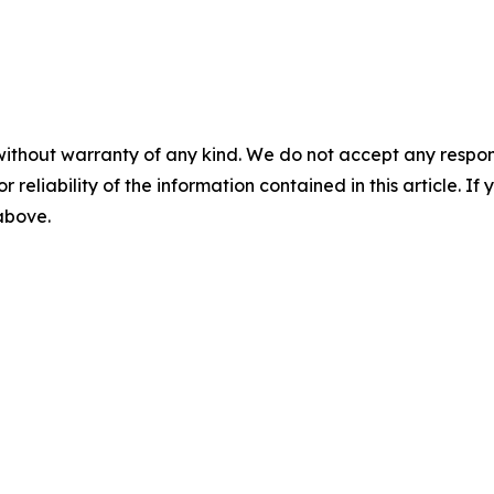
without warranty of any kind. We do not accept any responsib
r reliability of the information contained in this article. I
 above.