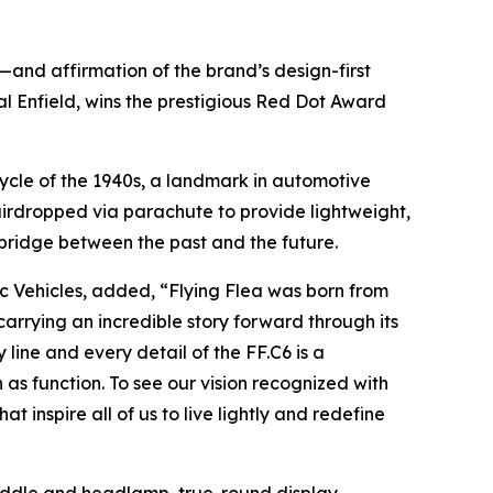
n—and affirmation of the brand’s design-first
l Enfield, wins the prestigious Red Dot Award
rcycle of the 1940s, a landmark in automotive
irdropped via parachute to provide lightweight,
a bridge between the past and the future.
c Vehicles, added, “Flying Flea was born from
carrying an incredible story forward through its
ine and every detail of the FF.C6 is a
as function. To see our vision recognized with
inspire all of us to live lightly and redefine