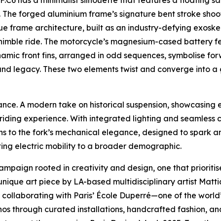
FF.C6 has a minimalist silhouette that features a floating
e. The forged aluminium frame’s signature bent stroke shoo
ique frame architecture, built as an industry-defying exoske
imble ride. The motorcycle’s magnesium-cased battery fea
amic front fins, arranged in odd sequences, symbolise for
 and legacy. These two elements twist and converge into a
gance. A modern take on historical suspension, showcasing
iding experience. With integrated lighting and seamless ca
ins to the fork’s mechanical elegance, designed to spark an
ting electric mobility to a broader demographic.
campaign rooted in creativity and design, one that prioritis
nique art piece by LA-based multidisciplinary artist Matti
 also collaborating with Paris’ École Duperré—one of the wor
s through curated installations, handcrafted fashion, and