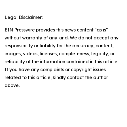
Legal Disclaimer:
EIN Presswire provides this news content "as is"
without warranty of any kind. We do not accept any
responsibility or liability for the accuracy, content,
images, videos, licenses, completeness, legality, or
reliability of the information contained in this article.
If you have any complaints or copyright issues
related to this article, kindly contact the author
above.