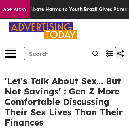
on Fund to Abate Harms to Youth
Brazil Gives Parents S
AGP PICKS
'Let’s Talk About Sex… But
Not Savings' : Gen Z More
Comfortable Discussing
Their Sex Lives Than Their
Finances