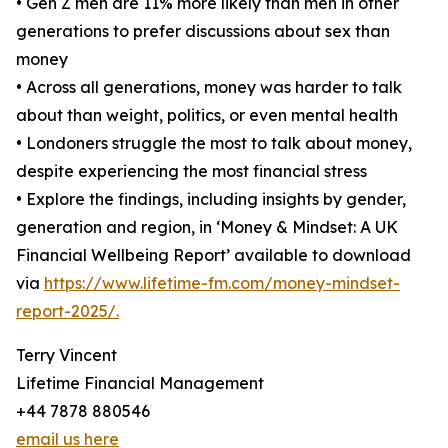
• Gen Z men are 11% more likely than men in other
generations to prefer discussions about sex than
money
• Across all generations, money was harder to talk
about than weight, politics, or even mental health
• Londoners struggle the most to talk about money,
despite experiencing the most financial stress
• Explore the findings, including insights by gender,
generation and region, in ‘Money & Mindset: A UK
Financial Wellbeing Report’ available to download
via
https://www.lifetime-fm.com/money-mindset-
report-2025/.
Terry Vincent
Lifetime Financial Management
+44 7878 880546
email us here