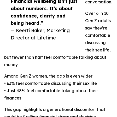
Financial wellbeing isn’t just
conversation.
about numbers. It’s about
Over 6 in 10
confidence, clarity and
Gen Z adults
being heard.”
say they’re
— Keerti Baker, Marketing
comfortable
Director at Lifetime
discussing
their sex life,
but fewer than half feel comfortable talking about
money.
Among Gen Z women, the gap is even wider:
• 63% feel comfortable discussing their sex life
• Just 48% feel comfortable taking about their
finances
This gap highlights a generational discomfort that
could be fuelling financial stress and decision