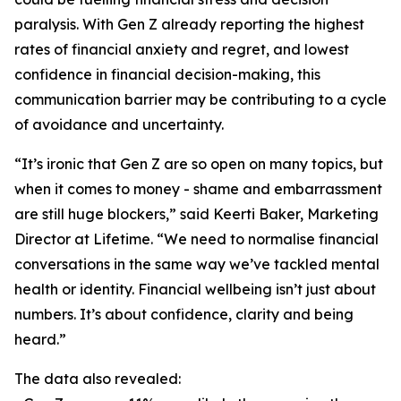
paralysis. With Gen Z already reporting the highest
rates of financial anxiety and regret, and lowest
confidence in financial decision-making, this
communication barrier may be contributing to a cycle
of avoidance and uncertainty.
“It’s ironic that Gen Z are so open on many topics, but
when it comes to money - shame and embarrassment
are still huge blockers,” said Keerti Baker, Marketing
Director at Lifetime. “We need to normalise financial
conversations in the same way we’ve tackled mental
health or identity. Financial wellbeing isn’t just about
numbers. It’s about confidence, clarity and being
heard.”
The data also revealed: