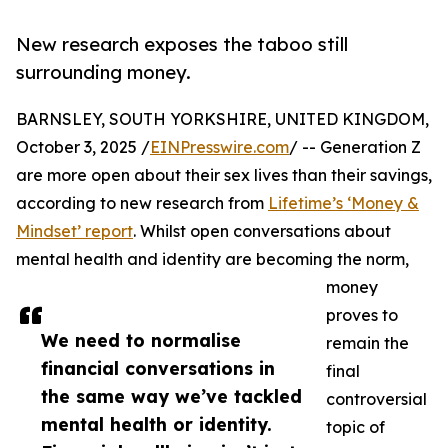
New research exposes the taboo still
surrounding money.
BARNSLEY, SOUTH YORKSHIRE, UNITED KINGDOM,
October 3, 2025 /
EINPresswire.com
/ -- Generation Z
are more open about their sex lives than their savings,
according to new research from
Lifetime’s ‘Money &
Mindset’ report
. Whilst open conversations about
mental health and identity are becoming the norm,
money
proves to
We need to normalise
remain the
financial conversations in
final
the same way we’ve tackled
controversial
mental health or identity.
topic of