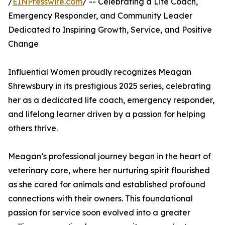
/
EINPresswire.com
/ -- Celebrating a Life Coach,
Emergency Responder, and Community Leader
Dedicated to Inspiring Growth, Service, and Positive
Change
Influential Women proudly recognizes Meagan
Shrewsbury in its prestigious 2025 series, celebrating
her as a dedicated life coach, emergency responder,
and lifelong learner driven by a passion for helping
others thrive.
Meagan’s professional journey began in the heart of
veterinary care, where her nurturing spirit flourished
as she cared for animals and established profound
connections with their owners. This foundational
passion for service soon evolved into a greater