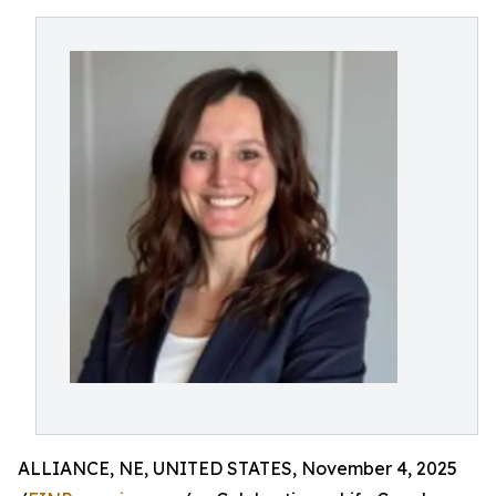
ALLIANCE, NE, UNITED STATES, November 4, 2025