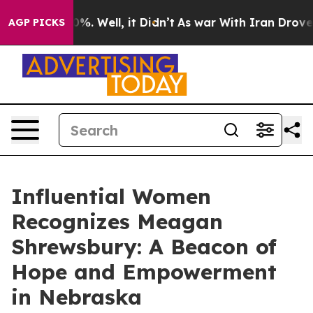
und 40%. Well, it Didn’t
As war With Iran Drove oil 
AGP PICKS
Influential Women
Recognizes Meagan
Shrewsbury: A Beacon of
Hope and Empowerment
in Nebraska