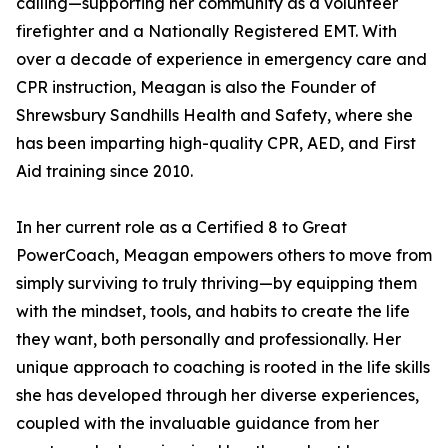
calling—supporting her community as a volunteer
firefighter and a Nationally Registered EMT. With
over a decade of experience in emergency care and
CPR instruction, Meagan is also the Founder of
Shrewsbury Sandhills Health and Safety, where she
has been imparting high-quality CPR, AED, and First
Aid training since 2010.
In her current role as a Certified 8 to Great
PowerCoach, Meagan empowers others to move from
simply surviving to truly thriving—by equipping them
with the mindset, tools, and habits to create the life
they want, both personally and professionally. Her
unique approach to coaching is rooted in the life skills
she has developed through her diverse experiences,
coupled with the invaluable guidance from her