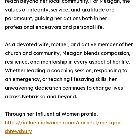
reach beyond her local community. For Meagan, the
values of integrity, service, and gratitude are
paramount, guiding her actions both in her
professional endeavors and personal life.
As a devoted wife, mother, and active member of her
church and community, Meagan blends compassion,
resilience, and mentorship in every aspect of her life.
Whether leading a coaching session, responding to
an emergency, or teaching lifesaving skills, her
unwavering dedication continues to change lives
across Nebraska and beyond.
Through her Influential Women profile,
https://influentialwomen.com/connect/meagan-
shrewsbury