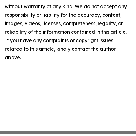
without warranty of any kind. We do not accept any
responsibility or liability for the accuracy, content,
images, videos, licenses, completeness, legality, or
reliability of the information contained in this article.
If you have any complaints or copyright issues
related to this article, kindly contact the author
above.