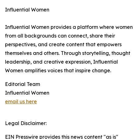
Influential Women
Influential Women provides a platform where women
from all backgrounds can connect, share their
perspectives, and create content that empowers
themselves and others. Through storytelling, thought
leadership, and creative expression, Influential
Women amplifies voices that inspire change.
Editorial Team
Influential Women
email us here
Legal Disclaimer:
EIN Presswire provides this news content "as is"