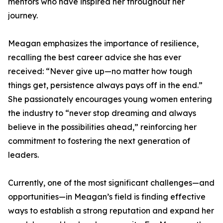
mentors who have inspired her throughout her
journey.
Meagan emphasizes the importance of resilience,
recalling the best career advice she has ever
received: “Never give up—no matter how tough
things get, persistence always pays off in the end.”
She passionately encourages young women entering
the industry to “never stop dreaming and always
believe in the possibilities ahead,” reinforcing her
commitment to fostering the next generation of
leaders.
Currently, one of the most significant challenges—and
opportunities—in Meagan’s field is finding effective
ways to establish a strong reputation and expand her