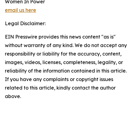
Women In Power
email us here
Legal Disclaimer:
EIN Presswire provides this news content "as is"
without warranty of any kind. We do not accept any
responsibility or liability for the accuracy, content,
images, videos, licenses, completeness, legality, or
reliability of the information contained in this article.
If you have any complaints or copyright issues
related to this article, kindly contact the author
above.