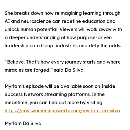
She breaks down how reimagining learning through
AI and neuroscience can redefine education and
unlock human potential. Viewers will walk away with
a deeper understanding of how purpose-driven
leadership can disrupt industries and defy the odds.
“Believe. That’s how every journey starts and where
miracles are forged,” said Da Silva.
Myriam’s episode will be available soon on Inside
Success Network streaming platforms. In the
meantime, you can find out more by visiting
https://cast.womeninpowertv.com/myriam-da-silva
Myriam Da Silva