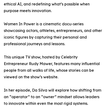
ethical AI, and redefining what’s possible when
purpose meets innovation.
Women In Power is a cinematic docu-series
showcasing actors, athletes, entrepreneurs, and other
iconic figures by capturing their personal and
professional journeys and lessons.
This unique TV show, hosted by Celebrity
Entrepreneur Rudy Mawer, features many influential
people from all walks of life, whose stories can be
viewed on the show’s website.
In her episode, Da Silva will explore how shifting from
an “operator” to an “owner” mindset allows leaders
to innovate within even the most rigid systems.