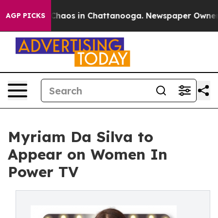
 Collapse
Chaos in Chattanooga. Newspaper Owner Call
AGP PICKS
Myriam Da Silva to
Appear on Women In
Power TV