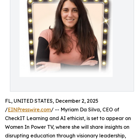
FL, UNITED STATES, December 2, 2025
/
EINPresswire.com
/ -- Myriam Da Silva, CEO of
CheckIT Learning and AI ethicist, is set to appear on
Women In Power TV, where she will share insights on
disrupting education through visionary leadership,