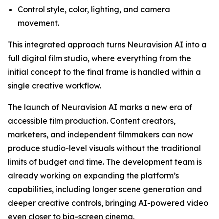
Control style, color, lighting, and camera
movement.
This integrated approach turns Neuravision AI into a
full digital film studio, where everything from the
initial concept to the final frame is handled within a
single creative workflow.
The launch of Neuravision AI marks a new era of
accessible film production. Content creators,
marketers, and independent filmmakers can now
produce studio-level visuals without the traditional
limits of budget and time. The development team is
already working on expanding the platform’s
capabilities, including longer scene generation and
deeper creative controls, bringing AI-powered video
even closer to big-screen cinema.