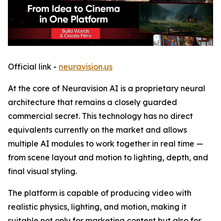
Official link -
neuravision.us
At the core of Neuravision AI is a proprietary neural
architecture that remains a closely guarded
commercial secret. This technology has no direct
equivalents currently on the market and allows
multiple AI modules to work together in real time —
from scene layout and motion to lighting, depth, and
final visual styling.
The platform is capable of producing video with
realistic physics, lighting, and motion, making it
suitable not only for marketing content but also for