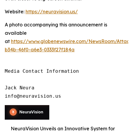
Website:
https://neuravision.us/
A photo accompanying this announcement is
available
at
https://www.globenewswire.com/NewsRoom/Attac
b34b-46f0-a6e3-0333f27f184a
Media Contact Information

Jack Neura

info@neuravision.us
NeuraVision Unveils an Innovative System for