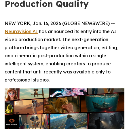
Production Quality
NEW YORK, Jan. 16, 2026 (GLOBE NEWSWIRE) --
Neuravision AI
has announced its entry into the AI
video production market. The next-generation
platform brings together video generation, editing,
and cinematic post-production within a single
intelligent system, enabling creators to produce
content that until recently was available only to
professional studios.