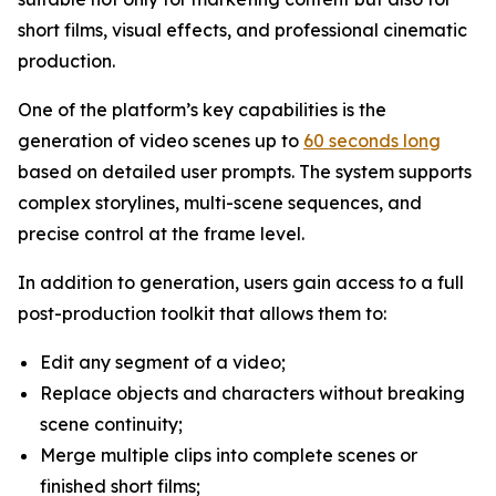
short films, visual effects, and professional cinematic
production.
One of the platform’s key capabilities is the
generation of video scenes up to
60 seconds long
based on detailed user prompts. The system supports
complex storylines, multi-scene sequences, and
precise control at the frame level.
In addition to generation, users gain access to a full
post-production toolkit that allows them to:
Edit any segment of a video;
Replace objects and characters without breaking
scene continuity;
Merge multiple clips into complete scenes or
finished short films;