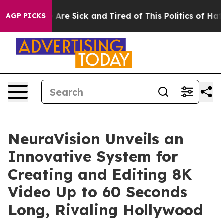
 “People Are Sick and Tired of This Politics of Hatred”
AGP PICKS
NeuraVision Unveils an
Innovative System for
Creating and Editing 8K
Video Up to 60 Seconds
Long, Rivaling Hollywood