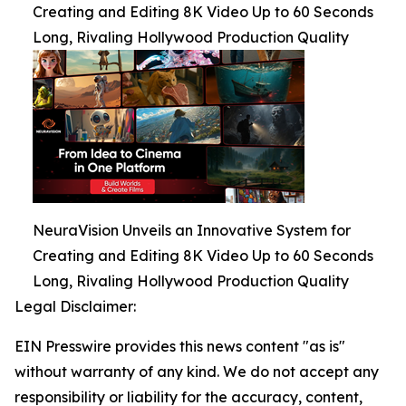
Creating and Editing 8K Video Up to 60 Seconds
Long, Rivaling Hollywood Production Quality
NeuraVision Unveils an Innovative System for
Creating and Editing 8K Video Up to 60 Seconds
Long, Rivaling Hollywood Production Quality
Legal Disclaimer:
EIN Presswire provides this news content "as is"
without warranty of any kind. We do not accept any
responsibility or liability for the accuracy, content,