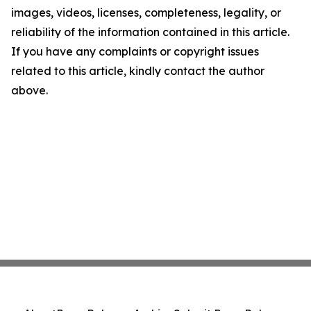
images, videos, licenses, completeness, legality, or
reliability of the information contained in this article.
If you have any complaints or copyright issues
related to this article, kindly contact the author
above.