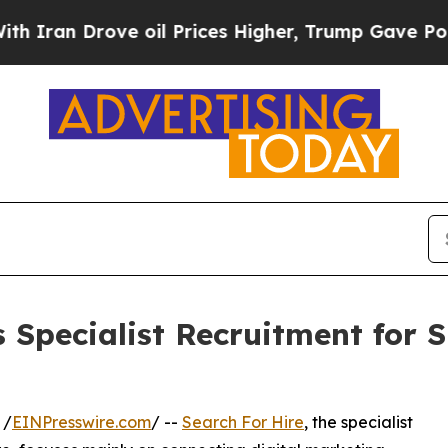
n Drove oil Prices Higher, Trump Gave Political
s Specialist Recruitment for 
 /
EINPresswire.com
/ --
Search For Hire
, the specialist