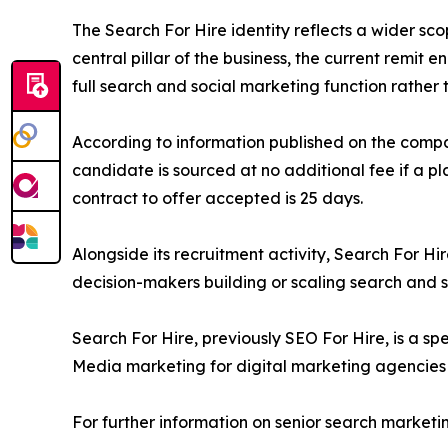
The Search For Hire identity reflects a wider sc
central pillar of the business, the current remi
full search and social marketing function rather 
According to information published on the comp
candidate is sourced at no additional fee if a pl
contract to offer accepted is 25 days.
Alongside its recruitment activity, Search For H
decision-makers building or scaling search and 
Search For Hire, previously SEO For Hire, is a sp
Media marketing for digital marketing agencies 
For further information on senior search marketin