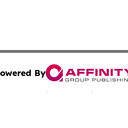
owered By
ubmit Press Release
Terms & Conditions
Copyright/DMCA
cs Inc. dba Affinity Group Publishing & Advertising Today.
Cookie Settings / Your Privacy Choices