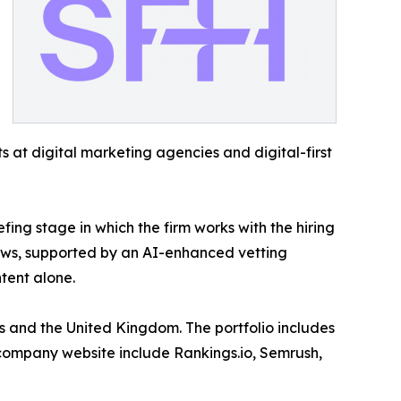
 at digital marketing agencies and digital-first
ing stage in which the firm works with the hiring
lows, supported by an AI-enhanced vetting
tent alone.
es and the United Kingdom. The portfolio includes
 company website include Rankings.io, Semrush,