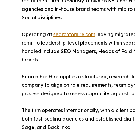
recruitment firm previously known as SEO For Hi
agencies and in-house brand teams with mid to s
Social disciplines.
Operating at
searchforhire.com
, having migrated 
remit to leadership-level placements within sear
handled include SEO Managers, Heads of Paid Med
brands.
Search For Hire applies a structured, research-l
company to align on role requirements, team dyn
process designed to assess capability against r
The firm operates internationally, with a client
both fast-scaling agencies and established digi
Sage, and Backlinko.