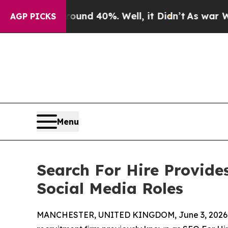
oor Around 40%. Well, it Didn’t
As war With Ira
AGP PICKS
Menu
Search For Hire Provide
Social Media Roles
MANCHESTER, UNITED KINGDOM, June 3, 2026