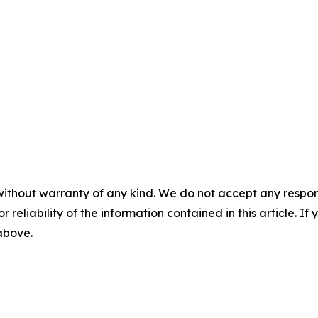
without warranty of any kind. We do not accept any responsib
r reliability of the information contained in this article. I
 above.