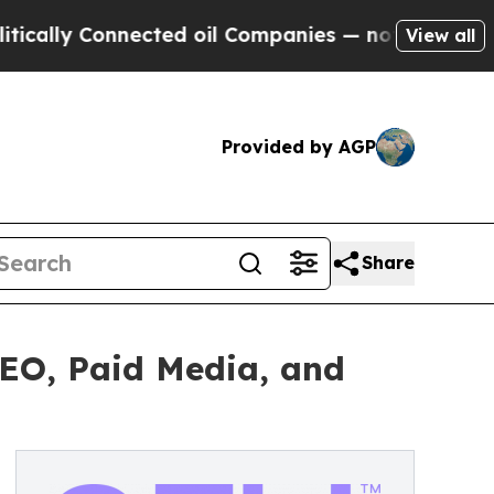
ly Connected oil Companies — not Taxpayers — th
View all
Provided by AGP
Share
SEO, Paid Media, and