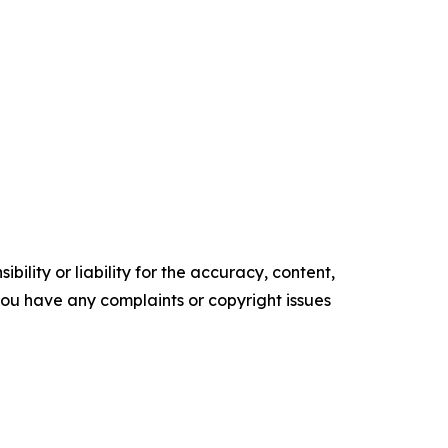
ility or liability for the accuracy, content,
f you have any complaints or copyright issues