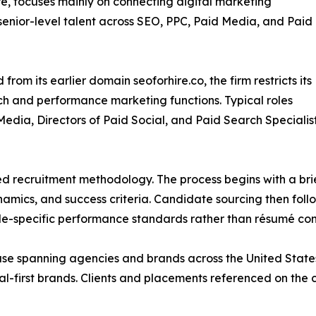
re, focuses mainly on connecting digital marketing
enior-level talent across SEO, PPC, Paid Media, and Paid
from its earlier domain seoforhire.co, the firm restricts its
ch and performance marketing functions. Typical roles
ia, Directors of Paid Social, and Paid Search Specialists
ed recruitment methodology. The process begins with a brief
amics, and success criteria. Candidate sourcing then fol
ole-specific performance standards rather than résumé con
 base spanning agencies and brands across the United Stat
tal-first brands. Clients and placements referenced on the