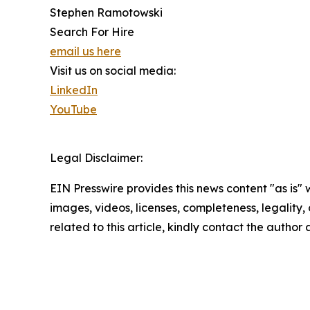
Stephen Ramotowski
Search For Hire
email us here
Visit us on social media:
LinkedIn
YouTube
Legal Disclaimer:
EIN Presswire provides this news content "as is" 
images, videos, licenses, completeness, legality, o
related to this article, kindly contact the author