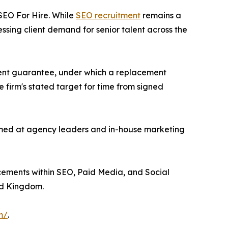
 SEO For Hire. While
SEO recruitment
remains a
ssing client demand for senior talent across the
ment guarantee, under which a replacement
e firm's stated target for time from signed
 aimed at agency leaders and in-house marketing
lacements within SEO, Paid Media, and Social
ed Kingdom.
m/
.