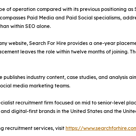
ope of operation compared with its previous positioning as
t encompasses Paid Media and Paid Social specialisms, addre
than within SEO alone.
any website, Search For Hire provides a one-year place
acement leaves the role within twelve months of joining. Th
ire publishes industry content, case studies, and analysis
social media marketing teams.
ecialist recruitment firm focused on mid to senior-level p
and digital-first brands in the United States and the Unit
g recruitment services, visit
https://www.searchforhire.co