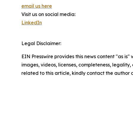
email us here
Visit us on social media:
LinkedIn
Legal Disclaimer:
EIN Presswire provides this news content "as is" 
images, videos, licenses, completeness, legality, o
related to this article, kindly contact the author