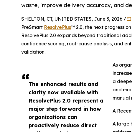
waste, improve delivery accuracy, and del
SHELTON, CT, UNITED STATES, June 3, 2026 /
EI
PreSmart
ResolvePlus
™ 2.0, the next progression
ResolvePlus 2.0 expands beyond traditional addre
confidence scoring, root-cause analysis, and en
validation.
As organ
increase
a deeper
The enhanced results and
and expa
clarity now available with
manual r
ResolvePlus 2.0 represent a
major step forward in how
A Recen
organizations can
A large 
proactively reduce direct