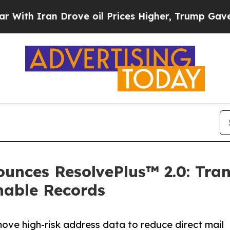
 Iran Drove oil Prices Higher, Trump Gave Polit
unces ResolvePlus™ 2.0: Tra
nable Records
ove high-risk address data to reduce direct mail