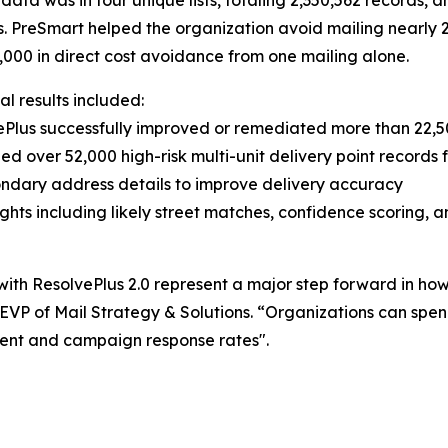
data was in four unique lists, totaling 2,350,562 records,
s. PreSmart helped the organization avoid mailing nearly
,000 in direct cost avoidance from one mailing alone.
al results included:
ePlus successfully improved or remediated more than 22,500
fied over 52,000 high-risk multi-unit delivery point records 
ndary address details to improve delivery accuracy
hts including likely street matches, confidence scoring, an
with ResolvePlus 2.0 represent a major step forward in ho
 EVP of Mail Strategy & Solutions. “Organizations can spe
nt and campaign response rates".