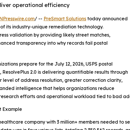
iver operational efficiency
NPresswire.com
/ --
PreSmart Solutions
today announced
 of its industry-unique remediation technology.
ss validation by providing likely street matches,
hanced transparency into why records fail postal
izations prepare for the July 12, 2026, USPS postal
, ResolvePlus 2.0 is delivering quantifiable results through
 level of address resolution, greater correction clarity,
nded intelligence that helps organizations reduce
esearch efforts and operational workload tied to bad ad
t Example
healthcare company with 3 million+ members needed to send