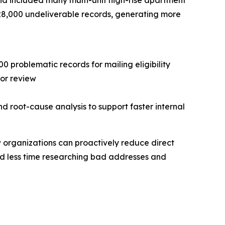
 and included many multi-unit high-rise apartment
 28,000 undeliverable records, generating more
 problematic records for mailing eligibility
for review
d root-cause analysis to support faster internal
w organizations can proactively reduce direct
nd less time researching bad addresses and