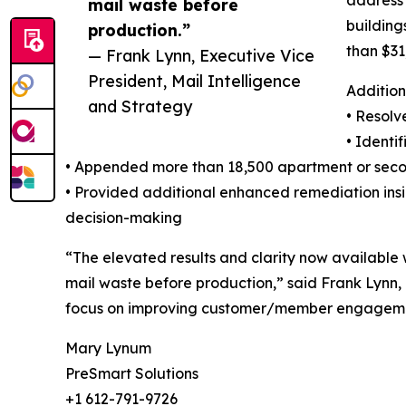
address 
mail waste before
building
production.”
than $31
— Frank Lynn, Executive Vice
President, Mail Intelligence
Addition
and Strategy
• Resolv
• Identi
• Appended more than 18,500 apartment or seco
• Provided additional enhanced remediation insig
decision-making
“The elevated results and clarity now available 
mail waste before production,” said Frank Lynn,
focus on improving customer/member engageme
Mary Lynum
PreSmart Solutions
+1 612-791-9726