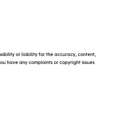
ility or liability for the accuracy, content,
f you have any complaints or copyright issues