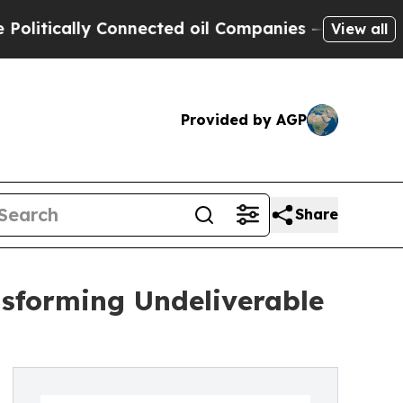
ically Connected oil Companies — not Taxpayers 
View all
Provided by AGP
Share
nsforming Undeliverable