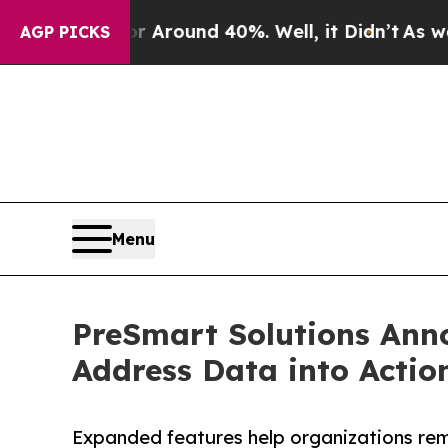
a Floor Around 40%. Well, it Didn’t
As war With
AGP PICKS
Menu
PreSmart Solutions Anno
Address Data into Actio
Expanded features help organizations rem