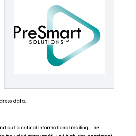
dress data.
 out a critical informational mailing. The