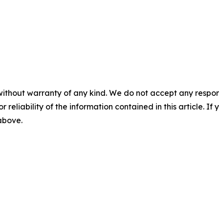
without warranty of any kind. We do not accept any responsib
r reliability of the information contained in this article. I
 above.