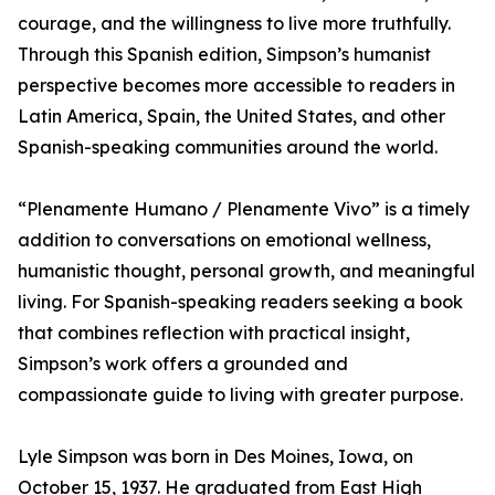
courage, and the willingness to live more truthfully.
Through this Spanish edition, Simpson’s humanist
perspective becomes more accessible to readers in
Latin America, Spain, the United States, and other
Spanish-speaking communities around the world.
“Plenamente Humano / Plenamente Vivo” is a timely
addition to conversations on emotional wellness,
humanistic thought, personal growth, and meaningful
living. For Spanish-speaking readers seeking a book
that combines reflection with practical insight,
Simpson’s work offers a grounded and
compassionate guide to living with greater purpose.
Lyle Simpson was born in Des Moines, Iowa, on
October 15, 1937. He graduated from East High