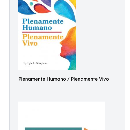
Plenamente Humano / Plenamente Vivo