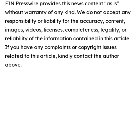
EIN Presswire provides this news content "as is"
without warranty of any kind. We do not accept any
responsibility or liability for the accuracy, content,
images, videos, licenses, completeness, legality, or
reliability of the information contained in this article.
If you have any complaints or copyright issues
related to this article, kindly contact the author
above.