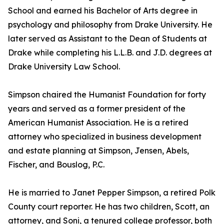
School and earned his Bachelor of Arts degree in
psychology and philosophy from Drake University. He
later served as Assistant to the Dean of Students at
Drake while completing his L.L.B. and J.D. degrees at
Drake University Law School.
Simpson chaired the Humanist Foundation for forty
years and served as a former president of the
American Humanist Association. He is a retired
attorney who specialized in business development
and estate planning at Simpson, Jensen, Abels,
Fischer, and Bouslog, P.C.
He is married to Janet Pepper Simpson, a retired Polk
County court reporter. He has two children, Scott, an
attorney, and Soni, a tenured college professor, both