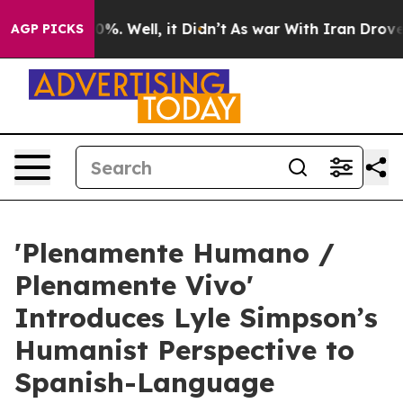
nd 40%. Well, it Didn’t
As war With Iran Drove oil P
AGP PICKS
'Plenamente Humano /
Plenamente Vivo'
Introduces Lyle Simpson’s
Humanist Perspective to
Spanish-Language