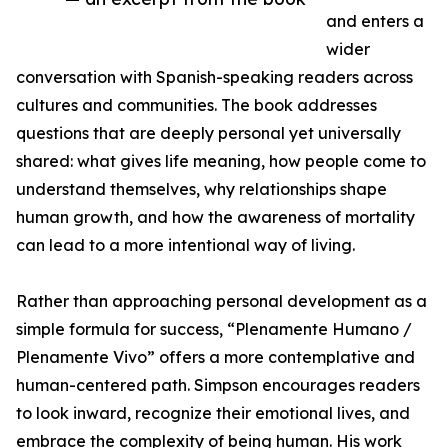
and enters a
wider
conversation with Spanish-speaking readers across
cultures and communities. The book addresses
questions that are deeply personal yet universally
shared: what gives life meaning, how people come to
understand themselves, why relationships shape
human growth, and how the awareness of mortality
can lead to a more intentional way of living.
Rather than approaching personal development as a
simple formula for success, “Plenamente Humano /
Plenamente Vivo” offers a more contemplative and
human-centered path. Simpson encourages readers
to look inward, recognize their emotional lives, and
embrace the complexity of being human. His work