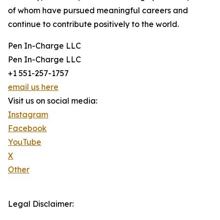
of whom have pursued meaningful careers and
continue to contribute positively to the world.
Pen In-Charge LLC
Pen In-Charge LLC
+1 551-257-1757
email us here
Visit us on social media:
Instagram
Facebook
YouTube
X
Other
Legal Disclaimer: