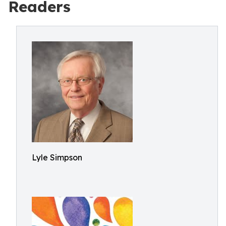
Readers
Lyle Simpson