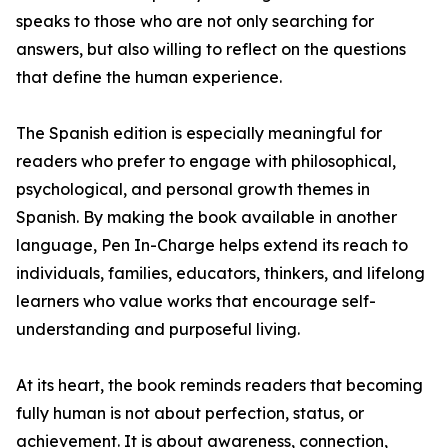
speaks to those who are not only searching for
answers, but also willing to reflect on the questions
that define the human experience.
The Spanish edition is especially meaningful for
readers who prefer to engage with philosophical,
psychological, and personal growth themes in
Spanish. By making the book available in another
language, Pen In-Charge helps extend its reach to
individuals, families, educators, thinkers, and lifelong
learners who value works that encourage self-
understanding and purposeful living.
At its heart, the book reminds readers that becoming
fully human is not about perfection, status, or
achievement. It is about awareness, connection,