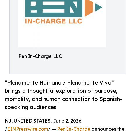
Pen In-Charge LLC
“Plenamente Humano / Plenamente Vivo”
brings a thoughtful exploration of purpose,
mortality, and human connection to Spanish-
speaking audiences
NJ, UNITED STATES, June 2, 2026
/
EINPresswire.com
/ --
Pen In-Charge
announces the