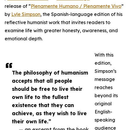
release of “
Plenamente Humano / Plenamente Vivo
”
by
Lyle Simpson
, the Spanish-language edition of his
reflective humanist work that invites readers to
examine life with greater honesty, awareness, and
emotional depth.
With this
edition,
Simpson’s
The philosophy of humanism
message
accepts that all people
reaches
should be free to live their
beyond its
own life to the fullest
original
existence that they can
English-
achieve, as they wish to live
speaking
their own life.”
audience
— an excerpt from the book