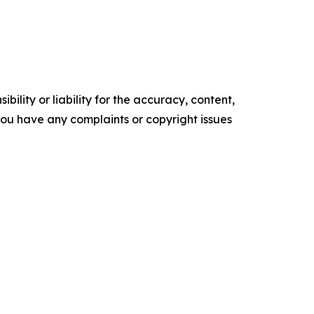
ility or liability for the accuracy, content,
f you have any complaints or copyright issues