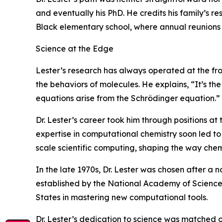
and eventually his PhD. He credits his family’s re
Black elementary school, where annual reunions s
Science at the Edge
Lester’s research has always operated at the f
the behaviors of molecules. He explains, “It’s t
equations arise from the Schrödinger equation.”
Dr. Lester’s career took him through positions at
expertise in computational chemistry soon led t
scale scientific computing, shaping the way che
In the late 1970s, Dr. Lester was chosen after a n
established by the National Academy of Science
States in mastering new computational tools.
Dr. Lester’s dedication to science was matched o