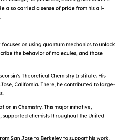
e also carried a sense of pride from his all-
.
k focuses on using quantum mechanics to unlock
scribe the behavior of molecules, and those
consin’s Theoretical Chemistry Institute. His
ose, California. There, he contributed to large-
s.
ion in Chemistry. This major initiative,
 supported chemists throughout the United
rom San Jose to Berkeley to support his work,