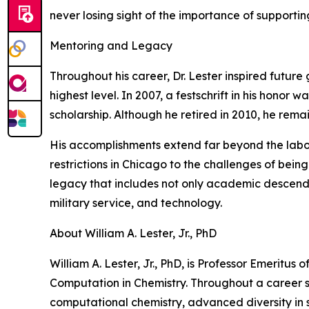
never losing sight of the importance of supporting
Mentoring and Legacy
Throughout his career, Dr. Lester inspired futur
highest level. In 2007, a festschrift in his honor
scholarship. Although he retired in 2010, he rema
His accomplishments extend far beyond the laborat
restrictions in Chicago to the challenges of being
legacy that includes not only academic descendan
military service, and technology.
About William A. Lester, Jr., PhD
William A. Lester, Jr., PhD, is Professor Emeritus
Computation in Chemistry. Throughout a career s
computational chemistry, advanced diversity in s