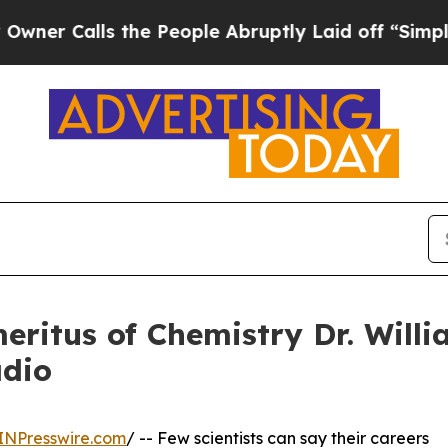
ls the People Abruptly Laid off “Simply a Mat
eritus of Chemistry Dr. Willi
adio
INPresswire.com
/ -- Few scientists can say their careers