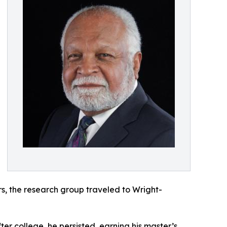
rs, the research group traveled to Wright-
ter college, he persisted, earning his master’s