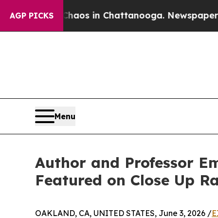
lapse
Chaos in Chattanooga. Newspaper Owner Cal
AGP PICKS
Menu
Author and Professor Em
Featured on Close Up R
OAKLAND, CA, UNITED STATES, June 3, 2026 /
E