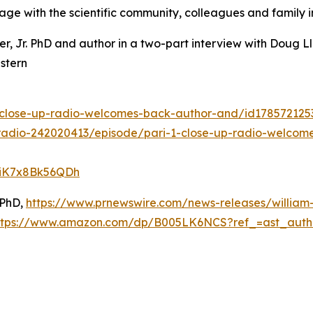
gage with the scientific community, colleagues and family in
ter, Jr. PhD and author in a two-part interview with Doug
stern
1-close-up-radio-welcomes-back-author-and/id17857212
radio-242020413/episode/pari-1-close-up-radio-welcome
DiK7x8Bk56QDh
 PhD,
https://www.prnewswire.com/news-releases/william-
ttps://www.amazon.com/dp/B005LK6NCS?ref_=ast_aut