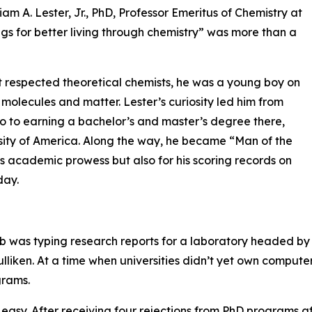
am A. Lester, Jr., PhD, Professor Emeritus of Chemistry at
ings for better living through chemistry” was more than a
t respected theoretical chemists, he was a young boy on
 molecules and matter. Lester’s curiosity led him from
ago to earning a bachelor’s and master’s degree there,
rsity of America. Along the way, he became “Man of the
his academic prowess but also for his scoring records on
day.
job was typing research reports for a laboratory headed by
liken. At a time when universities didn’t yet own compute
grams.
 easy. After receiving four rejections from PhD programs af