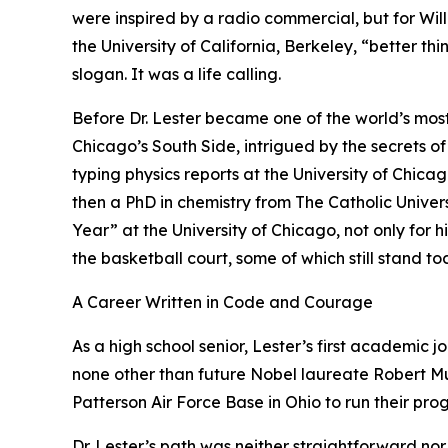
were inspired by a radio commercial, but for Willi
the University of California, Berkeley, “better th
slogan. It was a life calling.
Before Dr. Lester became one of the world’s mos
Chicago’s South Side, intrigued by the secrets of
typing physics reports at the University of Chic
then a PhD in chemistry from The Catholic Unive
Year” at the University of Chicago, not only for 
the basketball court, some of which still stand to
A Career Written in Code and Courage
As a high school senior, Lester’s first academic 
none other than future Nobel laureate Robert Mul
Patterson Air Force Base in Ohio to run their pro
Dr. Lester’s path was neither straightforward nor