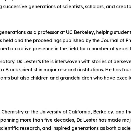
 successive generations of scientists, scholars, and creato
e generations as a professor at UC Berkeley, helping stude
 was held and the proceedings published by the Journal of P
ined an active presence in the field for a number of years 
ory. Dr. Lester’s life is interwoven with stories of perseve
 a Black scientist in major research institutions. He has f
ts but also children and grandchildren who have excelled 
 of Chemistry at the University of California, Berkeley, and 
panning more than five decades, Dr. Lester has made majo
cientific research, and inspired generations as both a scie