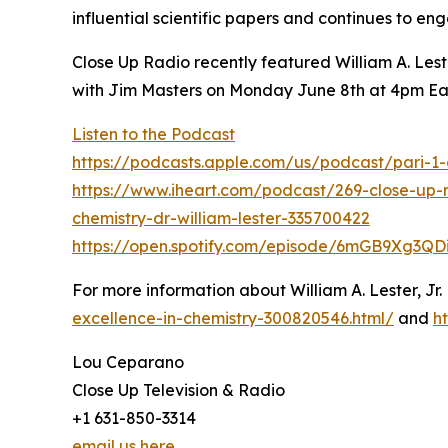
influential scientific papers and continues to en
Close Up Radio recently featured William A. Les
with Jim Masters on Monday June 8th at 4pm Ea
Listen to the Podcast
https://podcasts.apple.com/us/podcast/pari-
https://www.iheart.com/podcast/269-close-up-
chemistry-dr-william-lester-335700422
https://open.spotify.com/episode/6mGB9Xg3Q
For more information about William A. Lester, Jr.
excellence-in-chemistry-300820546.html/
and
h
Lou Ceparano
Close Up Television & Radio
+1 631-850-3314
email us here