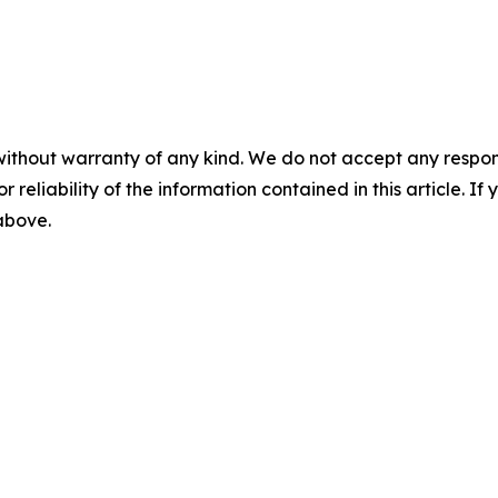
without warranty of any kind. We do not accept any responsib
r reliability of the information contained in this article. I
 above.