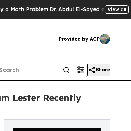
h Problem
Dr. Abdul El-Sayed on Historic Michigan
View all
Provided by AGP
Share
am Lester Recently