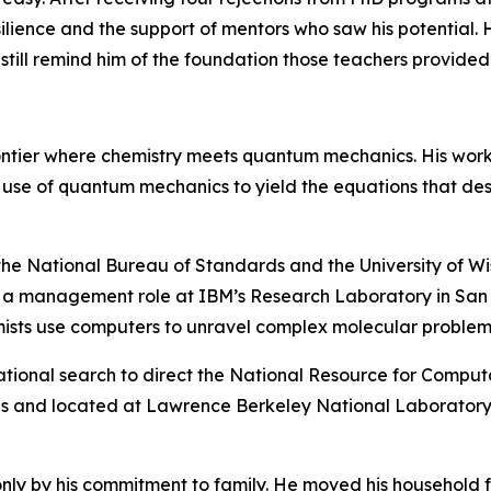
silience and the support of mentors who saw his potential. H
till remind him of the foundation those teachers provided
rontier where chemistry meets quantum mechanics. His wor
he use of quantum mechanics to yield the equations that de
 the National Bureau of Standards and the University of Wis
o a management role at IBM’s Research Laboratory in San J
mists use computers to unravel complex molecular problem
ational search to direct the National Resource for Computat
s and located at Lawrence Berkeley National Laboratory,
nly by his commitment to family. He moved his household f