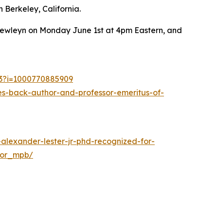
 Berkeley, California.
 Llewleyn on Monday June 1st at 4pm Eastern, and
53?i=1000770885909
s-back-author-and-professor-emeritus-of-
alexander-lester-jr-phd-recognized-for-
hor_mpb/