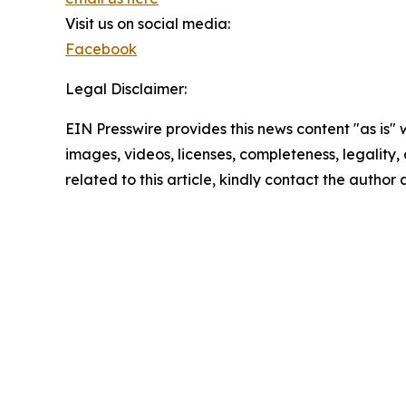
Visit us on social media:
Facebook
Legal Disclaimer:
EIN Presswire provides this news content "as is" 
images, videos, licenses, completeness, legality, o
related to this article, kindly contact the author