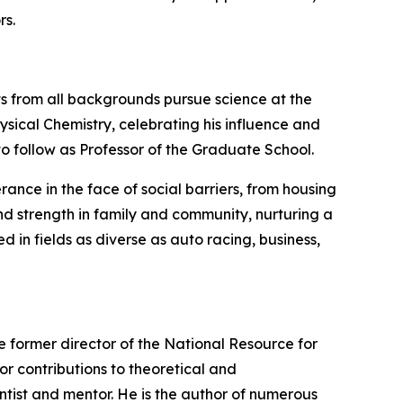
rs.
nts from all backgrounds pursue science at the
hysical Chemistry, celebrating his influence and
to follow as Professor of the Graduate School.
rance in the face of social barriers, from housing
ound strength in family and community, nurturing a
in fields as diverse as auto racing, business,
the former director of the National Resource for
r contributions to theoretical and
ntist and mentor. He is the author of numerous