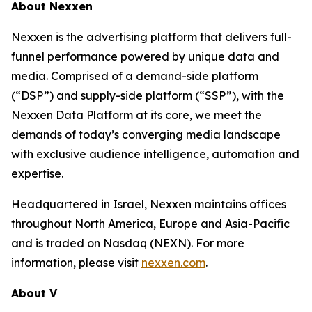
About Nexxen
Nexxen is the advertising platform that delivers full-
funnel performance powered by unique data and
media. Comprised of a demand-side platform
(“DSP”) and supply-side platform (“SSP”), with the
Nexxen Data Platform at its core, we meet the
demands of today’s converging media landscape
with exclusive audience intelligence, automation and
expertise.
Headquartered in Israel, Nexxen maintains offices
throughout North America, Europe and Asia-Pacific
and is traded on Nasdaq (NEXN). For more
information, please visit
nexxen.com
.
About V