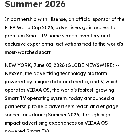
Summer 2026
In partnership with Hisense, an official sponsor of the
FIFA World Cup 2026, advertisers gain access to
premium Smart TV home screen inventory and
exclusive experiential activations tied to the world's
most-watched sport
NEW YORK, June 03, 2026 (GLOBE NEWSWIRE) --
Nexxen, the advertising technology platform
powered by unique data and media, and V, which
operates VIDAA OS, the world's fastest-growing
Smart TV operating system, today announced a
partnership to help advertisers reach and engage
soccer fans during Summer 2026, through high-
impact advertising experiences on VIDAA OS-
powered Smart TVs.