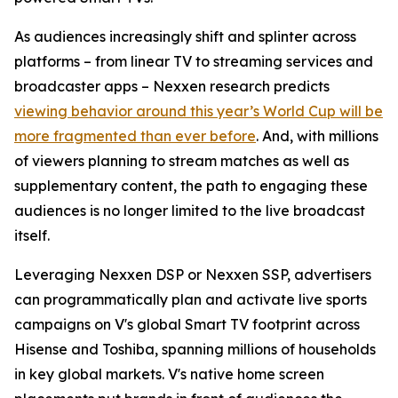
As audiences increasingly shift and splinter across
platforms – from linear TV to streaming services and
broadcaster apps – Nexxen research predicts
viewing behavior around this year’s World Cup will be
more fragmented than ever before
. And, with millions
of viewers planning to stream matches as well as
supplementary content, the path to engaging these
audiences is no longer limited to the live broadcast
itself.
Leveraging Nexxen DSP or Nexxen SSP, advertisers
can programmatically plan and activate live sports
campaigns on V's global Smart TV footprint across
Hisense and Toshiba, spanning millions of households
in key global markets. V's native home screen