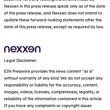
Nexxen in this press release speak only as of the date
of this press release, and Nexxen does not intend to
update these forward-looking statements after the
date of this press release, except as required by law.
Legal Disclaimer:
EIN Presswire provides this news content "as is"
without warranty of any kind. We do not accept any
responsibility or liability for the accuracy, content,
images, videos, licenses, completeness, legality, or
reliability of the information contained in this article.
If you have any complaints or copyright issues