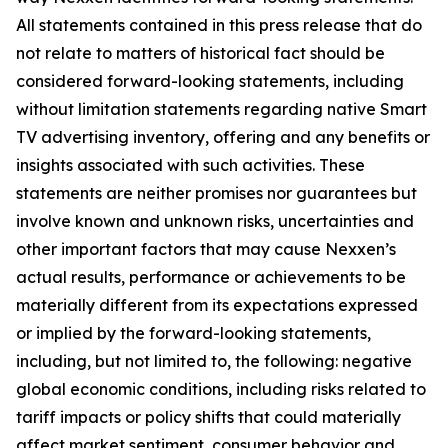
All statements contained in this press release that do
not relate to matters of historical fact should be
considered forward-looking statements, including
without limitation statements regarding native Smart
TV advertising inventory, offering and any benefits or
insights associated with such activities. These
statements are neither promises nor guarantees but
involve known and unknown risks, uncertainties and
other important factors that may cause Nexxen’s
actual results, performance or achievements to be
materially different from its expectations expressed
or implied by the forward-looking statements,
including, but not limited to, the following: negative
global economic conditions, including risks related to
tariff impacts or policy shifts that could materially
affect market sentiment, consumer behavior and