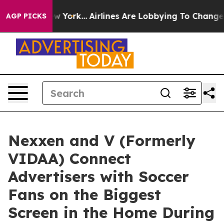
News New York...
Airlines Are Lobbying To Change Airfa
AGP PICKS
Nexxen and V (Formerly
VIDAA) Connect
Advertisers with Soccer
Fans on the Biggest
Screen in the Home During