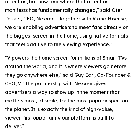
attention, but how and where that attention
manifests has fundamentally changed," said Ofer
Druker, CEO, Nexxen. "Together with V and Hisense,
we are enabling advertisers to meet fans directly on
the biggest screen in the home, using native formats
that feel additive to the viewing experience."
"V powers the home screen for millions of Smart TVs
around the world, and it is where viewers go before
they go anywhere else," said Guy Edri, Co-Founder &
CEO, V. "The partnership with Nexxen gives
advertisers a way to show up in the moment that
matters most, at scale, for the most popular sport on
the planet. It is exactly the kind of high-value,
viewer-first opportunity our platform is built to
deliver."