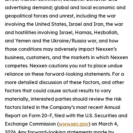
advertising demand; global and local economic and
geopolitical forces and unrest, including the war
involving the United States, Israel and Iran, the war
and hostilities involving Israel, Hamas, Hezbollah,
and Yemen and the Ukraine/Russia war, and how
those conditions may adversely impact Nexxen’s
business, customers, and the markets in which Nexxen
competes. Nexxen cautions you not to place undue
reliance on these forward-looking statements. For a
more detailed discussion of these factors, and other
factors that could cause actual results to vary
materially, interested parties should review the risk
factors listed in the Company’s most recent Annual
Report on Form 20-F, filed with the U.S. Securities and
Exchange Commission (
www.sec.gov
) on March 4,
2026. Any forward-looking statements made by