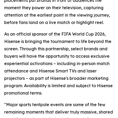
placements put brands in front of audiences the
moment they power on their television, capturing
attention at the earliest point in the viewing journey,
before fans land on a live match or highlight reel.
As an official sponsor of the FIFA World Cup 2026,
Hisense is bringing the tournament to life beyond the
screen. Through this partnership, select brands and
buyers will have the opportunity to access exclusive
experiential activations – including in-person match
attendance and Hisense Smart TVs and laser
projectors – as part of Hisense's broader marketing
program. Availability is limited and subject to Hisense
promotional terms.
"Major sports tentpole events are some of the few
remaining moments that deliver truly massive, shared