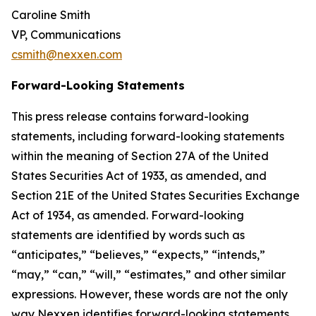
Caroline Smith
VP, Communications
csmith@nexxen.com
Forward-Looking Statements
This press release contains forward-looking
statements, including forward-looking statements
within the meaning of Section 27A of the United
States Securities Act of 1933, as amended, and
Section 21E of the United States Securities Exchange
Act of 1934, as amended. Forward-looking
statements are identified by words such as
“anticipates,” “believes,” “expects,” “intends,”
“may,” “can,” “will,” “estimates,” and other similar
expressions. However, these words are not the only
way Nexxen identifies forward-looking statements.