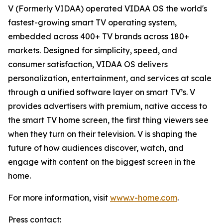
V (Formerly VIDAA) operated VIDAA OS the world's
fastest-growing smart TV operating system,
embedded across 400+ TV brands across 180+
markets. Designed for simplicity, speed, and
consumer satisfaction, VIDAA OS delivers
personalization, entertainment, and services at scale
through a unified software layer on smart TV’s. V
provides advertisers with premium, native access to
the smart TV home screen, the first thing viewers see
when they turn on their television. V is shaping the
future of how audiences discover, watch, and
engage with content on the biggest screen in the
home.
For more information, visit
www.v-home.com
.
Press contact: