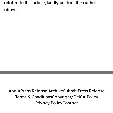
related to this article, kindly contact the author
above.
About
Press Release Archive
Submit Press Release
Terms & Conditions
Copyright/DMCA Policy
Privacy Policy
Contact