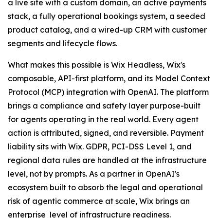
a live site with a custom domain, an active payments
stack, a fully operational bookings system, a seeded
product catalog, and a wired-up CRM with customer
segments and lifecycle flows.
What makes this possible is Wix Headless, Wix's
composable, API-first platform, and its Model Context
Protocol (MCP) integration with OpenAI. The platform
brings a compliance and safety layer purpose-built
for agents operating in the real world. Every agent
action is attributed, signed, and reversible. Payment
liability sits with Wix. GDPR, PCI-DSS Level 1, and
regional data rules are handled at the infrastructure
level, not by prompts. As a partner in OpenAI's
ecosystem built to absorb the legal and operational
risk of agentic commerce at scale, Wix brings an
enterprise level of infrastructure readiness.