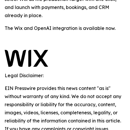
and launch with payments, bookings, and CRM
already in place.
The Wix and OpenAI integration is available now.
Legal Disclaimer:
EIN Presswire provides this news content "as is"
without warranty of any kind. We do not accept any
responsibility or liability for the accuracy, content,
images, videos, licenses, completeness, legality, or
reliability of the information contained in this article.
If you have any complaints or copyright issues