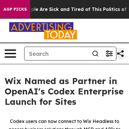
 Win: “People Are Sick and Tired of This Politics of Ha
AGP PICKS
Wix Named as Partner in
OpenAI's Codex Enterprise
Launch for Sites
Codex users can now connect to Wix Headless to