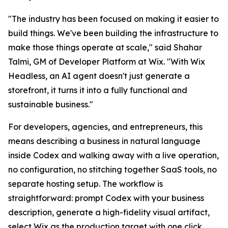
"The industry has been focused on making it easier to
build things. We've been building the infrastructure to
make those things operate at scale," said Shahar
Talmi, GM of Developer Platform at Wix. "With Wix
Headless, an AI agent doesn't just generate a
storefront, it turns it into a fully functional and
sustainable business."
For developers, agencies, and entrepreneurs, this
means describing a business in natural language
inside Codex and walking away with a live operation,
no configuration, no stitching together SaaS tools, no
separate hosting setup. The workflow is
straightforward: prompt Codex with your business
description, generate a high-fidelity visual artifact,
select Wix as the production target with one click,