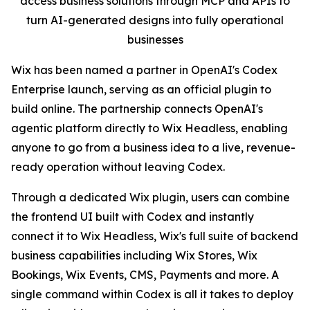
access business solutions through MCP and APIs to
turn AI-generated designs into fully operational
businesses
Wix has been named a partner in OpenAI's Codex
Enterprise launch, serving as an official plugin to
build online. The partnership connects OpenAI's
agentic platform directly to Wix Headless, enabling
anyone to go from a business idea to a live, revenue-
ready operation without leaving Codex.
Through a dedicated Wix plugin, users can combine
the frontend UI built with Codex and instantly
connect it to Wix Headless, Wix's full suite of backend
business capabilities including Wix Stores, Wix
Bookings, Wix Events, CMS, Payments and more. A
single command within Codex is all it takes to deploy