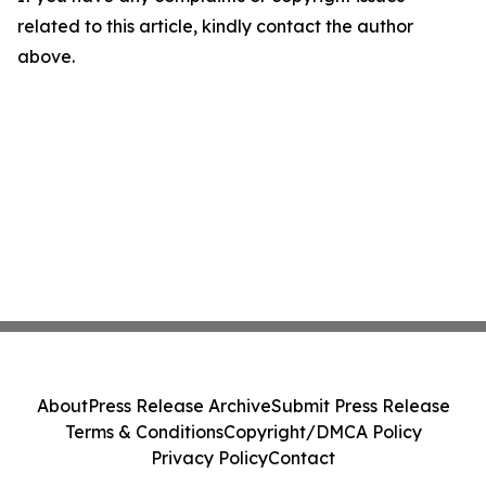
related to this article, kindly contact the author
above.
About
Press Release Archive
Submit Press Release
Terms & Conditions
Copyright/DMCA Policy
Privacy Policy
Contact