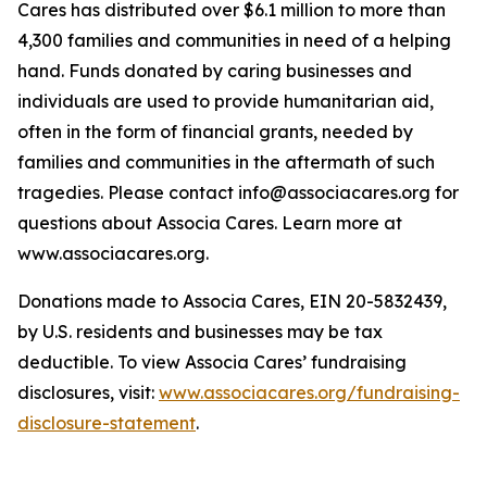
Cares has distributed over $6.1 million to more than
4,300 families and communities in need of a helping
hand. Funds donated by caring businesses and
individuals are used to provide humanitarian aid,
often in the form of financial grants, needed by
families and communities in the aftermath of such
tragedies. Please contact info@associacares.org for
questions about Associa Cares. Learn more at
www.associacares.org.
Donations made to Associa Cares, EIN 20-5832439,
by U.S. residents and businesses may be tax
deductible. To view Associa Cares’ fundraising
disclosures, visit:
www.associacares.org/fundraising-
disclosure-statement
.