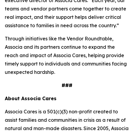
executive director of Associa Cares. “Each year, our
teams and vendor partners come together to create
real impact, and their support helps deliver critical
assistance to families in need across the country.”
Through initiatives like the Vendor Roundtable,
Associa and its partners continue to expand the
reach and impact of Associa Cares, helping provide
timely support to individuals and communities facing
unexpected hardship.
###
About Associa Cares
Associa Cares is a 501(c)(3) non-profit created to
assist families and communities in crisis as a result of
natural and man-made disasters. Since 2005, Associa