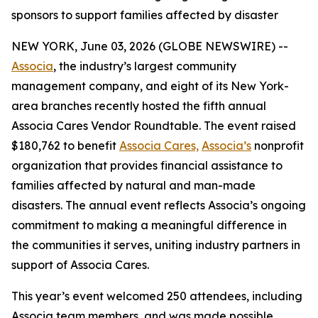
sponsors to support families affected by disaster
NEW YORK, June 03, 2026 (GLOBE NEWSWIRE) --
Associa
, the industry’s largest community
management company, and eight of its New York-
area branches recently hosted the fifth annual
Associa Cares Vendor Roundtable. The event raised
$180,762 to benefit
Associa Cares,
Associa’s
nonprofit
organization that provides financial assistance to
families affected by natural and man-made
disasters. The annual event reflects Associa’s ongoing
commitment to making a meaningful difference in
the communities it serves, uniting industry partners in
support of Associa Cares.
This year’s event welcomed 250 attendees, including
Associa team members, and was made possible