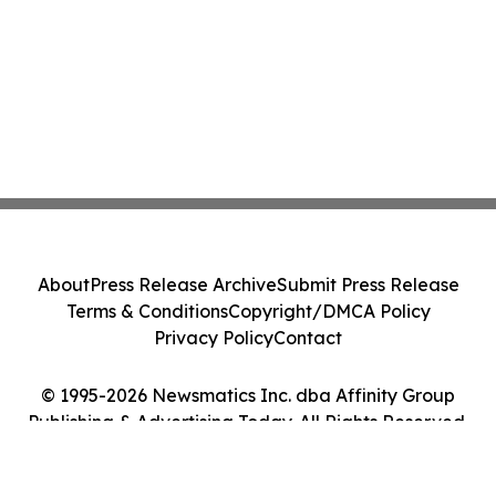
About
Press Release Archive
Submit Press Release
Terms & Conditions
Copyright/DMCA Policy
Privacy Policy
Contact
© 1995-2026 Newsmatics Inc. dba Affinity Group
Publishing & Advertising Today. All Rights Reserved.
Cookie Settings / Your Privacy Choices