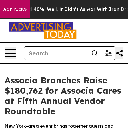
 Around 40%. Well, it Didn’t
As war With Iran Drove 
AGP PICKS
Associa Branches Raise
$180,762 for Associa Cares
at Fifth Annual Vendor
Roundtable
New York-area event brings together guests and