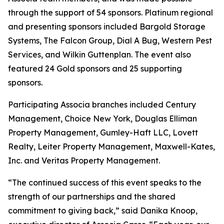
through the support of 54 sponsors. Platinum regional
and presenting sponsors included Bargold Storage
Systems, The Falcon Group, Dial A Bug, Western Pest
Services, and Wilkin Guttenplan. The event also
featured 24 Gold sponsors and 25 supporting
sponsors.
Participating Associa branches included Century
Management, Choice New York, Douglas Elliman
Property Management, Gumley-Haft LLC, Lovett
Realty, Leiter Property Management, Maxwell-Kates,
Inc. and Veritas Property Management.
“The continued success of this event speaks to the
strength of our partnerships and the shared
commitment to giving back,” said Danika Knoop,