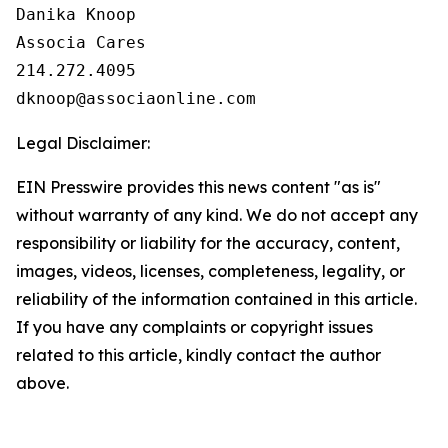
Danika Knoop

Associa Cares

214.272.4095

Legal Disclaimer:
EIN Presswire provides this news content "as is"
without warranty of any kind. We do not accept any
responsibility or liability for the accuracy, content,
images, videos, licenses, completeness, legality, or
reliability of the information contained in this article.
If you have any complaints or copyright issues
related to this article, kindly contact the author
above.