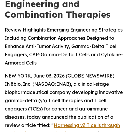
Engineering and
Combination Therapies
Review Highlights Emerging Engineering Strategies
Including Combination Approaches Designed to
Enhance Anti-Tumor Activity, Gamma-Delta T cell
Engagers, CAR-Gamma-Delta T Cells and Cytokine-
Armored Cells
NEW YORK, June 03, 2026 (GLOBE NEWSWIRE) --
IN8bio, Inc. (NASDAQ: INAB), a clinical-stage
biopharmaceutical company developing innovative
gamma-delta (γδ) T cell therapies and T cell
engagers (TCEs) for cancer and autoimmune
diseases, today announced the publication of a
review article titled: “
Harnessing γδ T cells through