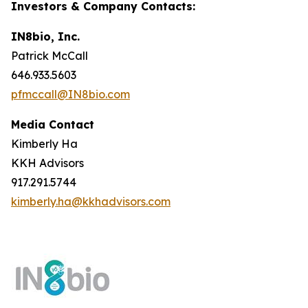
Investors & Company Contacts:
IN8bio, Inc.
Patrick McCall
646.933.5603
pfmccall@IN8bio.com
Media Contact
Kimberly Ha
KKH Advisors
917.291.5744
kimberly.ha@kkhadvisors.com