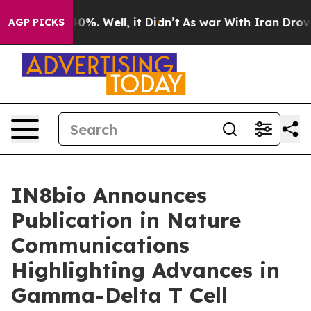
ound 40%. Well, it Didn’t
As war With Iran Drove oil
AGP PICKS
IN8bio Announces
Publication in Nature
Communications
Highlighting Advances in
Gamma-Delta T Cell