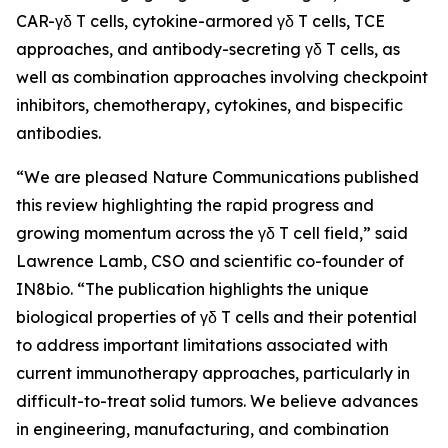
CAR-γδ T cells, cytokine-armored γδ T cells, TCE
approaches, and antibody-secreting γδ T cells, as
well as combination approaches involving checkpoint
inhibitors, chemotherapy, cytokines, and bispecific
antibodies.
“We are pleased
Nature Communications
published
this review highlighting the rapid progress and
growing momentum across the γδ T cell field,” said
Lawrence Lamb, CSO and scientific co-founder of
IN8bio. “The publication highlights the unique
biological properties of γδ T cells and their potential
to address important limitations associated with
current immunotherapy approaches, particularly in
difficult-to-treat solid tumors. We believe advances
in engineering, manufacturing, and combination