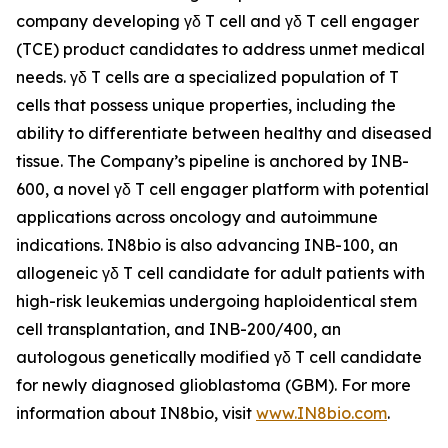
company developing γδ T cell and γδ T cell engager
(TCE) product candidates to address unmet medical
needs. γδ T cells are a specialized population of T
cells that possess unique properties, including the
ability to differentiate between healthy and diseased
tissue. The Company’s pipeline is anchored by INB-
600, a novel γδ T cell engager platform with potential
applications across oncology and autoimmune
indications. IN8bio is also advancing INB-100, an
allogeneic γδ T cell candidate for adult patients with
high-risk leukemias undergoing haploidentical stem
cell transplantation, and INB-200/400, an
autologous genetically modified γδ T cell candidate
for newly diagnosed glioblastoma (GBM). For more
information about IN8bio, visit
www.IN8bio.com
.