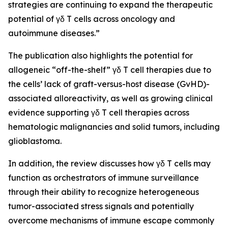
strategies are continuing to expand the therapeutic
potential of γδ T cells across oncology and
autoimmune diseases.”
The publication also highlights the potential for
allogeneic “off-the-shelf” γδ T cell therapies due to
the cells’ lack of graft-versus-host disease (GvHD)-
associated alloreactivity, as well as growing clinical
evidence supporting γδ T cell therapies across
hematologic malignancies and solid tumors, including
glioblastoma.
In addition, the review discusses how γδ T cells may
function as orchestrators of immune surveillance
through their ability to recognize heterogeneous
tumor-associated stress signals and potentially
overcome mechanisms of immune escape commonly