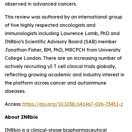
observed in advanced cancers.
This review was authored by an international group
of five highly respected oncologists and
immunologists including Lawrence Lamb, PhD and
IN8bio’s Scientific Advisory Board (SAB) member
Jonathan Fisher, BM, PhD, MRCPCH from University
College London. There are an increasing number of
actively recruiting γδ T cell clinical trials globally,
reflecting growing academic and industry interest in
the platform across cancer and autoimmune
diseases.
Access:
https://doi.org/10.1038/s41467-026-73451-z
About IN8bio
IN8bio is a clinical-stage biopharmaceutical