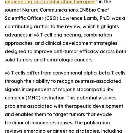
engineering and combination therapies
” in the
journal
Nature Communications
. IN8bio Chief
Scientific Officer (CSO) Lawrence Lamb, Ph.D. was a
contributing author to the review, which highlights
advances in γδ T cell engineering, combination
approaches, and clinical development strategies
designed to improve anti-tumor efficacy across both
solid tumors and hematologic cancers.
γδ T cells differ from conventional alpha-beta T cells
through their ability to recognize stress-associated
signals independent of major histocompatibility
complex (MHC) restriction. This potentially solves
problems associated with therapeutic development
and enables them to target tumors that evade
traditional immune responses. The publication
reviews emerging engineering strategies, including