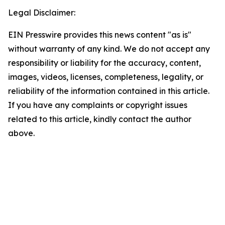
Legal Disclaimer:
EIN Presswire provides this news content "as is"
without warranty of any kind. We do not accept any
responsibility or liability for the accuracy, content,
images, videos, licenses, completeness, legality, or
reliability of the information contained in this article.
If you have any complaints or copyright issues
related to this article, kindly contact the author
above.