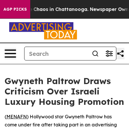
al Collapse
Chaos in Chattanooga. Newspaper Owner C
AGP PICKS
Gwyneth Paltrow Draws
Criticism Over Israeli
Luxury Housing Promotion
(
MENAFN
) Hollywood star Gwyneth Paltrow has
come under fire after taking part in an advertising