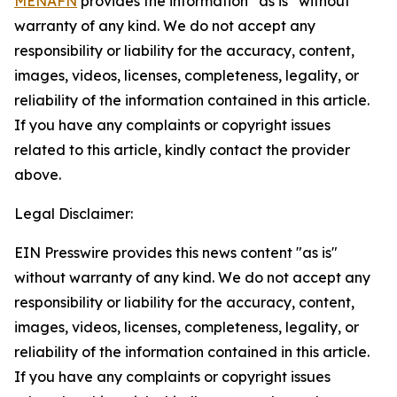
MENAFN
provides the information “as is” without
warranty of any kind. We do not accept any
responsibility or liability for the accuracy, content,
images, videos, licenses, completeness, legality, or
reliability of the information contained in this article.
If you have any complaints or copyright issues
related to this article, kindly contact the provider
above.
Legal Disclaimer:
EIN Presswire provides this news content "as is"
without warranty of any kind. We do not accept any
responsibility or liability for the accuracy, content,
images, videos, licenses, completeness, legality, or
reliability of the information contained in this article.
If you have any complaints or copyright issues