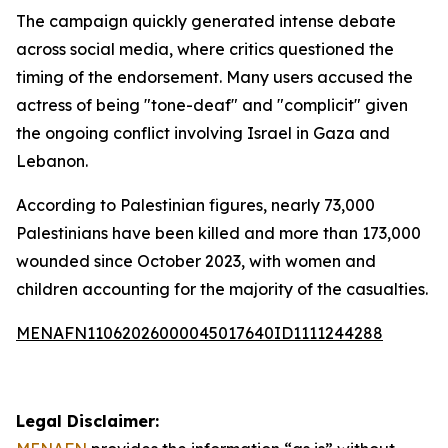
The campaign quickly generated intense debate
across social media, where critics questioned the
timing of the endorsement. Many users accused the
actress of being "tone-deaf" and "complicit" given
the ongoing conflict involving Israel in Gaza and
Lebanon.
According to Palestinian figures, nearly 73,000
Palestinians have been killed and more than 173,000
wounded since October 2023, with women and
children accounting for the majority of the casualties.
MENAFN11062026000045017640ID1111244288
Legal Disclaimer: