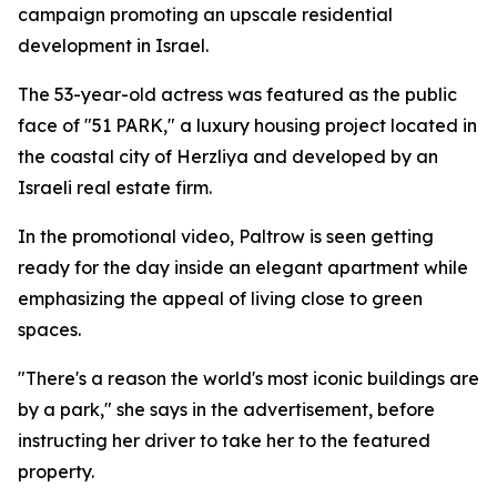
campaign promoting an upscale residential
development in Israel.
The 53-year-old actress was featured as the public
face of "51 PARK," a luxury housing project located in
the coastal city of Herzliya and developed by an
Israeli real estate firm.
In the promotional video, Paltrow is seen getting
ready for the day inside an elegant apartment while
emphasizing the appeal of living close to green
spaces.
"There's a reason the world's most iconic buildings are
by a park," she says in the advertisement, before
instructing her driver to take her to the featured
property.