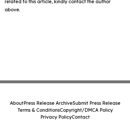
related to this article, kindly contact the author
above.
About
Press Release Archive
Submit Press Release
Terms & Conditions
Copyright/DMCA Policy
Privacy Policy
Contact