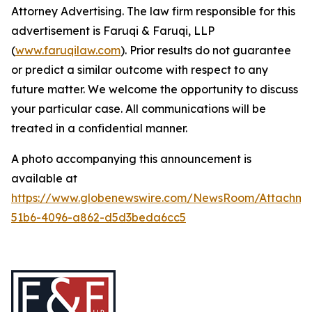
Attorney Advertising. The law firm responsible for this
advertisement is Faruqi & Faruqi, LLP
(
www.faruqilaw.com
). Prior results do not guarantee
or predict a similar outcome with respect to any
future matter. We welcome the opportunity to discuss
your particular case. All communications will be
treated in a confidential manner.
A photo accompanying this announcement is
available at
https://www.globenewswire.com/NewsRoom/Attachme
51b6-4096-a862-d5d3beda6cc5