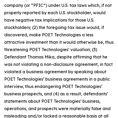
company (or “PFIC”) under U.S. tax laws which, if not
properly reported by each U.S. stockholder, would
have negative tax implications for those U.S.
stockholders; (2) the foregoing tax issue would, if
discovered, make POET Technologies a less
attractive investment than it would otherwise be, thus
threatening POET Technologies’ valuation; (3)
Defendant Thomas Mika, despite affirming that he
was not violating a non-disclosure agreement, in fact
violated a business agreement by speaking about
POET Technologies’ business agreements in a public
interview, thus endangering POET Technologies’
business prospects, and (4) as a result, defendants’
statements about POET Technologies’ business,
operations, and prospects were materially false and
misleading and/or lacked a reasonable basis at all