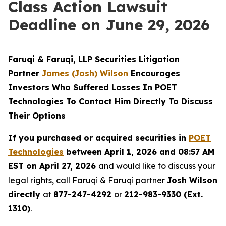
Class Action Lawsuit
Deadline on June 29, 2026
Faruqi & Faruqi, LLP Securities Litigation
Partner
James (Josh) Wilson
Encourages
Investors Who Suffered Losses In POET
Technologies To Contact Him Directly To Discuss
Their Options
If you purchased or acquired securities in
POET
Technologies
between April 1, 2026 and 08:57 AM
EST on April 27, 2026
and would like to discuss your
legal rights, call Faruqi & Faruqi partner
Josh Wilson
directly
at
877-247-4292
or
212-983-9330 (Ext.
1310)
.