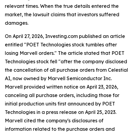
relevant times. When the true details entered the
market, the lawsuit claims that investors suffered
damages.
On April 27, 2026, Investing.com published an article
entitled "POET Technologies stock tumbles after
losing Marvell orders." The article stated that POET
Technologies stock fell "after the company disclosed
the cancellation of all purchase orders from Celestial
AI, now owned by Marvell Semiconductor Inc.
Marvell provided written notice on April 23, 2026,
canceling all purchase orders, including those for
initial production units first announced by POET
Technologies in a press release on April 25, 2023.
Marvell cited the company's disclosures of
information related to the purchase orders and