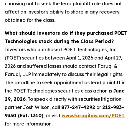
choosing not to seek the lead plaintiff role does not
affect an investor's ability to share in any recovery
obtained for the class.
What should investors do if they purchased POET
Technologies stock during the Class Period?
Investors who purchased POET Technologies, Inc.
(POET) securities between April 1, 2026 and April 27,
2026 and suffered losses should contact Faruqi &
Faruqi, LLP immediately to discuss their legal rights.
The deadline to seek appointment as lead plaintiff in
the POET Technologies securities class action is
June
29, 2026
. To speak directly with securities litigation
partner Josh Wilson, call
877-247-4292
or
212-983-
9330 (Ext. 1310)
, or visit
www.faruqilaw.com/POET
for more information.