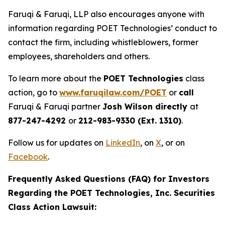
Faruqi & Faruqi, LLP also encourages anyone with
information regarding POET Technologies’ conduct to
contact the firm, including whistleblowers, former
employees, shareholders and others.
To learn more about the
POET Technologies
class
action, go to
www.faruqilaw.com/POET
or
call
Faruqi & Faruqi partner
Josh Wilson directly
at
877-247-4292
or
212-983-9330 (Ext. 1310)
.
Follow us for updates on
LinkedIn
, on
X
, or on
Facebook
.
Frequently Asked Questions (FAQ) for Investors
Regarding the POET Technologies, Inc. Securities
Class Action Lawsuit: