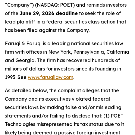
“Company”) (NASDAQ: POET) and reminds investors
of the
June 29, 2026 deadline
to seek the role of
lead plaintiff in a federal securities class action that
has been filed against the Company.
Faruqi & Faruqi is a leading national securities law
firm with offices in New York, Pennsylvania, California
and Georgia. The firm has recovered hundreds of
millions of dollars for investors since its founding in
1995. See
www.faruqilaw.com
.
As detailed below, the complaint alleges that the
Company and its executives violated federal
securities laws by making false and/or misleading
statements and/or failing to disclose that: (1) POET
Technologies misrepresented its tax status due to it
likely being deemed a passive foreign investment