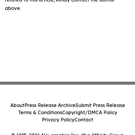
above.
About
Press Release Archive
Submit Press Release
Terms & Conditions
Copyright/DMCA Policy
Privacy Policy
Contact