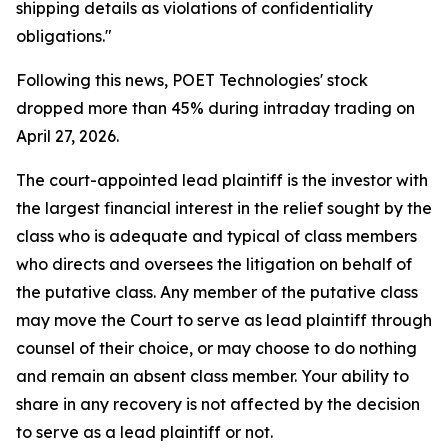
shipping details as violations of confidentiality
obligations."
Following this news, POET Technologies' stock
dropped more than 45% during intraday trading on
April 27, 2026.
The court-appointed lead plaintiff is the investor with
the largest financial interest in the relief sought by the
class who is adequate and typical of class members
who directs and oversees the litigation on behalf of
the putative class. Any member of the putative class
may move the Court to serve as lead plaintiff through
counsel of their choice, or may choose to do nothing
and remain an absent class member. Your ability to
share in any recovery is not affected by the decision
to serve as a lead plaintiff or not.