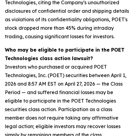
Technologies, citing the Company's unauthorized
disclosures of confidential order and shipping details
as violations of its confidentiality obligations, POET's
stock dropped more than 45% during intraday
trading, causing significant losses for investors.
Who may be eligible to participate in the POET
Technologies class action lawsuit?
Investors who purchased or acquired POET
Technologies, Inc. (POET) securities between April 1,
2026 and 8:57 AM EST on April 27, 2026 — the Class
Period — and suffered financial losses may be
eligible to participate in the POET Technologies
securities class action. Participation as a class
member does not require taking any affirmative
legal action; eligible investors may recover losses
simply by remaining members of the class.