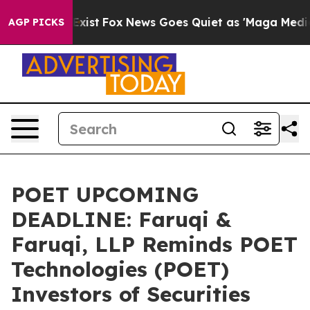
hey Exist
Fox News Goes Quiet as 'Maga Media Pipeline
AGP PICKS
POET UPCOMING
DEADLINE: Faruqi &
Faruqi, LLP Reminds POET
Technologies (POET)
Investors of Securities