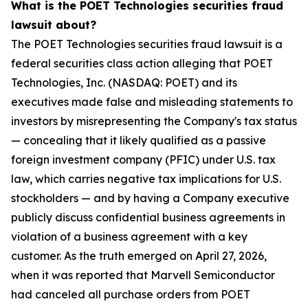
What is the POET Technologies securities fraud
lawsuit about?
The POET Technologies securities fraud lawsuit is a
federal securities class action alleging that POET
Technologies, Inc. (NASDAQ: POET) and its
executives made false and misleading statements to
investors by misrepresenting the Company's tax status
— concealing that it likely qualified as a passive
foreign investment company (PFIC) under U.S. tax
law, which carries negative tax implications for U.S.
stockholders — and by having a Company executive
publicly discuss confidential business agreements in
violation of a business agreement with a key
customer. As the truth emerged on April 27, 2026,
when it was reported that Marvell Semiconductor
had canceled all purchase orders from POET