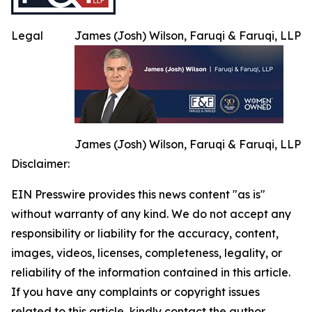
Legal
James (Josh) Wilson, Faruqi & Faruqi, LLP
James (Josh) Wilson, Faruqi & Faruqi, LLP
Disclaimer:
EIN Presswire provides this news content "as is"
without warranty of any kind. We do not accept any
responsibility or liability for the accuracy, content,
images, videos, licenses, completeness, legality, or
reliability of the information contained in this article.
If you have any complaints or copyright issues
related to this article, kindly contact the author