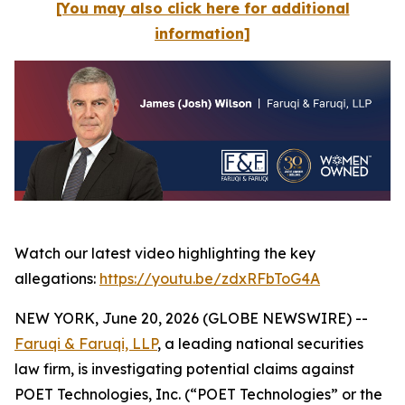
[You may also click here for additional
information]
Watch our latest video highlighting the key
allegations:
https://youtu.be/zdxRFbToG4A
NEW YORK, June 20, 2026 (GLOBE NEWSWIRE) --
Faruqi & Faruqi, LLP
, a leading national securities
law firm, is investigating potential claims against
POET Technologies, Inc. (“POET Technologies” or the