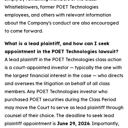
Whistleblowers, former POET Technologies
employees, and others with relevant information
about the Company's conduct are also encouraged
to come forward.
What is a lead plaintiff, and how can I seek
appointment in the POET Technologies lawsuit?
A lead plaintiff in the POET Technologies class action
is a court-appointed investor — typically the one with
the largest financial interest in the case — who directs
and oversees the litigation on behalf of all class
members. Any POET Technologies investor who
purchased POET securities during the Class Period
may move the Court to serve as lead plaintiff through
counsel of their choice. The deadline to seek lead
plaintiff appointment is
June 29, 2026
. Importantly,