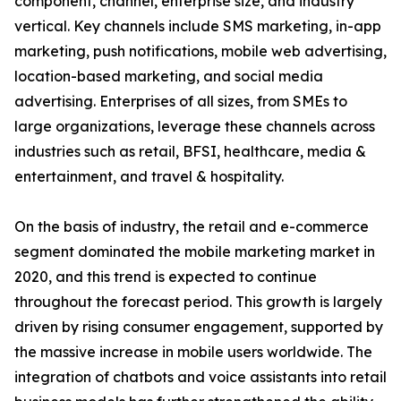
component, channel, enterprise size, and industry
vertical. Key channels include SMS marketing, in-app
marketing, push notifications, mobile web advertising,
location-based marketing, and social media
advertising. Enterprises of all sizes, from SMEs to
large organizations, leverage these channels across
industries such as retail, BFSI, healthcare, media &
entertainment, and travel & hospitality.
On the basis of industry, the retail and e-commerce
segment dominated the mobile marketing market in
2020, and this trend is expected to continue
throughout the forecast period. This growth is largely
driven by rising consumer engagement, supported by
the massive increase in mobile users worldwide. The
integration of chatbots and voice assistants into retail