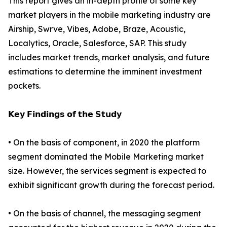
This report gives an in-depth profile of some key
market players in the mobile marketing industry are
Airship, Swrve, Vibes, Adobe, Braze, Acoustic,
Localytics, Oracle, Salesforce, SAP. This study
includes market trends, market analysis, and future
estimations to determine the imminent investment
pockets.
𝗞𝗲𝘆 𝗙𝗶𝗻𝗱𝗶𝗻𝗴𝘀 𝗼𝗳 𝘁𝗵𝗲 𝗦𝘁𝘂𝗱𝘆
• On the basis of component, in 2020 the platform
segment dominated the Mobile Marketing market
size. However, the services segment is expected to
exhibit significant growth during the forecast period.
• On the basis of channel, the messaging segment