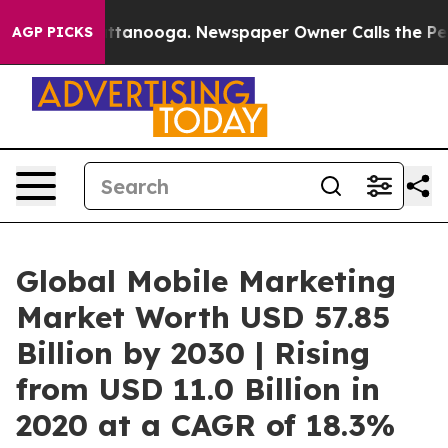
n Chattanooga. Newspaper Owner Calls the People Abr
AGP PICKS
Global Mobile Marketing
Market Worth USD 57.85
Billion by 2030 | Rising
from USD 11.0 Billion in
2020 at a CAGR of 18.3%