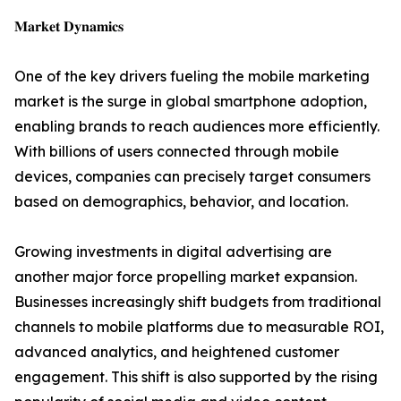
𝐌𝐚𝐫𝐤𝐞𝐭 𝐃𝐲𝐧𝐚𝐦𝐢𝐜𝐬
One of the key drivers fueling the mobile marketing
market is the surge in global smartphone adoption,
enabling brands to reach audiences more efficiently.
With billions of users connected through mobile
devices, companies can precisely target consumers
based on demographics, behavior, and location.
Growing investments in digital advertising are
another major force propelling market expansion.
Businesses increasingly shift budgets from traditional
channels to mobile platforms due to measurable ROI,
advanced analytics, and heightened customer
engagement. This shift is also supported by the rising