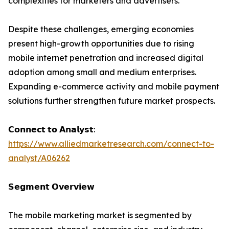
complexities for marketers and advertisers.
Despite these challenges, emerging economies
present high-growth opportunities due to rising
mobile internet penetration and increased digital
adoption among small and medium enterprises.
Expanding e-commerce activity and mobile payment
solutions further strengthen future market prospects.
𝗖𝗼𝗻𝗻𝗲𝗰𝘁 𝘁𝗼 𝗔𝗻𝗮𝗹𝘆𝘀𝘁:
https://www.alliedmarketresearch.com/connect-to-
analyst/A06262
𝗦𝗲𝗴𝗺𝗲𝗻𝘁 𝗢𝘃𝗲𝗿𝘃𝗶𝗲𝘄
The mobile marketing market is segmented by