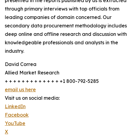
presented in the reports published by us is extracted
through primary interviews with top officials from
leading companies of domain concerned. Our
secondary data procurement methodology includes
deep online and offline research and discussion with
knowledgeable professionals and analysts in the
industry.
David Correa
Allied Market Research
+ + + + + + + + + + + + + +1 800-792-5285
email us here
Visit us on social media:
LinkedIn
Facebook
YouTube
X