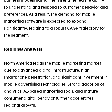
business models has further strengthened the ability
to understand and respond to customer behavior and
preferences. As a result, the demand for mobile
marketing software is expected to expand
significantly, leading to a robust CAGR trajectory for
the segment.
𝗥𝗲𝗴𝗶𝗼𝗻𝗮𝗹 𝗔𝗻𝗮𝗹𝘆𝘀𝗶𝘀
North America leads the mobile marketing market
due to advanced digital infrastructure, high
smartphone penetration, and significant investment in
mobile advertising technologies. Strong adoption of
analytics, AI-based marketing tools, and mature
consumer digital behavior further accelerates
regional growth.