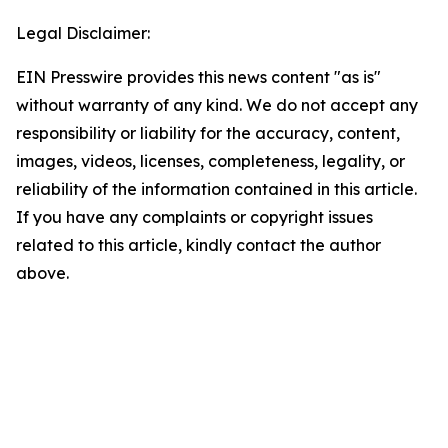
Legal Disclaimer:
EIN Presswire provides this news content "as is"
without warranty of any kind. We do not accept any
responsibility or liability for the accuracy, content,
images, videos, licenses, completeness, legality, or
reliability of the information contained in this article.
If you have any complaints or copyright issues
related to this article, kindly contact the author
above.