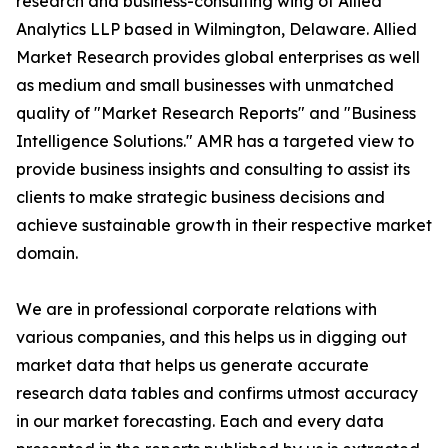
research and business-consulting wing of Allied
Analytics LLP based in Wilmington, Delaware. Allied
Market Research provides global enterprises as well
as medium and small businesses with unmatched
quality of "Market Research Reports" and "Business
Intelligence Solutions." AMR has a targeted view to
provide business insights and consulting to assist its
clients to make strategic business decisions and
achieve sustainable growth in their respective market
domain.
We are in professional corporate relations with
various companies, and this helps us in digging out
market data that helps us generate accurate
research data tables and confirms utmost accuracy
in our market forecasting. Each and every data