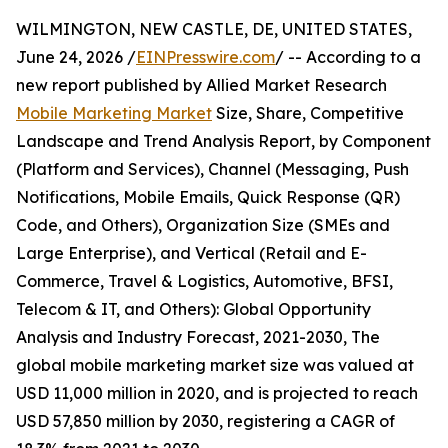
WILMINGTON, NEW CASTLE, DE, UNITED STATES,
June 24, 2026 /
EINPresswire.com
/ -- According to a
new report published by Allied Market Research
Mobile Marketing Market
Size, Share, Competitive
Landscape and Trend Analysis Report, by Component
(Platform and Services), Channel (Messaging, Push
Notifications, Mobile Emails, Quick Response (QR)
Code, and Others), Organization Size (SMEs and
Large Enterprise), and Vertical (Retail and E-
Commerce, Travel & Logistics, Automotive, BFSI,
Telecom & IT, and Others): Global Opportunity
Analysis and Industry Forecast, 2021-2030, The
global mobile marketing market size was valued at
USD 11,000 million in 2020, and is projected to reach
USD 57,850 million by 2030, registering a CAGR of