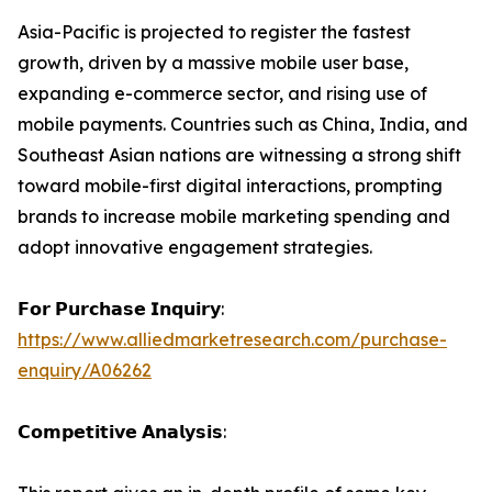
Asia-Pacific is projected to register the fastest
growth, driven by a massive mobile user base,
expanding e-commerce sector, and rising use of
mobile payments. Countries such as China, India, and
Southeast Asian nations are witnessing a strong shift
toward mobile-first digital interactions, prompting
brands to increase mobile marketing spending and
adopt innovative engagement strategies.
𝗙𝗼𝗿 𝗣𝘂𝗿𝗰𝗵𝗮𝘀𝗲 𝗜𝗻𝗾𝘂𝗶𝗿𝘆:
https://www.alliedmarketresearch.com/purchase-
enquiry/A06262
𝗖𝗼𝗺𝗽𝗲𝘁𝗶𝘁𝗶𝘃𝗲 𝗔𝗻𝗮𝗹𝘆𝘀𝗶𝘀: