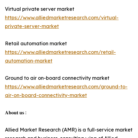
Virtual private server market
https://www.alliedmarketresearch.com/virtual-
private-server-market
Retail automation market
https://www.alliedmarketresearch.com/retail-
automation-market
Ground to air on-board connectivity market
https://www.alliedmarketresearch.com/ground-to-
air-on-board-connectivity-market
𝐀𝐛𝐨𝐮𝐭 𝐮𝐬 :
Allied Market Research (AMR) is a full-service market