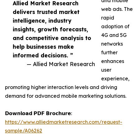
and mobile
Allied Market Research
web ads. The
delivers trusted market
rapid
intelligence, industry
adoption of
insights, growth forecasts,
4G and 5G
and competitive analysis to
networks
help businesses make
further
informed decisions. ”
enhances
— Allied Market Research
user
experience,
promoting higher interaction levels and driving
demand for advanced mobile marketing solutions.
𝗗𝗼𝘄𝗻𝗹𝗼𝗮𝗱 𝗣𝗗𝗙 𝗕𝗿𝗼𝗰𝗵𝘂𝗿𝗲:
https://www.alliedmarketresearch.com/request-
sample/A06262