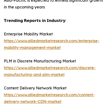
Asia-Pacific is expected to witness significant growth
in the upcoming years
𝗧𝗿𝗲𝗻𝗱𝗶𝗻𝗴 𝗥𝗲𝗽𝗼𝗿𝘁𝘀 𝗶𝗻 𝗜𝗻𝗱𝘂𝘀𝘁𝗿𝘆:
Enterprise Mobility Market
https://www.alliedmarketresearch.com/enterprise-
mobility-management-market
PLM in Discrete Manufacturing Market
https://www.alliedmarketresearch.com/discrete-
manufacturing-and-plm-market
Content Delivery Network Market
https://www.alliedmarketresearch.com/content-
delivery-network-CDN-market