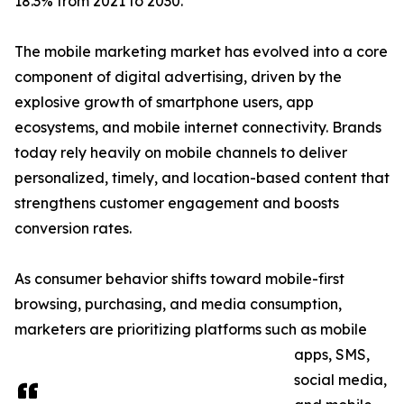
18.3% from 2021 to 2030.
The mobile marketing market has evolved into a core
component of digital advertising, driven by the
explosive growth of smartphone users, app
ecosystems, and mobile internet connectivity. Brands
today rely heavily on mobile channels to deliver
personalized, timely, and location-based content that
strengthens customer engagement and boosts
conversion rates.
As consumer behavior shifts toward mobile-first
browsing, purchasing, and media consumption,
marketers are prioritizing platforms such as mobile
apps, SMS,
social media,