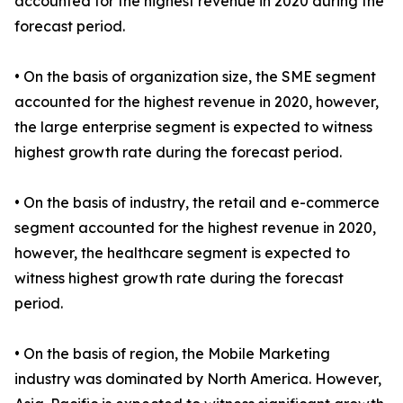
accounted for the highest revenue in 2020 during the
forecast period.
• On the basis of organization size, the SME segment
accounted for the highest revenue in 2020, however,
the large enterprise segment is expected to witness
highest growth rate during the forecast period.
• On the basis of industry, the retail and e-commerce
segment accounted for the highest revenue in 2020,
however, the healthcare segment is expected to
witness highest growth rate during the forecast
period.
• On the basis of region, the Mobile Marketing
industry was dominated by North America. However,