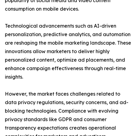
popularity of social media and video content
consumption on mobile devices.
Technological advancements such as AI-driven
personalization, predictive analytics, and automation
are reshaping the mobile marketing landscape. These
innovations allow marketers to deliver highly
personalized content, optimize ad placements, and
enhance campaign effectiveness through real-time
insights.
However, the market faces challenges related to
data privacy regulations, security concerns, and ad-
blocking technologies. Compliance with evolving
privacy standards like GDPR and consumer
transparency expectations creates operational