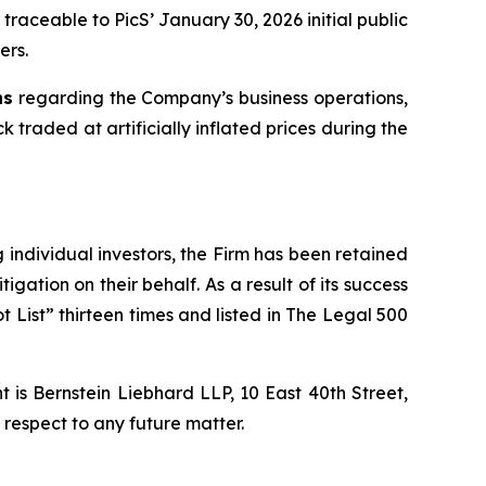
traceable to PicS’ January 30, 2026 initial public
ers.
ns
regarding the Company’s business operations,
 traded at artificially inflated prices during the
ng individual investors, the Firm has been retained
igation on their behalf. As a result of its success
t List” thirteen times and listed in The Legal 500
is Bernstein Liebhard LLP, 10 East 40th Street,
 respect to any future matter.