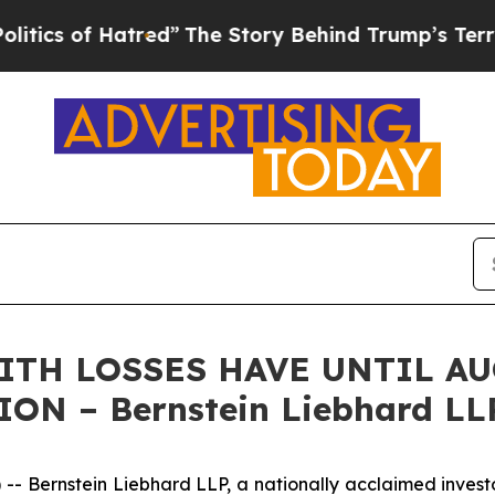
 of Hatred”
The Story Behind Trump’s Terrible A
WITH LOSSES HAVE UNTIL AU
ON – Bernstein Liebhard LL
rnstein Liebhard LLP, a nationally acclaimed investor ri