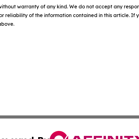
without warranty of any kind. We do not accept any responsib
r reliability of the information contained in this article. I
 above.