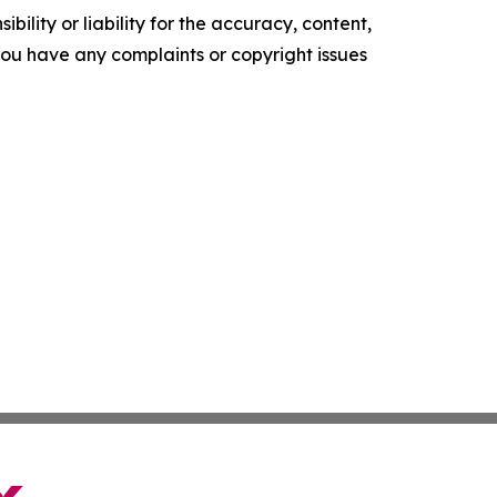
ility or liability for the accuracy, content,
f you have any complaints or copyright issues