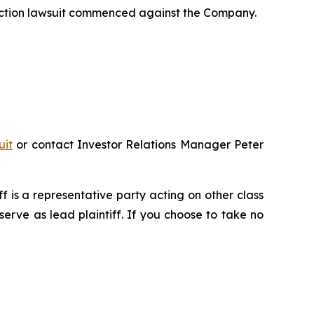
 action lawsuit commenced against the Company.
uit
or contact Investor Relations Manager Peter
iff is a representative party acting on other class
 serve as lead plaintiff. If you choose to take no