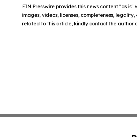
EIN Presswire provides this news content "as is" 
images, videos, licenses, completeness, legality, o
related to this article, kindly contact the author