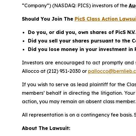
“Company”) (NASDAQ: PICS) investors of the
Au
Should You Join The
PicS Class Action Lawsu
Do you, or did you, own shares of PicS N.V
Did you sell your shares pursuant to the
Did you lose money in your investment in P
Investors are encouraged to act promptly and
Allocco at (212) 951-2030 or
pallocco@bernlieb.
If you wish to serve as lead plaintiff for the Cl
members’ behalf in directing the litigation. Your
action, you may remain an absent class member.
All representation is on a contingency fee basis.
About The Lawsuit: