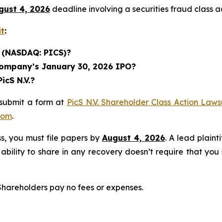
gust 4, 2026
deadline involving a securities fraud class
it
:
. (NASDAQ: PICS)?
 Company’s January 30, 2026 IPO?
icS N.V.?
 submit a form at
PicS N.V. Shareholder Class Action Laws
com
.
ass, you must file papers by
August 4, 2026
. A lead plaint
 ability to share in any recovery doesn’t require that you
 Shareholders pay no fees or expenses.