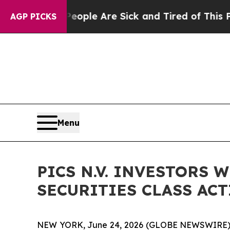
 Win: “People Are Sick and Tired of This Politics
AGP PICKS
Menu
PICS N.V. INVESTORS 
SECURITIES CLASS ACTI
NEW YORK, June 24, 2026 (GLOBE NEWSWIRE) -- Be