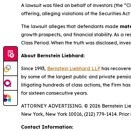
A lawsuit was filed on behalf of investors (the “
offering, alleging violations of the Securities Ac
The lawsuit alleges that defendants made
mate
growth prospects, and financial stability. As a r
Class Period. When the truth was disclosed, inve
About Bernstein Liebhard:
Since 1993,
Bernstein Liebhard LLP
has recovered 
by some of the largest public and private pension 
litigating hundreds of class actions, the Firm ha
for sixteen consecutive years.
ATTORNEY ADVERTISING. © 2026 Bernstein Liebhar
New York, New York 10016, (212) 779-1414. Prior 
Contact Information: