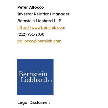
Peter Allocco
Investor Relations Manager
Bernstein Liebhard LLP
https://www.bernlieb.com
(212) 951-2030
pallocco@bernlieb.com
Legal Disclaimer: