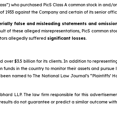
Class”) who purchased PicS Class A common stock in and/or 
t of 1933 against the Company and certain of its senior offic
rially false and misleading statements and omissio
esult of these alleged misrepresentations, PicS common stock
stors allegedly suffered
significant losses
.
over $3.5 billion for its clients. In addition to representi
funds in the country to monitor their assets and pursue lit
s been named to The National Law Journal’s “Plaintiffs’ Ho
d LLP. The law firm responsible for this advertisement 
results do not guarantee or predict a similar outcome with