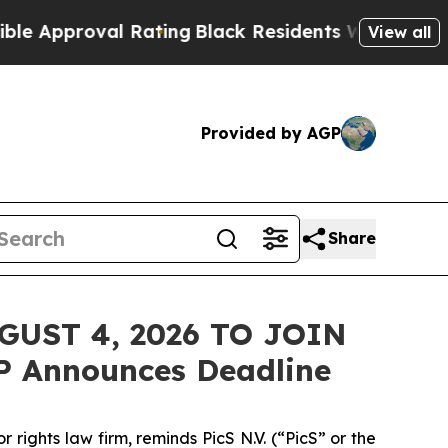
pproval Rating
Black Residents Warned of Abusive
View all
Provided by AGP
Share
GUST 4, 2026 TO JOIN
P Announces Deadline
ghts law firm, reminds PicS N.V. (“PicS” or the