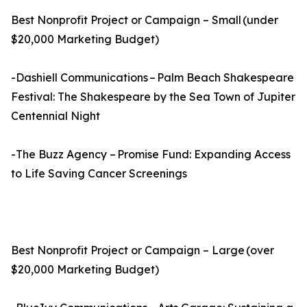
Best Nonprofit Project or Campaign – Small (under
$20,000 Marketing Budget)
-Dashiell Communications – Palm Beach Shakespeare
Festival: The Shakespeare by the Sea Town of Jupiter
Centennial Night
-The Buzz Agency – Promise Fund: Expanding Access
to Life Saving Cancer Screenings
Best Nonprofit Project or Campaign – Large (over
$20,000 Marketing Budget)