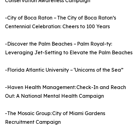
Conservation Awareness Campaign
-City of Boca Raton – The City of Boca Raton’s
Centennial Celebration: Cheers to 100 Years
-Discover the Palm Beaches – Palm Royal-ty:
Leveraging Jet-Setting to Elevate the Palm Beaches
-Florida Atlantic University – ‘Unicorns of the Sea”
-Haven Health Management: Check-In and Reach
Out: A National Mental Health Campaign
-The Mosaic Group: City of Miami Gardens
Recruitment Campaign