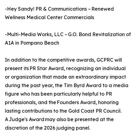
-Hey Sandy! PR & Communications – Renewed
Wellness Medical Center Commercials
-Multi-Media Works, LLC – G.O. Bond Revitalization of
A1A in Pompano Beach
In addition to the competitive awards, GCPRC will
present its PR Star Award, recognizing an individual
or organization that made an extraordinary impact
during the past year, the Tim Byrd Award to a media
figure who has been particularly helpful to PR
professionals, and the Founders Award, honoring
lasting contributions to the Gold Coast PR Council.
A Judge's Award may also be presented at the
discretion of the 2026 judging panel.