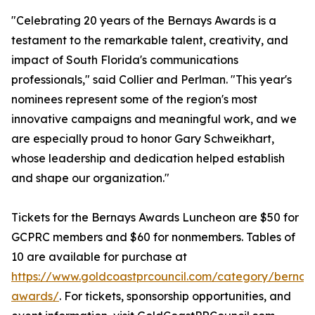
"Celebrating 20 years of the Bernays Awards is a
testament to the remarkable talent, creativity, and
impact of South Florida's communications
professionals," said Collier and Perlman. "This year's
nominees represent some of the region's most
innovative campaigns and meaningful work, and we
are especially proud to honor Gary Schweikhart,
whose leadership and dedication helped establish
and shape our organization."
Tickets for the Bernays Awards Luncheon are $50 for
GCPRC members and $60 for nonmembers. Tables of
10 are available for purchase at
https://www.goldcoastprcouncil.com/category/bernay
awards/
. For tickets, sponsorship opportunities, and