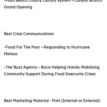
-Palm Beach County Library System – Canyon Branch
Grand Opening
Best Crisis Communications
-Food For The Poor – Responding to Hurricane
Melissa
-The Buzz Agency – Boca Helping Hands: Mobilizing
Community Support During Food Insecurity Crises
Best Marketing Material - Print (Internal or External)