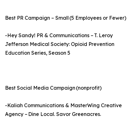
Best PR Campaign – Small (5 Employees or Fewer)
-Hey Sandy! PR & Communications – T. Leroy
Jefferson Medical Society: Opioid Prevention
Education Series, Season 5
Best Social Media Campaign (nonprofit)
-Kaliah Communications & MasterWing Creative
Agency – Dine Local. Savor Greenacres.