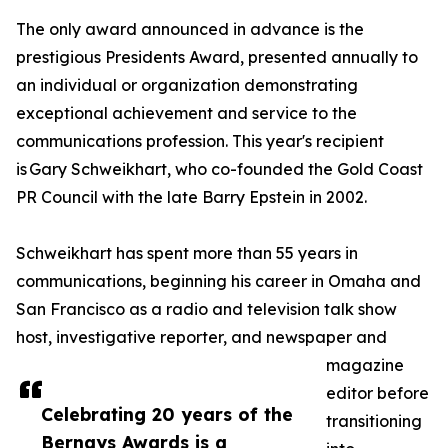
The only award announced in advance is the
prestigious Presidents Award, presented annually to
an individual or organization demonstrating
exceptional achievement and service to the
communications profession. This year's recipient
is Gary Schweikhart, who co-founded the Gold Coast
PR Council with the late Barry Epstein in 2002.
Schweikhart has spent more than 55 years in
communications, beginning his career in Omaha and
San Francisco as a radio and television talk show
host, investigative reporter, and newspaper and
magazine
editor before
Celebrating 20 years of the
transitioning
Bernays Awards is a