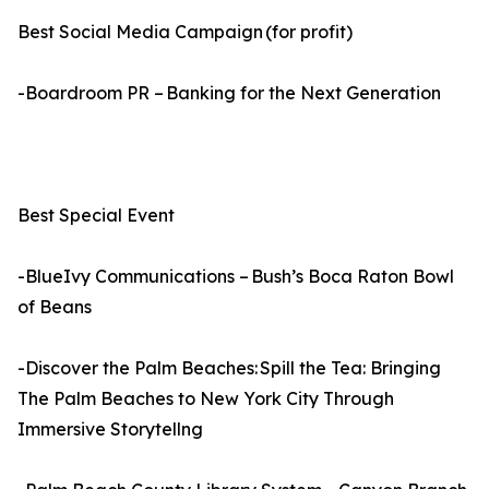
Best Social Media Campaign (for profit)
-Boardroom PR – Banking for the Next Generation
Best Special Event
-BlueIvy Communications – Bush’s Boca Raton Bowl
of Beans
-Discover the Palm Beaches: Spill the Tea: Bringing
The Palm Beaches to New York City Through
Immersive Storytellng