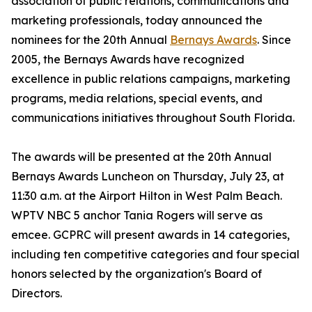
association of public relations, communications and
marketing professionals, today announced the
nominees for the 20th Annual
Bernays Awards
. Since
2005, the Bernays Awards have recognized
excellence in public relations campaigns, marketing
programs, media relations, special events, and
communications initiatives throughout South Florida.
The awards will be presented at the 20th Annual
Bernays Awards Luncheon on Thursday, July 23, at
11:30 a.m. at the Airport Hilton in West Palm Beach.
WPTV NBC 5 anchor Tania Rogers will serve as
emcee. GCPRC will present awards in 14 categories,
including ten competitive categories and four special
honors selected by the organization's Board of
Directors.