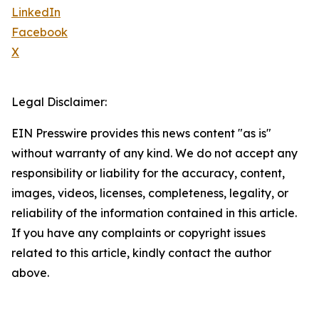
LinkedIn
Facebook
X
Legal Disclaimer:
EIN Presswire provides this news content "as is"
without warranty of any kind. We do not accept any
responsibility or liability for the accuracy, content,
images, videos, licenses, completeness, legality, or
reliability of the information contained in this article.
If you have any complaints or copyright issues
related to this article, kindly contact the author
above.