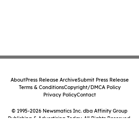
About
Press Release Archive
Submit Press Release
Terms & Conditions
Copyright/DMCA Policy
Privacy Policy
Contact
© 1995-2026 Newsmatics Inc. dba Affinity Group
Publishing & Advertising Today. All Rights Reserved.
Cookie Settings / Your Privacy Choices