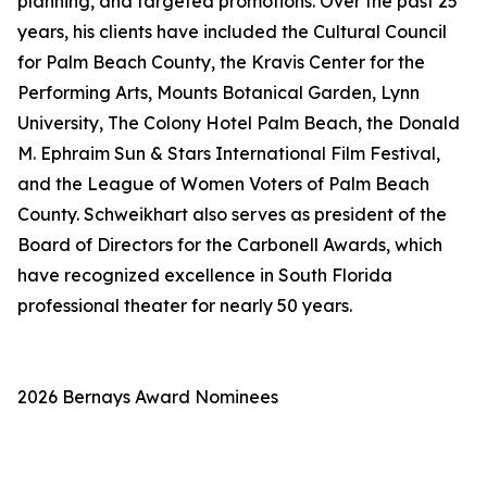
planning, and targeted promotions. Over the past 25
years, his clients have included the Cultural Council
for Palm Beach County, the Kravis Center for the
Performing Arts, Mounts Botanical Garden, Lynn
University, The Colony Hotel Palm Beach, the Donald
M. Ephraim Sun & Stars International Film Festival,
and the League of Women Voters of Palm Beach
County. Schweikhart also serves as president of the
Board of Directors for the Carbonell Awards, which
have recognized excellence in South Florida
professional theater for nearly 50 years.
2026 Bernays Award Nominees