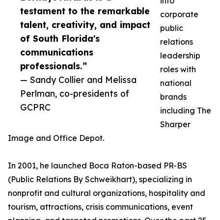
into
testament to the remarkable
corporate
talent, creativity, and impact
public
of South Florida's
relations
communications
leadership
professionals.”
roles with
— Sandy Collier and Melissa
national
Perlman, co-presidents of
brands
GCPRC
including The
Sharper
Image and Office Depot.
In 2001, he launched Boca Raton-based PR-BS
(Public Relations By Schweikhart), specializing in
nonprofit and cultural organizations, hospitality and
tourism, attractions, crisis communications, event