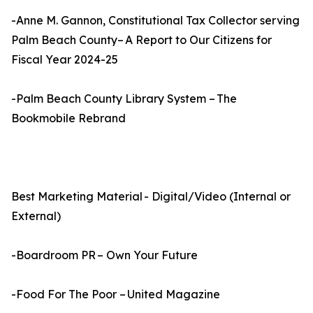
-Anne M. Gannon, Constitutional Tax Collector serving
Palm Beach County– A Report to Our Citizens for
Fiscal Year 2024-25
-Palm Beach County Library System – The
Bookmobile Rebrand
Best Marketing Material - Digital/Video (Internal or
External)
-Boardroom PR – Own Your Future
-Food For The Poor – United Magazine