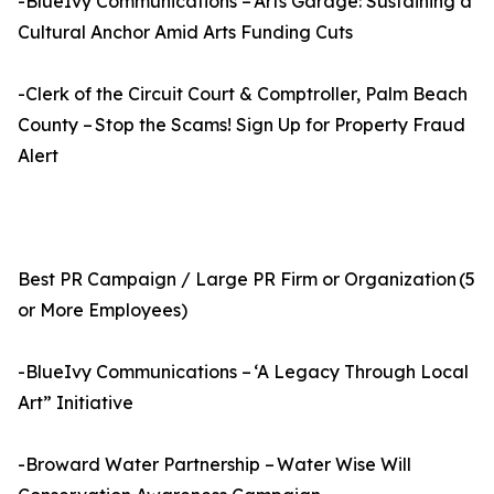
-BlueIvy Communications – Arts Garage: Sustaining a
Cultural Anchor Amid Arts Funding Cuts
-Clerk of the Circuit Court & Comptroller, Palm Beach
County – Stop the Scams! Sign Up for Property Fraud
Alert
Best PR Campaign / Large PR Firm or Organization (5
or More Employees)
-BlueIvy Communications – ‘A Legacy Through Local
Art” Initiative
-Broward Water Partnership – Water Wise Will