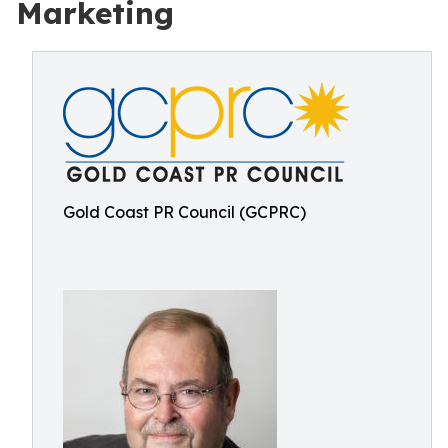
Marketing
Gold Coast PR Council (GCPRC)