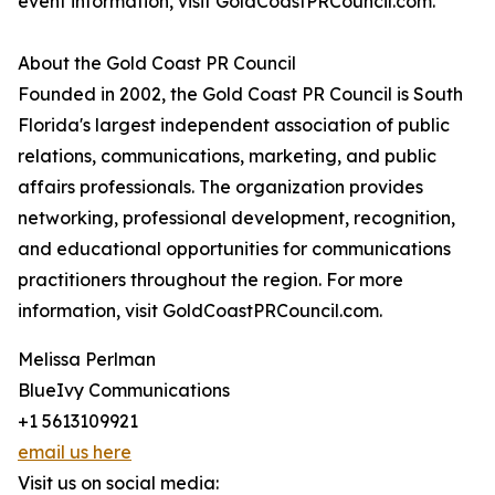
event information, visit GoldCoastPRCouncil.com.
About the Gold Coast PR Council
Founded in 2002, the Gold Coast PR Council is South
Florida's largest independent association of public
relations, communications, marketing, and public
affairs professionals. The organization provides
networking, professional development, recognition,
and educational opportunities for communications
practitioners throughout the region. For more
information, visit GoldCoastPRCouncil.com.
Melissa Perlman
BlueIvy Communications
+1 5613109921
email us here
Visit us on social media: