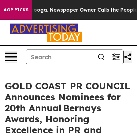
ttanooga. Newspaper Owner Calls the People Abruptly
AGP PICKS
GOLD COAST PR COUNCIL
Announces Nominees for
20th Annual Bernays
Awards, Honoring
Excellence in PR and