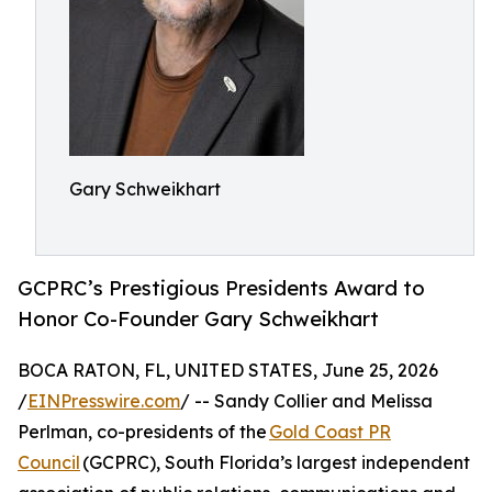
Gary Schweikhart
GCPRC’s Prestigious Presidents Award to
Honor Co-Founder Gary Schweikhart
BOCA RATON, FL, UNITED STATES, June 25, 2026
/
EINPresswire.com
/ -- Sandy Collier and Melissa
Perlman, co-presidents of the
Gold Coast PR
Council
(GCPRC), South Florida’s largest independent