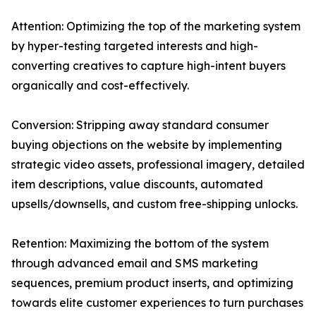
Attention: Optimizing the top of the marketing system
by hyper-testing targeted interests and high-
converting creatives to capture high-intent buyers
organically and cost-effectively.
Conversion: Stripping away standard consumer
buying objections on the website by implementing
strategic video assets, professional imagery, detailed
item descriptions, value discounts, automated
upsells/downsells, and custom free-shipping unlocks.
Retention: Maximizing the bottom of the system
through advanced email and SMS marketing
sequences, premium product inserts, and optimizing
towards elite customer experiences to turn purchases