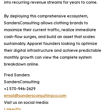
into recurring revenue streams for years to come.
By deploying this comprehensive ecosystem,
SandersConsulting allows clothing brands to
maximize their current traffic, realize immediate
cash-flow surges, and build an asset that scales
sustainably. Apparel founders looking to optimize
their digital infrastructure and achieve predictable
monthly growth can view the complete system
breakdown online.
Fred Sanders
SandersConsulting
+1 570-946-2629
email@sandersconsultingco.com
Visit us on social media:
LinkedIn