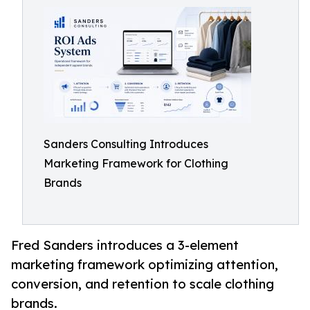
Sanders Consulting Introduces
Marketing Framework for Clothing
Brands
Fred Sanders introduces a 3-element
marketing framework optimizing attention,
conversion, and retention to scale clothing
brands.