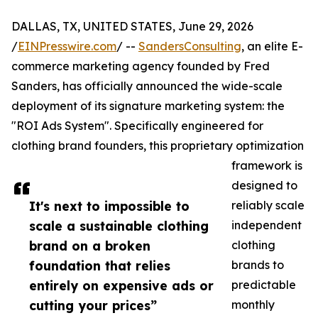
DALLAS, TX, UNITED STATES, June 29, 2026
/
EINPresswire.com
/ --
SandersConsulting
, an elite E-
commerce marketing agency founded by Fred
Sanders, has officially announced the wide-scale
deployment of its signature marketing system: the
"ROI Ads System". Specifically engineered for
clothing brand founders, this proprietary optimization
framework is
designed to
It's next to impossible to
reliably scale
scale a sustainable clothing
independent
brand on a broken
clothing
foundation that relies
brands to
entirely on expensive ads or
predictable
cutting your prices”
monthly