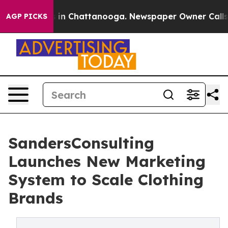
pse
Chaos in Chattanooga. Newspaper Owner Calls the 
AGP PICKS
SandersConsulting
Launches New Marketing
System to Scale Clothing
Brands