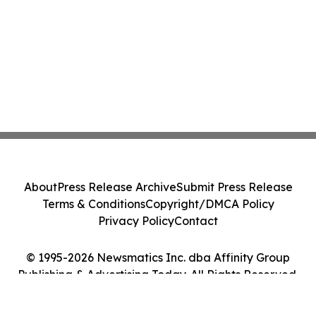
About
Press Release Archive
Submit Press Release
Terms & Conditions
Copyright/DMCA Policy
Privacy Policy
Contact
© 1995-2026 Newsmatics Inc. dba Affinity Group
Publishing & Advertising Today. All Rights Reserved.
Cookie Settings / Your Privacy Choices