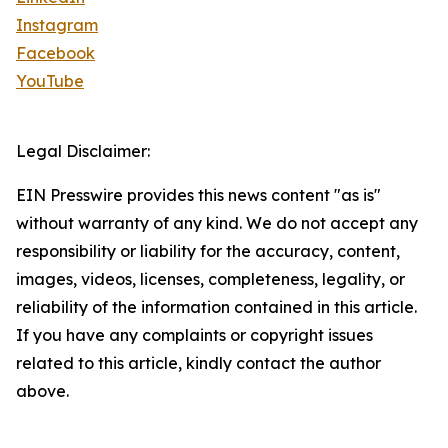
Instagram
Facebook
YouTube
Legal Disclaimer:
EIN Presswire provides this news content "as is"
without warranty of any kind. We do not accept any
responsibility or liability for the accuracy, content,
images, videos, licenses, completeness, legality, or
reliability of the information contained in this article.
If you have any complaints or copyright issues
related to this article, kindly contact the author
above.