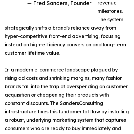
— Fred Sanders, Founder
revenue
milestones.
The system
strategically shifts a brand's reliance away from
hyper-competitive front-end advertising, focusing
instead on high-efficiency conversion and long-term
customer lifetime value.
In a modern e-commerce landscape plagued by
rising ad costs and shrinking margins, many fashion
brands fall into the trap of overspending on customer
acquisition or cheapening their products with
constant discounts. The SandersConsulting
infrastructure fixes this fundamental flaw by installing
a robust, underlying marketing system that captures
consumers who are ready to buy immediately and