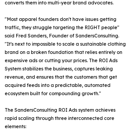
converts them into multi-year brand advocates.
"Most apparel founders don't have issues getting
traffic, they struggle targeting the RIGHT people"
said Fred Sanders, Founder of SandersConsulting.
"It's next to impossible to scale a sustainable clothing
brand on a broken foundation that relies entirely on
expensive ads or cutting your prices. The ROI Ads
System stabilizes the business, captures leaking
revenue, and ensures that the customers that get
acquired feeds into a predictable, automated
ecosystem built for compounding growth."
The SandersConsulting ROI Ads system achieves
rapid scaling through three interconnected core
elements: