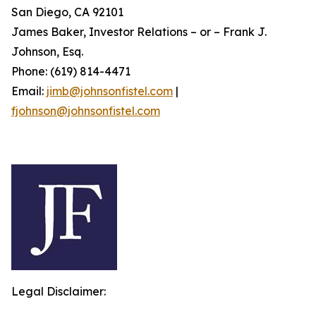
San Diego, CA 92101
James Baker, Investor Relations – or – Frank J.
Johnson, Esq.
Phone: (619) 814-4471
Email:
jimb@johnsonfistel.com
|
fjohnson@johnsonfistel.com
Legal Disclaimer: