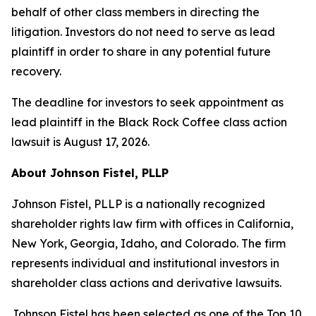
behalf of other class members in directing the
litigation. Investors do not need to serve as lead
plaintiff in order to share in any potential future
recovery.
The deadline for investors to seek appointment as
lead plaintiff in the Black Rock Coffee class action
lawsuit is August 17, 2026.
About Johnson Fistel, PLLP
Johnson Fistel, PLLP is a nationally recognized
shareholder rights law firm with offices in California,
New York, Georgia, Idaho, and Colorado. The firm
represents individual and institutional investors in
shareholder class actions and derivative lawsuits.
Johnson Fistel has been selected as one of the Top 10