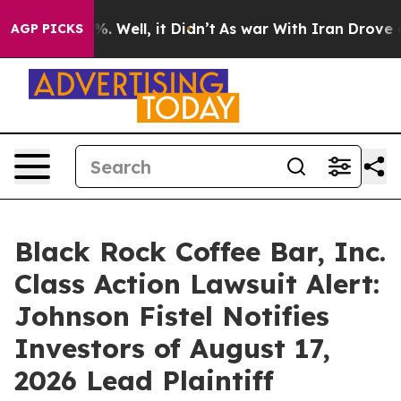
ound 40%. Well, it Didn’t
As war With Iran Drove oil 
AGP PICKS
Black Rock Coffee Bar, Inc.
Class Action Lawsuit Alert:
Johnson Fistel Notifies
Investors of August 17,
2026 Lead Plaintiff