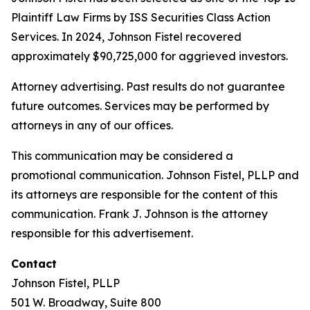
Plaintiff Law Firms by ISS Securities Class Action
Services. In 2024, Johnson Fistel recovered
approximately $90,725,000 for aggrieved investors.
Attorney advertising. Past results do not guarantee
future outcomes. Services may be performed by
attorneys in any of our offices.
This communication may be considered a
promotional communication. Johnson Fistel, PLLP and
its attorneys are responsible for the content of this
communication. Frank J. Johnson is the attorney
responsible for this advertisement.
Contact
Johnson Fistel, PLLP
501 W. Broadway, Suite 800