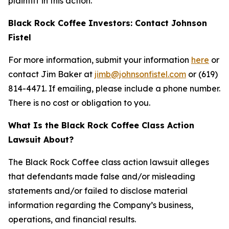
plaintiff in this action.
Black Rock Coffee Investors: Contact Johnson
Fistel
For more information, submit your information
here
or
contact Jim Baker at
jimb@johnsonfistel.com
or (619)
814-4471. If emailing, please include a phone number.
There is no cost or obligation to you.
What Is the Black Rock Coffee Class Action
Lawsuit About?
The Black Rock Coffee class action lawsuit alleges
that defendants made false and/or misleading
statements and/or failed to disclose material
information regarding the Company’s business,
operations, and financial results.