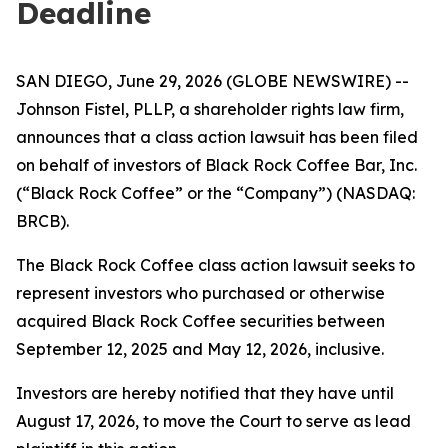
Deadline
SAN DIEGO, June 29, 2026 (GLOBE NEWSWIRE) --
Johnson Fistel, PLLP, a shareholder rights law firm,
announces that a class action lawsuit has been filed
on behalf of investors of Black Rock Coffee Bar, Inc.
(“Black Rock Coffee” or the “Company”) (NASDAQ:
BRCB).
The Black Rock Coffee class action lawsuit seeks to
represent investors who purchased or otherwise
acquired Black Rock Coffee securities between
September 12, 2025 and May 12, 2026, inclusive.
Investors are hereby notified that they have until
August 17, 2026, to move the Court to serve as lead