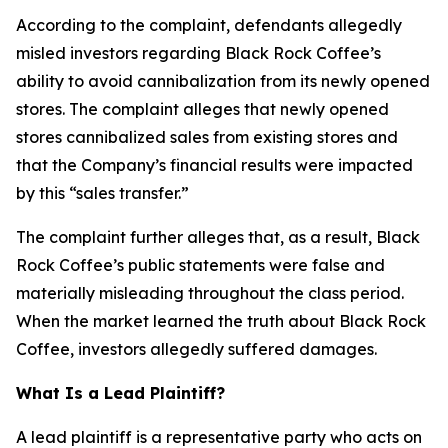
According to the complaint, defendants allegedly
misled investors regarding Black Rock Coffee’s
ability to avoid cannibalization from its newly opened
stores. The complaint alleges that newly opened
stores cannibalized sales from existing stores and
that the Company’s financial results were impacted
by this “sales transfer.”
The complaint further alleges that, as a result, Black
Rock Coffee’s public statements were false and
materially misleading throughout the class period.
When the market learned the truth about Black Rock
Coffee, investors allegedly suffered damages.
What Is a Lead Plaintiff?
A lead plaintiff is a representative party who acts on