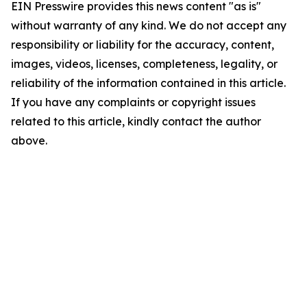
EIN Presswire provides this news content "as is"
without warranty of any kind. We do not accept any
responsibility or liability for the accuracy, content,
images, videos, licenses, completeness, legality, or
reliability of the information contained in this article.
If you have any complaints or copyright issues
related to this article, kindly contact the author
above.