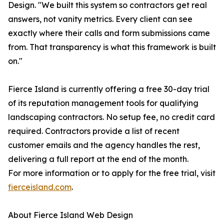
Design. "We built this system so contractors get real
answers, not vanity metrics. Every client can see
exactly where their calls and form submissions came
from. That transparency is what this framework is built
on."
Fierce Island is currently offering a free 30-day trial
of its reputation management tools for qualifying
landscaping contractors. No setup fee, no credit card
required. Contractors provide a list of recent
customer emails and the agency handles the rest,
delivering a full report at the end of the month.
For more information or to apply for the free trial, visit
fierceisland.com
.
About Fierce Island Web Design