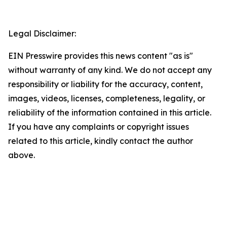
Legal Disclaimer:
EIN Presswire provides this news content "as is"
without warranty of any kind. We do not accept any
responsibility or liability for the accuracy, content,
images, videos, licenses, completeness, legality, or
reliability of the information contained in this article.
If you have any complaints or copyright issues
related to this article, kindly contact the author
above.