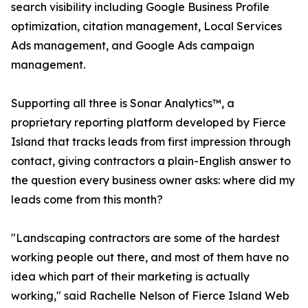
search visibility including Google Business Profile
optimization, citation management, Local Services
Ads management, and Google Ads campaign
management.
Supporting all three is Sonar Analytics™, a
proprietary reporting platform developed by Fierce
Island that tracks leads from first impression through
contact, giving contractors a plain-English answer to
the question every business owner asks: where did my
leads come from this month?
"Landscaping contractors are some of the hardest
working people out there, and most of them have no
idea which part of their marketing is actually
working," said Rachelle Nelson of Fierce Island Web