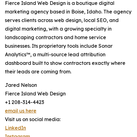
Fierce Island Web Design is a boutique digital
marketing agency based in Boise, Idaho. The agency
serves clients across web design, local SEO, and
digital marketing, with a growing specialty in
landscaping contractors and home service
businesses. Its proprietary tools include Sonar
Analytics™, a multi-source lead attribution
dashboard built to show contractors exactly where
their leads are coming from.
Jared Nelson
Fierce Island Web Design
+1 208-314-4423
email us here
Visit us on social media:
LinkedIn
Instagram