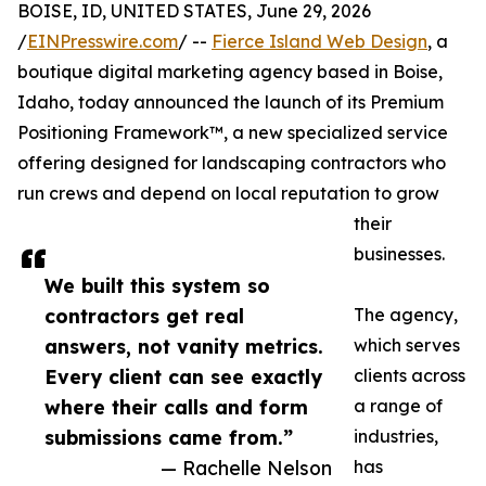
BOISE, ID, UNITED STATES, June 29, 2026
/
EINPresswire.com
/ --
Fierce Island Web Design
, a
boutique digital marketing agency based in Boise,
Idaho, today announced the launch of its Premium
Positioning Framework™, a new specialized service
offering designed for landscaping contractors who
run crews and depend on local reputation to grow
their
businesses.
We built this system so
contractors get real
The agency,
answers, not vanity metrics.
which serves
Every client can see exactly
clients across
where their calls and form
a range of
submissions came from.”
industries,
— Rachelle Nelson
has