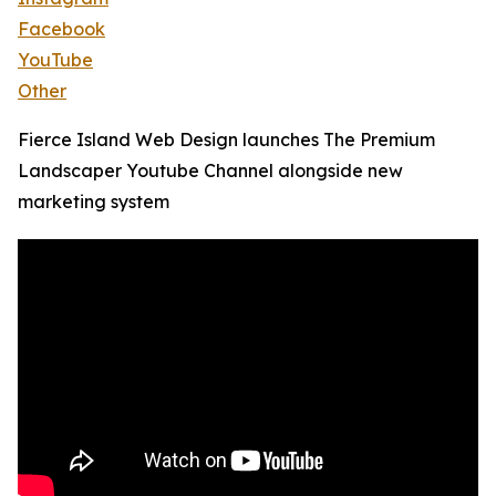
Facebook
YouTube
Other
Fierce Island Web Design launches The Premium
Landscaper Youtube Channel alongside new
marketing system