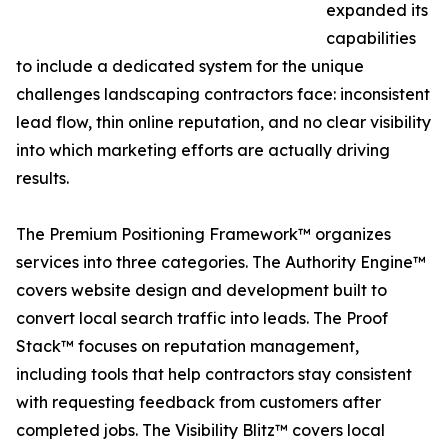
expanded its
capabilities
to include a dedicated system for the unique
challenges landscaping contractors face: inconsistent
lead flow, thin online reputation, and no clear visibility
into which marketing efforts are actually driving
results.
The Premium Positioning Framework™ organizes
services into three categories. The Authority Engine™
covers website design and development built to
convert local search traffic into leads. The Proof
Stack™ focuses on reputation management,
including tools that help contractors stay consistent
with requesting feedback from customers after
completed jobs. The Visibility Blitz™ covers local