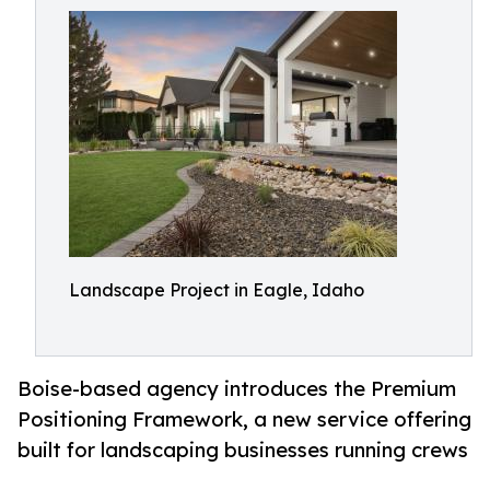
Landscape Project in Eagle, Idaho
Boise-based agency introduces the Premium
Positioning Framework, a new service offering
built for landscaping businesses running crews