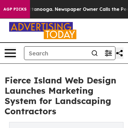
 in Chattanooga. Newspaper Owner Calls the People A
AGP PICKS
Fierce Island Web Design
Launches Marketing
System for Landscaping
Contractors