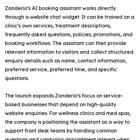
Zanderio’s AI booking assistant works directly
through a website chat widget. It can be trained on a
clinic’s own services, treatment descriptions,
frequently asked questions, policies, promotions, and
booking workflows. The assistant can then provide
relevant information to visitors and collect structured
enquiry details such as name, contact information,
preferred service, preferred time, and specific
questions.
The launch expands Zanderio’s focus on service-
based businesses that depend on high-quality
website enquiries. For wellness clinics and med spas,
the company is positioning the assistant as a way to
support front desk teams by handling common
questions and capturing appointment interest when