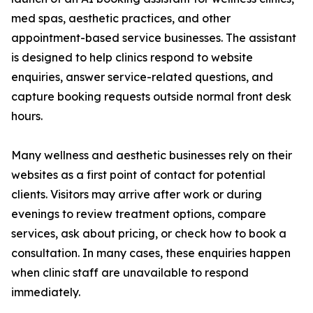
med spas, aesthetic practices, and other
appointment-based service businesses. The assistant
is designed to help clinics respond to website
enquiries, answer service-related questions, and
capture booking requests outside normal front desk
hours.
Many wellness and aesthetic businesses rely on their
websites as a first point of contact for potential
clients. Visitors may arrive after work or during
evenings to review treatment options, compare
services, ask about pricing, or check how to book a
consultation. In many cases, these enquiries happen
when clinic staff are unavailable to respond
immediately.