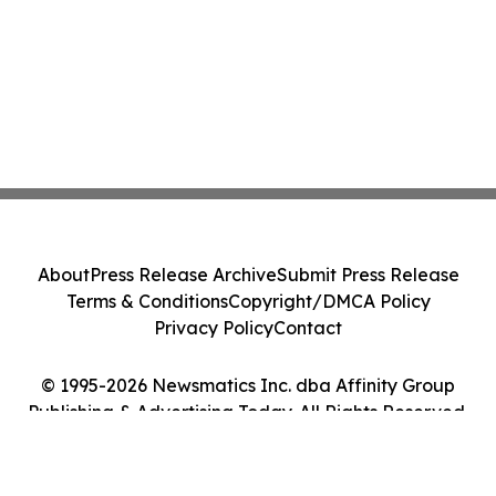
About
Press Release Archive
Submit Press Release
Terms & Conditions
Copyright/DMCA Policy
Privacy Policy
Contact
© 1995-2026 Newsmatics Inc. dba Affinity Group
Publishing & Advertising Today. All Rights Reserved.
Cookie Settings / Your Privacy Choices