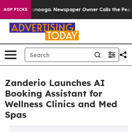
in Chattanooga. Newspaper Owner Calls the People Ab
AGP PICKS
Zanderio Launches AI
Booking Assistant for
Wellness Clinics and Med
Spas