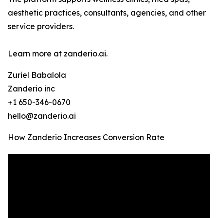
aesthetic practices, consultants, agencies, and other
service providers.
Learn more at zanderio.ai.
Zuriel Babalola
Zanderio inc
+1 650-346-0670
hello@zanderio.ai
How Zanderio Increases Conversion Rate