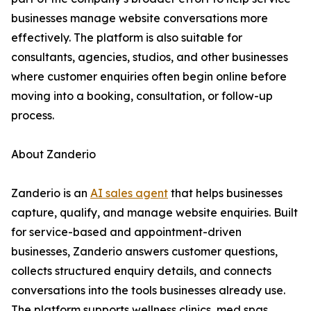
businesses manage website conversations more
effectively. The platform is also suitable for
consultants, agencies, studios, and other businesses
where customer enquiries often begin online before
moving into a booking, consultation, or follow-up
process.
About Zanderio
Zanderio is an
AI sales agent
that helps businesses
capture, qualify, and manage website enquiries. Built
for service-based and appointment-driven
businesses, Zanderio answers customer questions,
collects structured enquiry details, and connects
conversations into the tools businesses already use.
The platform supports wellness clinics, med spas,