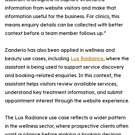
information from website visitors and make that
information useful for the business. For clinics, this
means enquiry details can be collected with better
context before a team member follows up.”
Zanderio has also been applied in wellness and
beauty use cases, including
Lux Radiance
, where the
assistant is being used to support service discovery
and booking-related enquiries. In this context, the
assistant helps visitors review available services,
understand key treatment information, and submit
appointment interest through the website experience.
The Lux Radiance use case reflects a wider pattern
in the wellness sector, where prospective clients often
want guidance before making a booking decision.