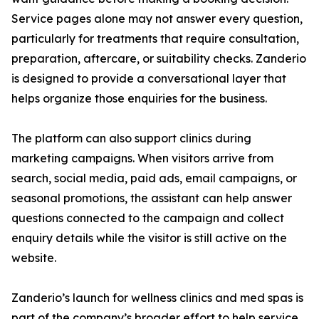
Service pages alone may not answer every question,
particularly for treatments that require consultation,
preparation, aftercare, or suitability checks. Zanderio
is designed to provide a conversational layer that
helps organize those enquiries for the business.
The platform can also support clinics during
marketing campaigns. When visitors arrive from
search, social media, paid ads, email campaigns, or
seasonal promotions, the assistant can help answer
questions connected to the campaign and collect
enquiry details while the visitor is still active on the
website.
Zanderio’s launch for wellness clinics and med spas is
part of the company’s broader effort to help service