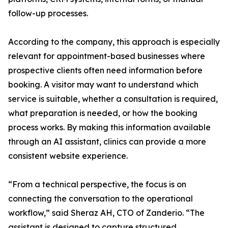
follow-up processes.
According to the company, this approach is especially
relevant for appointment-based businesses where
prospective clients often need information before
booking. A visitor may want to understand which
service is suitable, whether a consultation is required,
what preparation is needed, or how the booking
process works. By making this information available
through an AI assistant, clinics can provide a more
consistent website experience.
“From a technical perspective, the focus is on
connecting the conversation to the operational
workflow,” said Sheraz AH, CTO of Zanderio. “The
assistant is designed to capture structured