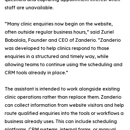
staff are unavailable.
“Many clinic enquiries now begin on the website,
often outside regular business hours,” said Zuriel
Babalola, Founder and CEO of Zanderio. “Zanderio
was developed to help clinics respond to those
enquiries in a structured and timely way, while
allowing teams to continue using the scheduling and
CRM tools already in place.”
The assistant is intended to work alongside existing
clinic operations rather than replace them. Zanderio
can collect information from website visitors and help
route qualified enquiries into the tools or workflows a
business already uses. This can include scheduling
platforms, CRM systems, internal forms, or manual