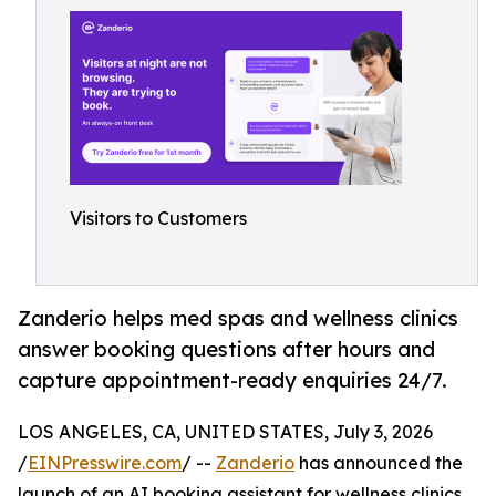
Visitors to Customers
Zanderio helps med spas and wellness clinics
answer booking questions after hours and
capture appointment-ready enquiries 24/7.
LOS ANGELES, CA, UNITED STATES, July 3, 2026
/
EINPresswire.com
/ --
Zanderio
has announced the
launch of an AI booking assistant for wellness clinics,