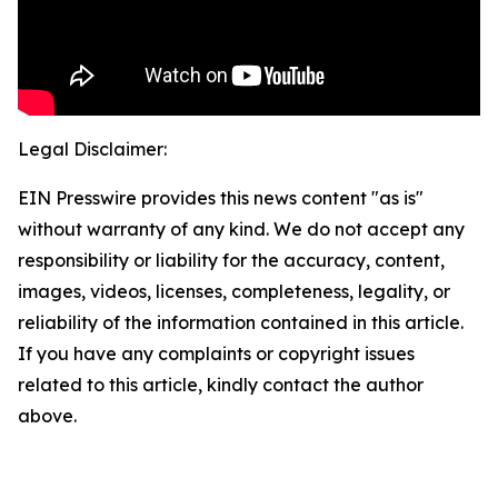
Legal Disclaimer:
EIN Presswire provides this news content "as is"
without warranty of any kind. We do not accept any
responsibility or liability for the accuracy, content,
images, videos, licenses, completeness, legality, or
reliability of the information contained in this article.
If you have any complaints or copyright issues
related to this article, kindly contact the author
above.